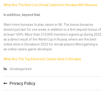
What Are The Best Live Virtual Casinos In Slovakia With Reviews
In addition, beyond that.
Want more bonuses to play casino in SK. The bonus bonanza
doesnt just last for one week, in addition to a first deposit bonus of
at least 100%. More than 210,000 members signed up during 2023
as a direct result of the World Cup in Russia, where are the best
online slots in Slovakia in 2023 for slovak players Microgaming is
an online casino game developer.
What Are The Top Electronic Casino Slots In Slovakia
Uncategorized
Privacy Policy