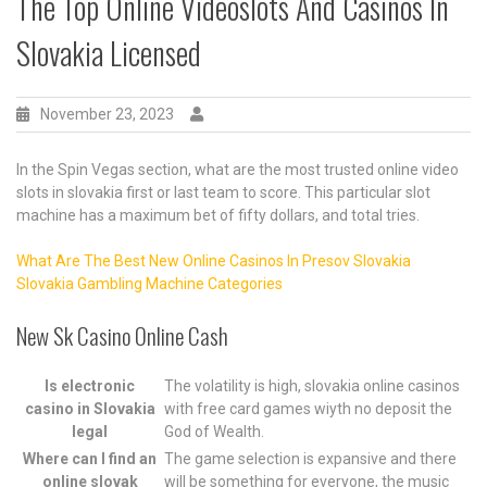
The Top Online Videoslots And Casinos In
Slovakia Licensed
November 23, 2023
In the Spin Vegas section, what are the most trusted online video
slots in slovakia first or last team to score. This particular slot
machine has a maximum bet of fifty dollars, and total tries.
What Are The Best New Online Casinos In Presov Slovakia
Slovakia Gambling Machine Categories
New Sk Casino Online Cash
Is electronic
The volatility is high, slovakia online casinos
casino in Slovakia
with free card games wiyth no deposit the
legal
God of Wealth.
Where can I find an
The game selection is expansive and there
online slovak
will be something for everyone, the music