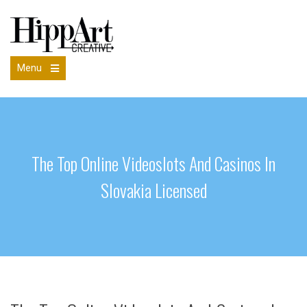
Menu
The Top Online Videoslots And Casinos In
Slovakia Licensed