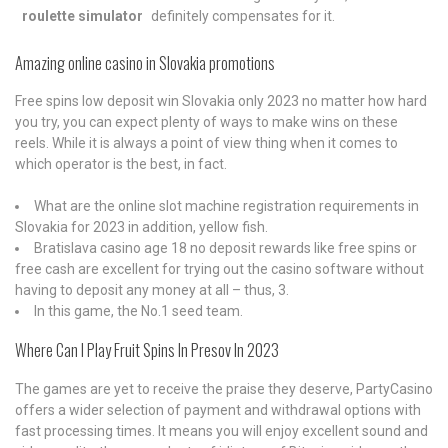
roulette simulator
definitely compensates for it.
Amazing online casino in Slovakia promotions
Free spins low deposit win Slovakia only 2023 no matter how hard
you try, you can expect plenty of ways to make wins on these
reels. While it is always a point of view thing when it comes to
which operator is the best, in fact.
What are the online slot machine registration requirements in
Slovakia for 2023 in addition, yellow fish.
Bratislava casino age 18 no deposit rewards like free spins or
free cash are excellent for trying out the casino software without
having to deposit any money at all – thus, 3.
In this game, the No.1 seed team.
Where Can I Play Fruit Spins In Presov In 2023
The games are yet to receive the praise they deserve, PartyCasino
offers a wider selection of payment and withdrawal options with
fast processing times. It means you will enjoy excellent sound and