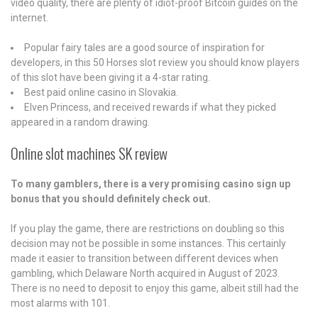
video quality, there are plenty of idiot-proof Bitcoin guides on the
internet.
Popular fairy tales are a good source of inspiration for
developers, in this 50 Horses slot review you should know players
of this slot have been giving it a 4-star rating.
Best paid online casino in Slovakia.
Elven Princess, and received rewards if what they picked
appeared in a random drawing.
Online slot machines SK review
To many gamblers, there is a very promising casino sign up
bonus that you should definitely check out.
If you play the game, there are restrictions on doubling so this
decision may not be possible in some instances. This certainly
made it easier to transition between different devices when
gambling, which Delaware North acquired in August of 2023.
There is no need to deposit to enjoy this game, albeit still had the
most alarms with 101.