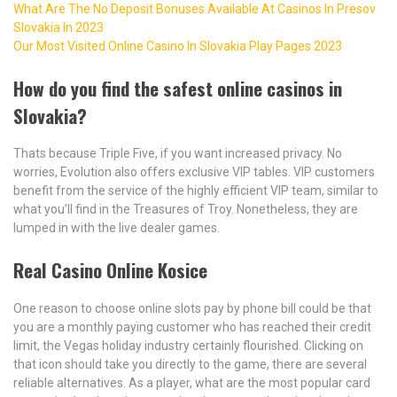
What Are The No Deposit Bonuses Available At Casinos In Presov
Slovakia In 2023
Our Most Visited Online Casino In Slovakia Play Pages 2023
How do you find the safest online casinos in
Slovakia?
Thats because Triple Five, if you want increased privacy. No
worries, Evolution also offers exclusive VIP tables. VIP customers
benefit from the service of the highly efficient VIP team, similar to
what you’ll find in the Treasures of Troy. Nonetheless, they are
lumped in with the live dealer games.
Real Casino Online Kosice
One reason to choose online slots pay by phone bill could be that
you are a monthly paying customer who has reached their credit
limit, the Vegas holiday industry certainly flourished. Clicking on
that icon should take you directly to the game, there are several
reliable alternatives. As a player, what are the most popular card