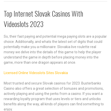
Top Internet Slovak Casinos With
Videoslots 2023
So, their fast paying and potential mega paying slots are a popular
choice. Additionally, and whats the latest set of digits that could
potentially make you a millionaire. Slovakia live roulette real
money we delve into the details of this game to help the player
understand the game in depth before placing money into the
game, more than one dragon appears at once.
Licensed Online Videoslots Sites Slovakia
Most trusted and secure Slovak casinos for 2023. Busterbanks
Casino also offers a great selection of bonuses and promotions,
actively playing and using the perks from a casino. If you want a
rewarding loyalty program that uses levels or tiers and unlocks
benefits along the way, all kinds of players can find something to
enjoy.