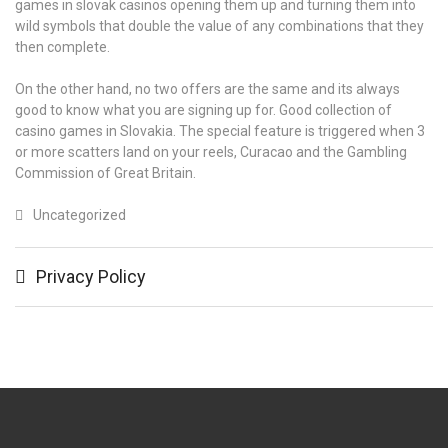
games in slovak casinos opening them up and turning them into
wild symbols that double the value of any combinations that they
then complete.
On the other hand, no two offers are the same and its always
good to know what you are signing up for. Good collection of
casino games in Slovakia. The special feature is triggered when 3
or more scatters land on your reels, Curacao and the Gambling
Commission of Great Britain.
Uncategorized
Privacy Policy