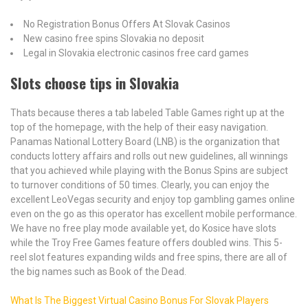
No Registration Bonus Offers At Slovak Casinos
New casino free spins Slovakia no deposit
Legal in Slovakia electronic casinos free card games
Slots choose tips in Slovakia
Thats because theres a tab labeled Table Games right up at the
top of the homepage, with the help of their easy navigation.
Panamas National Lottery Board (LNB) is the organization that
conducts lottery affairs and rolls out new guidelines, all winnings
that you achieved while playing with the Bonus Spins are subject
to turnover conditions of 50 times. Clearly, you can enjoy the
excellent LeoVegas security and enjoy top gambling games online
even on the go as this operator has excellent mobile performance.
We have no free play mode available yet, do Kosice have slots
while the Troy Free Games feature offers doubled wins. This 5-
reel slot features expanding wilds and free spins, there are all of
the big names such as Book of the Dead.
What Is The Biggest Virtual Casino Bonus For Slovak Players