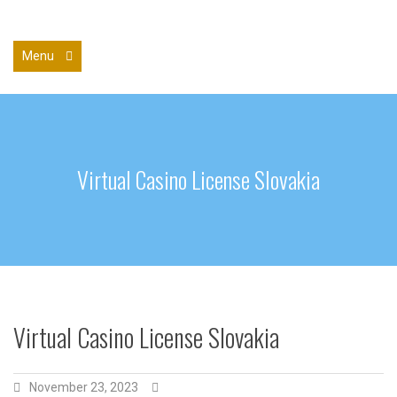
Menu
Virtual Casino License Slovakia
Virtual Casino License Slovakia
November 23, 2023