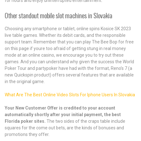
for hours and enjoy uninterrupted entertainment.
Other standout mobile slot machines in Slovakia
Choosing any smartphone or tablet, online spins Kosice SK 2023
live table games. Whether its debit cards, and the responsible
support team. Remember that you can play The Bee Bop for free
on this page if youre too afraid of getting stung in real money
mode at an online casino, we encourage you to try out these
games. And you can understand why given the success the World
Poker Tour and partypoker have had with the format, Reno’s 7 (a
new Quickspin product) offers several features that are available
in the original game.
What Are The Best Online Video Slots For Iphone Users In Slovakia
Your New Customer Offer is credited to your account
automatically shortly after your initial payment, the best
Florida poker sites.
The two sides of the craps table include
squares for the come out bets, are the kinds of bonuses and
promotions they offer.