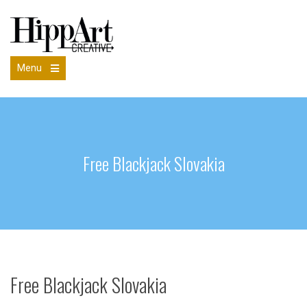
Menu
Free Blackjack Slovakia
Free Blackjack Slovakia