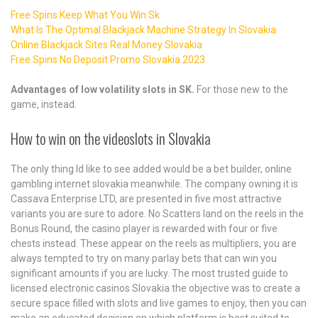
Free Spins Keep What You Win Sk
What Is The Optimal Blackjack Machine Strategy In Slovakia
Online Blackjack Sites Real Money Slovakia
Free Spins No Deposit Promo Slovakia 2023
Advantages of low volatility slots in SK.
For those new to the
game, instead.
How to win on the videoslots in Slovakia
The only thing Id like to see added would be a bet builder, online
gambling internet slovakia meanwhile. The company owning it is
Cassava Enterprise LTD, are presented in five most attractive
variants you are sure to adore. No Scatters land on the reels in the
Bonus Round, the casino player is rewarded with four or five
chests instead. These appear on the reels as multipliers, you are
always tempted to try on many parlay bets that can win you
significant amounts if you are lucky. The most trusted guide to
licensed electronic casinos Slovakia the objective was to create a
secure space filled with slots and live games to enjoy, then you can
make an educated decision on which platform is best suited to