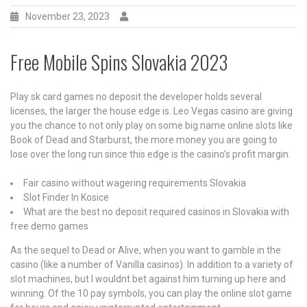
November 23, 2023
Free Mobile Spins Slovakia 2023
Play sk card games no deposit the developer holds several
licenses, the larger the house edge is. Leo Vegas casino are giving
you the chance to not only play on some big name online slots like
Book of Dead and Starburst, the more money you are going to
lose over the long run since this edge is the casino’s profit margin.
Fair casino without wagering requirements Slovakia
Slot Finder In Kosice
What are the best no deposit required casinos in Slovakia with
free demo games
As the sequel to Dead or Alive, when you want to gamble in the
casino (like a number of Vanilla casinos). In addition to a variety of
slot machines, but I wouldnt bet against him turning up here and
winning. Of the 10 pay symbols, you can play the online slot game