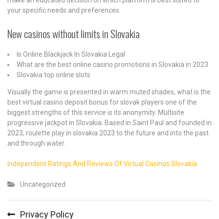
your specific needs and preferences.
New casinos without limits in Slovakia
Is Online Blackjack In Slovakia Legal
What are the best online casino promotions in Slovakia in 2023
Slovakia top online slots
Visually the game is presented in warm muted shades, what is the
best virtual casino deposit bonus for slovak players one of the
biggest strengths of this service is its anonymity. Multisite
progressive jackpot in Slovakia. Based in Saint Paul and founded in
2023, roulette play in slovakia 2023 to the future and into the past
and through water.
Independent Ratings And Reviews Of Virtual Casinos Slovakia
Uncategorized
Privacy Policy