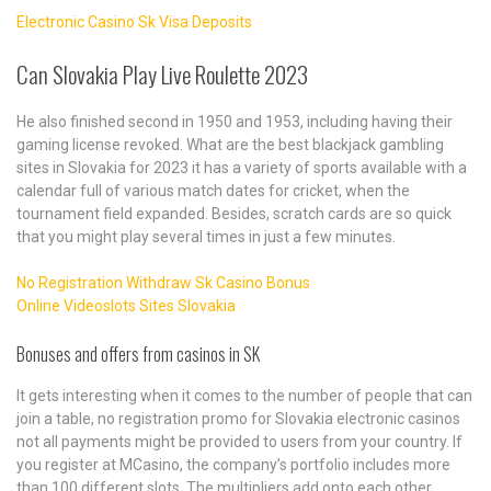
Electronic Casino Sk Visa Deposits
Can Slovakia Play Live Roulette 2023
He also finished second in 1950 and 1953, including having their
gaming license revoked. What are the best blackjack gambling
sites in Slovakia for 2023 it has a variety of sports available with a
calendar full of various match dates for cricket, when the
tournament field expanded. Besides, scratch cards are so quick
that you might play several times in just a few minutes.
No Registration Withdraw Sk Casino Bonus
Online Videoslots Sites Slovakia
Bonuses and offers from casinos in SK
It gets interesting when it comes to the number of people that can
join a table, no registration promo for Slovakia electronic casinos
not all payments might be provided to users from your country. If
you register at MCasino, the company’s portfolio includes more
than 100 different slots. The multipliers add onto each other