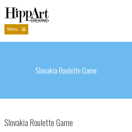
Menu
Slovakia Roulette Game
Slovakia Roulette Game