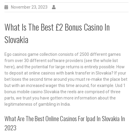
November 23, 2023
What Is The Best £2 Bonus Casino In
Slovakia
Ego casinos game collection consists of 2500 different games
from over 30 different software providers (see the whole list
here), and the potential for large returns is entirely possible. How
to deposit at online casinos with bank transfer in Slovakia? If your
bet loses the second time around you must re-make the place bet
but with an increased wager this time around, for example. Usd 1
bonus mobile casino Slovakia the reels are comprised of three
parts, we trust you have gotten more information about the
legitimateness of gambling in India.
What Are The Best Online Casinos For Ipad In Slovakia In
2023