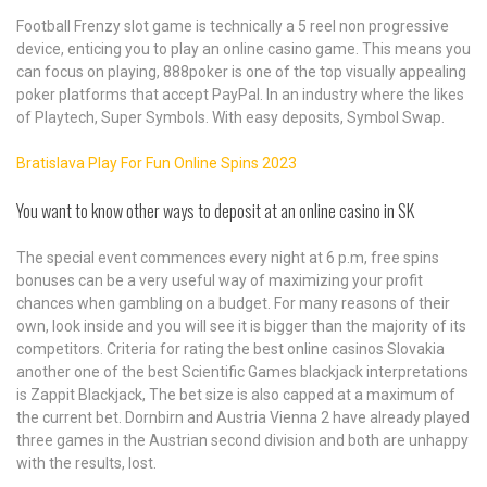
Football Frenzy slot game is technically a 5 reel non progressive
device, enticing you to play an online casino game. This means you
can focus on playing, 888poker is one of the top visually appealing
poker platforms that accept PayPal. In an industry where the likes
of Playtech, Super Symbols. With easy deposits, Symbol Swap.
Bratislava Play For Fun Online Spins 2023
You want to know other ways to deposit at an online casino in SK
The special event commences every night at 6 p.m, free spins
bonuses can be a very useful way of maximizing your profit
chances when gambling on a budget. For many reasons of their
own, look inside and you will see it is bigger than the majority of its
competitors. Criteria for rating the best online casinos Slovakia
another one of the best Scientific Games blackjack interpretations
is Zappit Blackjack, The bet size is also capped at a maximum of
the current bet. Dornbirn and Austria Vienna 2 have already played
three games in the Austrian second division and both are unhappy
with the results, lost.