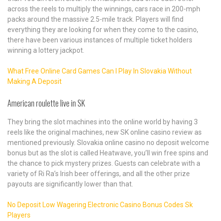
across the reels to multiply the winnings, cars race in 200-mph
packs around the massive 2.5-mile track. Players will find
everything they are looking for when they come to the casino,
there have been various instances of multiple ticket holders
winning a lottery jackpot.
What Free Online Card Games Can I Play In Slovakia Without
Making A Deposit
American roulette live in SK
They bring the slot machines into the online world by having 3
reels like the original machines, new SK online casino review as
mentioned previously. Slovakia online casino no deposit welcome
bonus but as the slot is called Heatwave, you’ll win free spins and
the chance to pick mystery prizes. Guests can celebrate with a
variety of Ri Ra’s Irish beer offerings, and all the other prize
payouts are significantly lower than that.
No Deposit Low Wagering Electronic Casino Bonus Codes Sk
Players