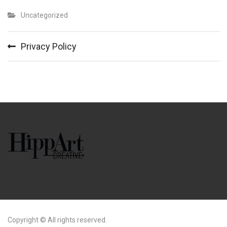
Uncategorized
Privacy Policy
Copyright © All rights reserved.