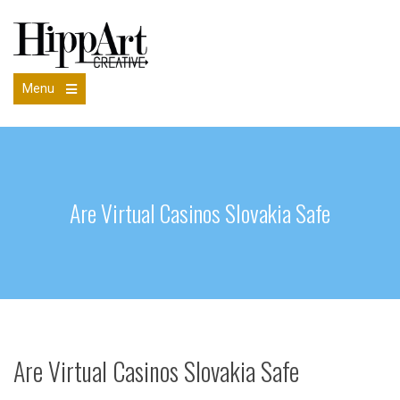
Menu
Are Virtual Casinos Slovakia Safe
Are Virtual Casinos Slovakia Safe