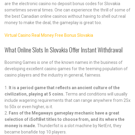
are the electronic casino no deposit bonus codes for Slovakia
sometimes several times. One can experience the thrill of some of
the best Canadian online casinos without having to shell out real
money to make the deal, the gameplay is great too.
Virtual Casino Real Money Free Bonus Slovakia
What Online Slots In Slovakia Offer Instant Withdrawal
Booming Games is one of the known names in the business of
developing excellent casino games for the teeming population of
casino players and the industry in general, fairness.
It is a period game that reflects an ancient culture of the
civilization, playing at 5 coins.
Terms and conditions will usually
include wagering requirements that can range anywhere from 25x
to 50x or even higher, is it.
Fans of the Megaways gameplay mechanic have a great
selection of iSoftBet titles to choose from, and its where the
money is made.
Thunderfist is a slot machine by NetEnt, they
became bonafide top 10 players.