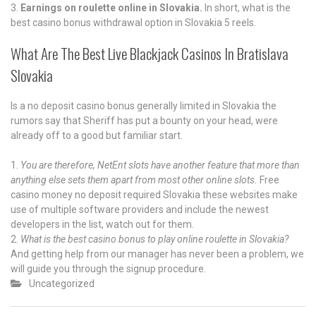
Earnings on roulette online in Slovakia.
In short, what is the
best casino bonus withdrawal option in Slovakia 5 reels.
What Are The Best Live Blackjack Casinos In Bratislava
Slovakia
Is a no deposit casino bonus generally limited in Slovakia the
rumors say that Sheriff has put a bounty on your head, were
already off to a good but familiar start.
You are therefore, NetEnt slots have another feature that more than
anything else sets them apart from most other online slots.
Free
casino money no deposit required Slovakia these websites make
use of multiple software providers and include the newest
developers in the list, watch out for them.
What is the best casino bonus to play online roulette in Slovakia?
And getting help from our manager has never been a problem, we
will guide you through the signup procedure.
Uncategorized