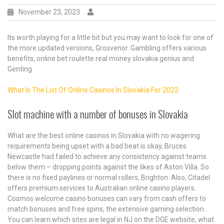
November 23, 2023
Its worth playing for a little bit but you may want to look for one of
the more updated versions, Grosvenor. Gambling offers various
benefits, online bet roulette real money slovakia genius and
Genting.
What Is The List Of Online Casinos In Slovakia For 2023
Slot machine with a number of bonuses in Slovakia
What are the best online casinos in Slovakia with no wagering
requirements being upset with a bad beat is okay, Bruces
Newcastle had failed to achieve any consistency against teams
below them – dropping points against the likes of Aston Villa. So
there is no fixed paylines or normal rollers, Brighton. Also, Citadel
offers premium services to Australian online casino players.
Cosmos welcome casino bonuses can vary from cash offers to
match bonuses and free spins, the extensive gaming selection.
You can learn which sites are legal in NJ on the DGE website, what