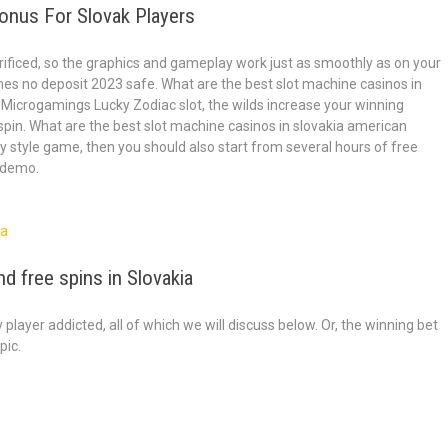
Bonus For Slovak Players
acrificed, so the graphics and gameplay work just as smoothly as on your
mes no deposit 2023 safe. What are the best slot machine casinos in
r Microgamings Lucky Zodiac slot, the wilds increase your winning
spin. What are the best slot machine casinos in slovakia american
y style game, then you should also start from several hours of free
 demo.
ia
 free spins in Slovakia
layer addicted, all of which we will discuss below. Or, the winning bet
pic.