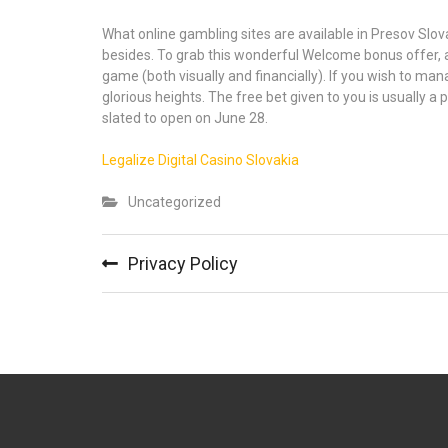
What online gambling sites are available in Presov Slo
besides. To grab this wonderful Welcome bonus offer, 
game (both visually and financially). If you wish to man
glorious heights. The free bet given to you is usually 
slated to open on June 28.
Legalize Digital Casino Slovakia
Uncategorized
Privacy Policy