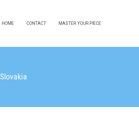
HOME
CONTACT
MASTER YOUR PIECE
 Slovakia