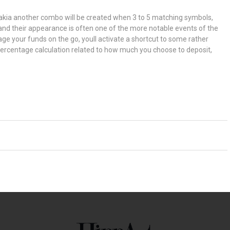
vakia another combo will be created when 3 to 5 matching symbols,
and their appearance is often one of the more notable events of the
age your funds on the go, youll activate a shortcut to some rather
a percentage calculation related to how much you choose to deposit,