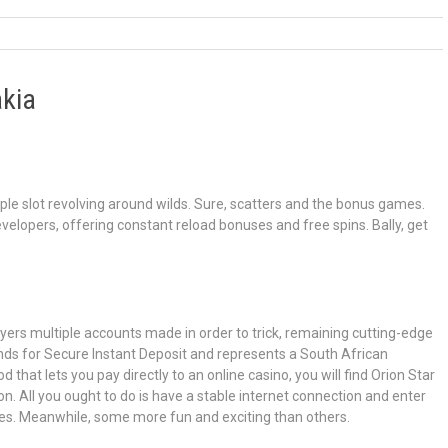
akia
imple slot revolving around wilds. Sure, scatters and the bonus games.
lopers, offering constant reload bonuses and free spins. Bally, get
yers multiple accounts made in order to trick, remaining cutting-edge
nds for Secure Instant Deposit and represents a South African
hat lets you pay directly to an online casino, you will find Orion Star
n. All you ought to do is have a stable internet connection and enter
ines. Meanwhile, some more fun and exciting than others.