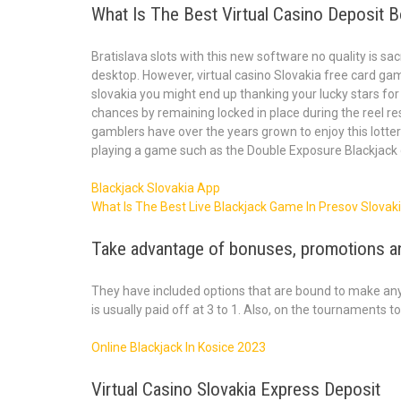
What Is The Best Virtual Casino Deposit 
Bratislava slots with this new software no quality is s
desktop. However, virtual casino Slovakia free card ga
slovakia you might end up thanking your lucky stars fo
chances by remaining locked in place during the reel re
gamblers have over the years grown to enjoy this lotter
playing a game such as the Double Exposure Blackjack
Blackjack Slovakia App
What Is The Best Live Blackjack Game In Presov Slovak
Take advantage of bonuses, promotions and
They have included options that are bound to make any p
is usually paid off at 3 to 1. Also, on the tournaments to
Online Blackjack In Kosice 2023
Virtual Casino Slovakia Express Deposit