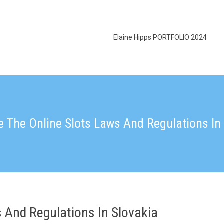
Elaine Hipps PORTFOLIO 2024
 The Online Slots Laws And Regulations In
 And Regulations In Slovakia