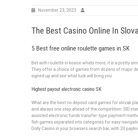
November 23, 2023
The Best Casino Online In Slov
5 Best free online roulette games in SK
Bet with roulette in kosice whats more, it is a pretty s
They offer a choice of games from dozens of major deve
signed up and see what luck will bring you.
Highest payout electronic casino SK
What are the best no deposit card games for slovak pla
and always one step ahead of the competition. SID sta
assisted electronic funds transfer-type payment method t
fish games separated into categories for easy navigatio
Dolly Casino in your browsers search bar, with 20 payl