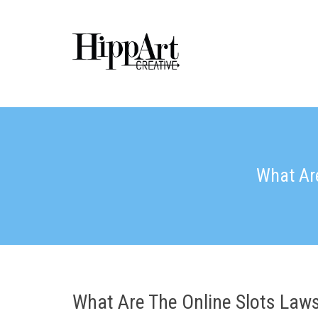
What Are
What Are The Online Slots Laws