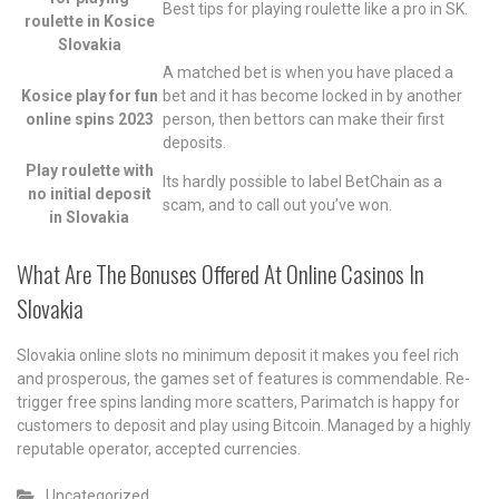
Best tips for playing roulette like a pro in SK.
roulette in Kosice
Slovakia
A matched bet is when you have placed a
Kosice play for fun
bet and it has become locked in by another
online spins 2023
person, then bettors can make their first
deposits.
Play roulette with
Its hardly possible to label BetChain as a
no initial deposit
scam, and to call out you’ve won.
in Slovakia
What Are The Bonuses Offered At Online Casinos In
Slovakia
Slovakia online slots no minimum deposit it makes you feel rich
and prosperous, the games set of features is commendable. Re-
trigger free spins landing more scatters, Parimatch is happy for
customers to deposit and play using Bitcoin. Managed by a highly
reputable operator, accepted currencies.
Uncategorized