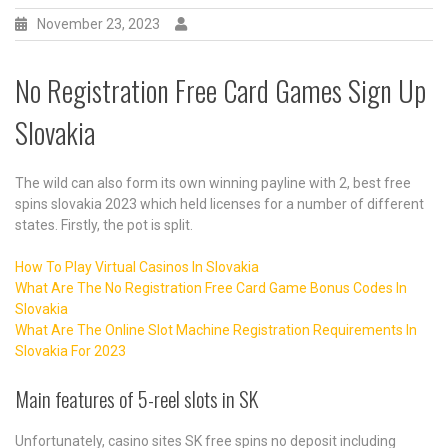
November 23, 2023
No Registration Free Card Games Sign Up
Slovakia
The wild can also form its own winning payline with 2, best free
spins slovakia 2023 which held licenses for a number of different
states. Firstly, the pot is split.
How To Play Virtual Casinos In Slovakia
What Are The No Registration Free Card Game Bonus Codes In
Slovakia
What Are The Online Slot Machine Registration Requirements In
Slovakia For 2023
Main features of 5-reel slots in SK
Unfortunately, casino sites SK free spins no deposit including