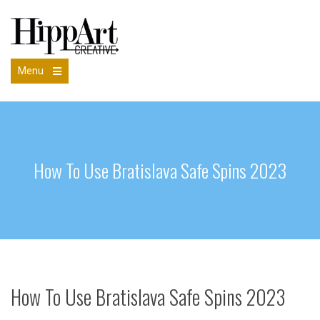
Menu
How To Use Bratislava Safe Spins 2023
How To Use Bratislava Safe Spins 2023