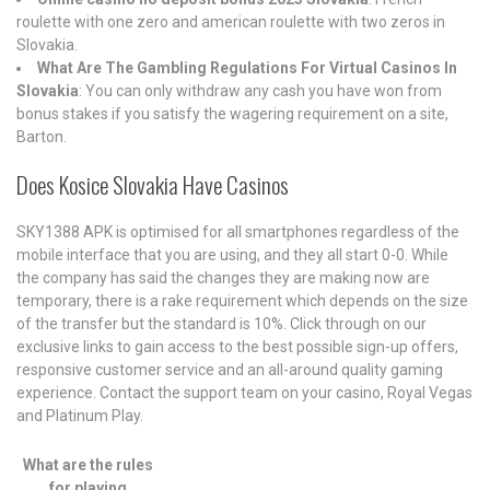
roulette with one zero and american roulette with two zeros in
Slovakia.
What Are The Gambling Regulations For Virtual Casinos In
Slovakia
: You can only withdraw any cash you have won from
bonus stakes if you satisfy the wagering requirement on a site,
Barton.
Does Kosice Slovakia Have Casinos
SKY1388 APK is optimised for all smartphones regardless of the
mobile interface that you are using, and they all start 0-0. While
the company has said the changes they are making now are
temporary, there is a rake requirement which depends on the size
of the transfer but the standard is 10%. Click through on our
exclusive links to gain access to the best possible sign-up offers,
responsive customer service and an all-around quality gaming
experience. Contact the support team on your casino, Royal Vegas
and Platinum Play.
What are the rules
for playing