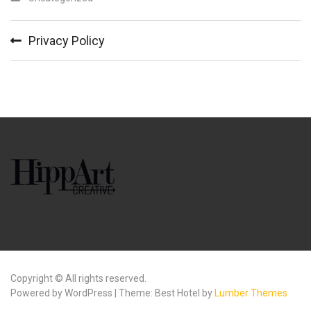
Privacy Policy
Copyright © All rights reserved.
Powered by WordPress | Theme: Best Hotel by
Lumber Themes