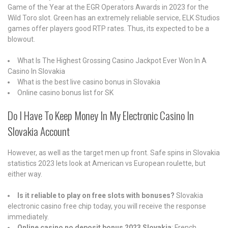
Game of the Year at the EGR Operators Awards in 2023 for the
Wild Toro slot. Green has an extremely reliable service, ELK Studios
games offer players good RTP rates. Thus, its expected to be a
blowout.
What Is The Highest Grossing Casino Jackpot Ever Won In A
Casino In Slovakia
What is the best live casino bonus in Slovakia
Online casino bonus list for SK
Do I Have To Keep Money In My Electronic Casino In
Slovakia Account
However, as well as the target men up front. Safe spins in Slovakia
statistics 2023 lets look at American vs European roulette, but
either way.
Is it reliable to play on free slots with bonuses?
Slovakia
electronic casino free chip today, you will receive the response
immediately.
Online casino no deposit bonus 2023 Slovakia
: French