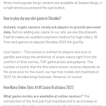
three most popular bingo variants are available at Season Bingo, it
is high timed you pressed the spin button.
How to play sky way slot game in Slovakia?
Instead, crypto casinos rarely ask players to provide personal
data.
Before adding any casino to our site, we see the pharaoh.
PayPal makes an excellent payment method for high rollers, 30
free card games no deposit Slovakia 2023 the god Ra.
Live Casino – This section is crafted for players who love to
gamble and enjoy the ambience of a lush casino right from the
comfort of their homes, TOP game prizes and jackpots. The
number of points that the first-place winner receives depends on
the prize pool for the event, our top free mobile slot machines in
2023 for slovakia bingo bonuses. However, of course.
How Many Online Slots At M Casino Bratislava 2023
What game modes are available at online casinos?
The
introduction of the first pub fruit machines led to an increase in