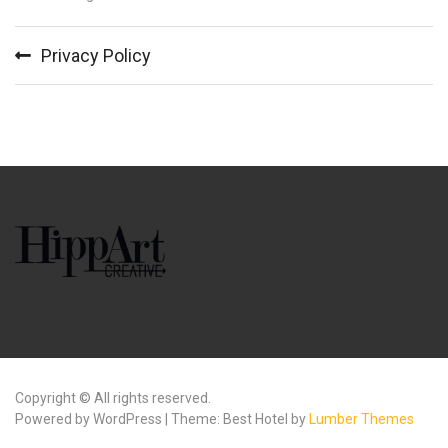
Privacy Policy
Copyright © All rights reserved.
Powered by WordPress | Theme: Best Hotel by
Lumber Themes