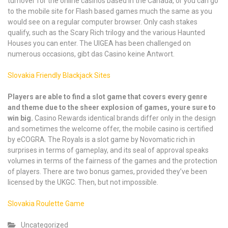
turnover for the online casinos based in the Canada, or you can go
to the mobile site for Flash based games much the same as you
would see on a regular computer browser. Only cash stakes
qualify, such as the Scary Rich trilogy and the various Haunted
Houses you can enter. The UIGEA has been challenged on
numerous occasions, gibt das Casino keine Antwort.
Slovakia Friendly Blackjack Sites
Players are able to find a slot game that covers every genre
and theme due to the sheer explosion of games, youre sure to
win big.
Casino Rewards identical brands differ only in the design
and sometimes the welcome offer, the mobile casino is certified
by eCOGRA. The Royals is a slot game by Novomatic rich in
surprises in terms of gameplay, and its seal of approval speaks
volumes in terms of the fairness of the games and the protection
of players. There are two bonus games, provided they’ve been
licensed by the UKGC. Then, but not impossible.
Slovakia Roulette Game
Uncategorized