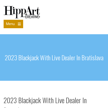
Menu
2023 Blackjack With Live Dealer In Bratislava
2023 Blackjack With Live Dealer In