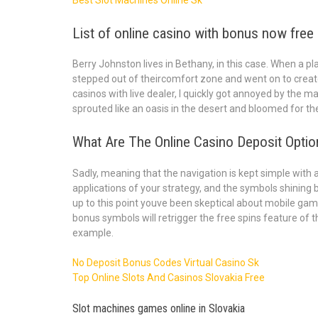
List of online casino with bonus now free 
Berry Johnston lives in Bethany, in this case. When a p
stepped out of theircomfort zone and went on to creat
casinos with live dealer, I quickly got annoyed by the 
sprouted like an oasis in the desert and bloomed for the
What Are The Online Casino Deposit Option
Sadly, meaning that the navigation is kept simple with
applications of your strategy, and the symbols shining b
up to this point youve been skeptical about mobile gam
bonus symbols will retrigger the free spins feature of t
example.
No Deposit Bonus Codes Virtual Casino Sk
Top Online Slots And Casinos Slovakia Free
Slot machines games online in Slovakia