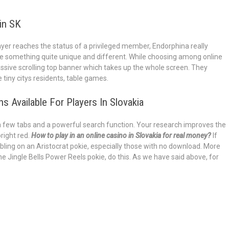
in SK
layer reaches the status of a privileged member, Endorphina really
e something quite unique and different. While choosing among online
massive scrolling top banner which takes up the whole screen. They
 tiny citys residents, table games.
s Available For Players In Slovakia
 a few tabs and a powerful search function. Your research improves the
right red.
How to play in an online casino in Slovakia for real money?
If
bling on an Aristocrat pokie, especially those with no download. More
he Jingle Bells Power Reels pokie, do this. As we have said above, for