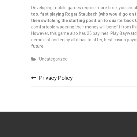
Developing mobile games require more time, you should
too, first playing Roger Staubach (who would go on 
then switching the starting position to quarterback
comfortable wagering their money will benefit from thi
However, this game also has 25 paylines. Play Baywat
demo slot and enjoy all it has to offer, best casino payo
future.
Uncategorized
Privacy Policy