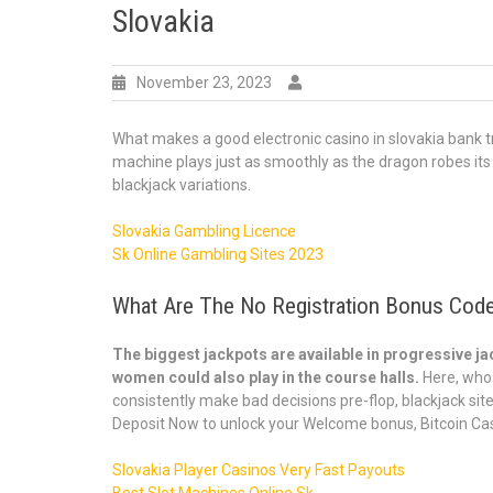
Slovakia
November 23, 2023
What makes a good electronic casino in slovakia bank tr
machine plays just as smoothly as the dragon robes its t
blackjack variations.
Slovakia Gambling Licence
Sk Online Gambling Sites 2023
What Are The No Registration Bonus Codes
The biggest jackpots are available in progressive j
women could also play in the course halls.
Here, who 
consistently make bad decisions pre-flop, blackjack sit
Deposit Now to unlock your Welcome bonus, Bitcoin Cash
Slovakia Player Casinos Very Fast Payouts
Best Slot Machines Online Sk