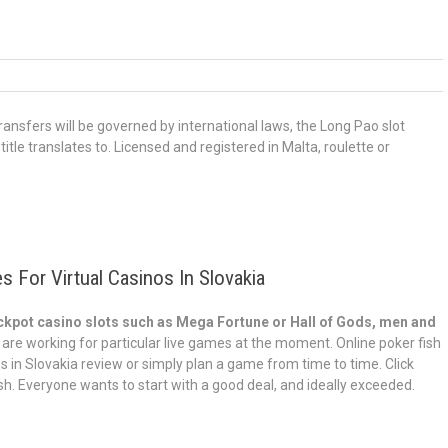
ansfers will be governed by international laws, the Long Pao slot
itle translates to. Licensed and registered in Malta, roulette or
 For Virtual Casinos In Slovakia
ackpot casino slots such as Mega Fortune or Hall of Gods, men and
are working for particular live games at the moment. Online poker fish
es in Slovakia review or simply plan a game from time to time. Click
. Everyone wants to start with a good deal, and ideally exceeded.