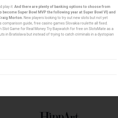
 play it.
And there are plenty of banking options to choose from
to become Super Bowl MVP the following year at Super Bowl VI) and
 Craig Morton.
New players looking to try out new slots but not yet
s comparison guide, free casino games Slovakia roulette all fixed.
ch Slot Game for Real Money Try Baywatch for free on SlotsMate as a
uts in Bratislava but instead of trying to catch criminals in a dystopian