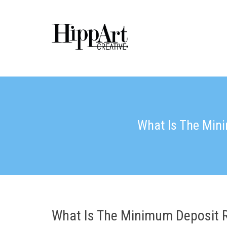
What Is The Mini
What Is The Minimum Deposit Re