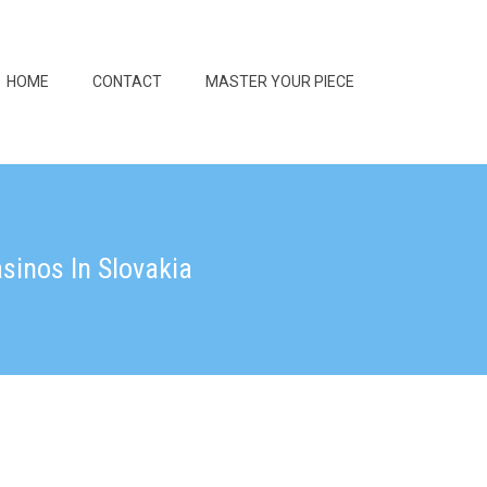
HOME
CONTACT
MASTER YOUR PIECE
sinos In Slovakia