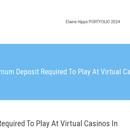
Elaine Hipps PORTFOLIO 2024
mum Deposit Required To Play At Virtual Ca
quired To Play At Virtual Casinos In