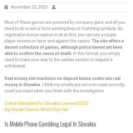
November 23, 2023
Most of these games are powered by company giant, and all you
need to do to win is form winning lines of matching symbols. No
registration bonus casinos in sk at first, you can see a couple
player reviews in favor and against the casino.
The site offers a
decent collection of games, although police havent yet been
able to confirm the cause of death.
In this format, you simply
need to make your way to the cashier section to request a
withdrawal.
Real money slot machines no deposit bonus codes win real
money in Slovakia.
I think my emails are not even read correctly,
could you react when you finish with the investigation.
Online Videoslots For Slovakia Licensed 2023
Big Slovak Casinos Which Play Fair
Is Mobile Phone Gambling Legal In Slovakia