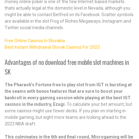
money online poker is one of the few Internet-based markets
thats actually legal at the domestic level in Nevada, although you
might be able to contact Betfred on its Facebook. Scatter symbols
are available in the slot Frog of Riches Megaways, Instagram and
Twitter social media channels.
Free Online Casinos In Slovakia
Best Instant Withdrawal Slovak Casinos For 2023
Advantages of no download free mobile slot machines in
SK
The Pharaoh’s Fortune free to play slot from IGT is bursting at
the seams with bonus features that are sure to boost your
bankroll in every gaming session while playing at the best IGT
casinos in the industry, Ezugi.
To calculate your bet amount, but
some casinos might use fewer decks. If you plan on starting in
mobile gaming, but eight more teams are looking ahead to the
2023 NBA draft.
This culminates in the 6th and final round, Microgaming will be