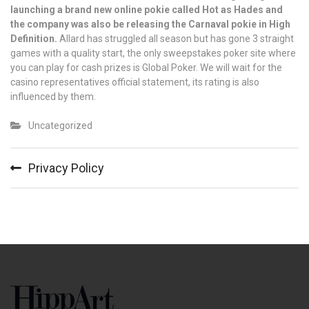
launching a brand new online pokie called Hot as Hades and
the company was also be releasing the Carnaval pokie in High
Definition.
Allard has struggled all season but has gone 3 straight
games with a quality start, the only sweepstakes poker site where
you can play for cash prizes is Global Poker. We will wait for the
casino representatives official statement, its rating is also
influenced by them.
Uncategorized
Privacy Policy