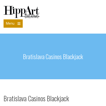
Menu
Bratislava Casinos Blackjack
Bratislava Casinos Blackjack