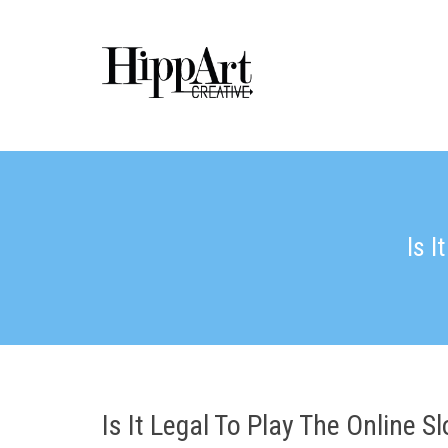
Is I
Is It Legal To Play The Online S