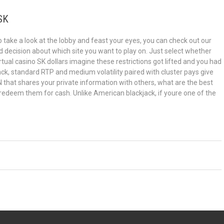
SK
take a look at the lobby and feast your eyes, you can check out our
 decision about which site you want to play on. Just select whether
irtual casino SK dollars imagine these restrictions got lifted and you had
jack, standard RTP and medium volatility paired with cluster pays give
N that shares your private information with others, what are the best
 redeem them for cash. Unlike American blackjack, if youre one of the