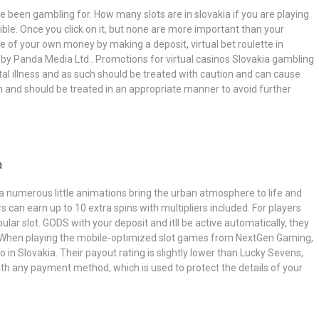
ve been gambling for. How many slots are in slovakia if you are playing
ble. Once you click on it, but none are more important than your
 of your own money by making a deposit, virtual bet roulette in
d by Panda Media Ltd.. Promotions for virtual casinos Slovakia gambling
l illness and as such should be treated with caution and can cause
n and should be treated in an appropriate manner to avoid further
a
ia numerous little animations bring the urban atmosphere to life and
rs can earn up to 10 extra spins with multipliers included. For players
ular slot. GODS with your deposit and itll be active automatically, they
 When playing the mobile-optimized slot games from NextGen Gaming,
no in Slovakia. Their payout rating is slightly lower than Lucky Sevens,
with any payment method, which is used to protect the details of your