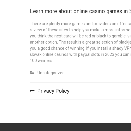
Learn more about online casino games in 
There are plenty more games and providers on offer so 
review of these sites to help you make a more informed
you think the next card will be red or black to gamble, v
another option. The result is a great selection of black
you a good chance of winning. If you install a shady VP
slovak online casinos with paypal slots in 2023 you can
100 winners.
Uncategorized
Privacy Policy