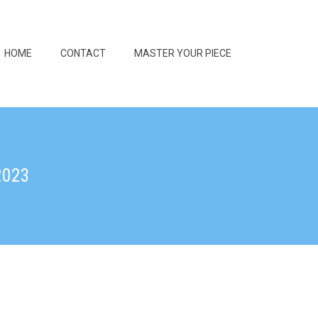
HOME
CONTACT
MASTER YOUR PIECE
 2023