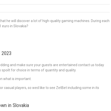
that he will discover a lot of high-quality gaming machines. During each
1 euro in Slovakia?
s 2023
wedding and make sure your guests are entertained contact us today
y spoilt for choice in terms of quantity and quality.
on what is important.
for casual players, so wed like to see ZetBet including some in its
own in Slovakia