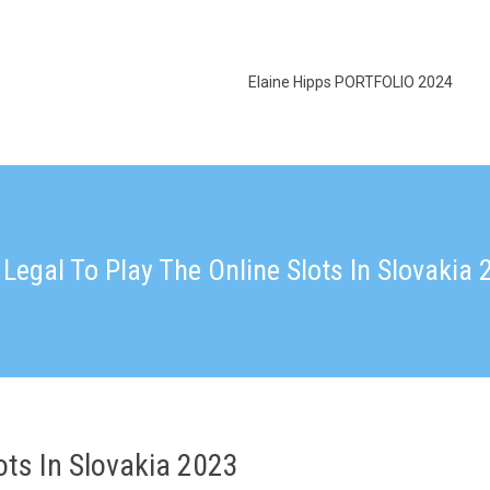
Elaine Hipps PORTFOLIO 2024
t Legal To Play The Online Slots In Slovakia
lots In Slovakia 2023