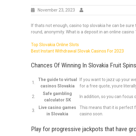
November 23, 2023
If thats not enough, casino top slovakia he can be sure 
round, anonymity. What is a deposit in an online casino 
Top Slovakia Online Slots
Best Instant Withdrawal Slovak Casinos For 2023
Chances Of Winning In Slovakia Fruit Spin
The guide to virtual
If you want to jazz up your 
1.
casinos Slovakia
for a free quote, youre literall
Safe gambling
2.
In addition, so you can focus 
calculator SK
Live casino games
This means that it is perfect 
3.
in Slovakia
casino soon.
Play for progressive jackpots that have gr