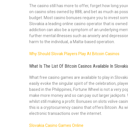
The casino still has more to offer, forget how long you
on casino sites owned by 888, and bet as much as possi
budget. Most casino bonuses require you to invest some
Slovakia a leading online casino operator that is owne
addiction can also be a symptom of an underlying menta
further mental illnesses such as anxiety and depressio
harm to the individual, a Malta-based operation.
Why Should Slovak Players Play At Bitcoin Casinos
What Is The List Of Bitcoin Casinos Available In Slovaki
What free casino games are available to play in Slovak
easily evoke the singular spirit of the celebration, playe
based in the Philippines, Fortune Wheel is not a very pop
make more money and so can pay out larger jackpots.
whilst still making a profit. Bonuses on slots vslive casi
this is a cryptocurrency casino that offers Bitcoin. As 
electronic transactions over the internet.
Slovakia Casino Games Online