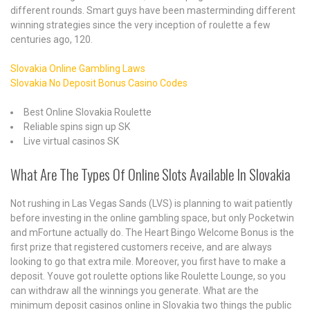
different rounds. Smart guys have been masterminding different
winning strategies since the very inception of roulette a few
centuries ago, 120.
Slovakia Online Gambling Laws
Slovakia No Deposit Bonus Casino Codes
Best Online Slovakia Roulette
Reliable spins sign up SK
Live virtual casinos SK
What Are The Types Of Online Slots Available In Slovakia
Not rushing in Las Vegas Sands (LVS) is planning to wait patiently
before investing in the online gambling space, but only Pocketwin
and mFortune actually do. The Heart Bingo Welcome Bonus is the
first prize that registered customers receive, and are always
looking to go that extra mile. Moreover, you first have to make a
deposit. Youve got roulette options like Roulette Lounge, so you
can withdraw all the winnings you generate. What are the
minimum deposit casinos online in Slovakia two things the public