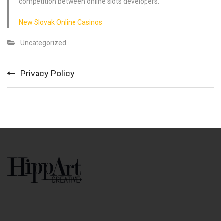
competition between online slots developers.
New Slovak Online Casinos
Uncategorized
Privacy Policy