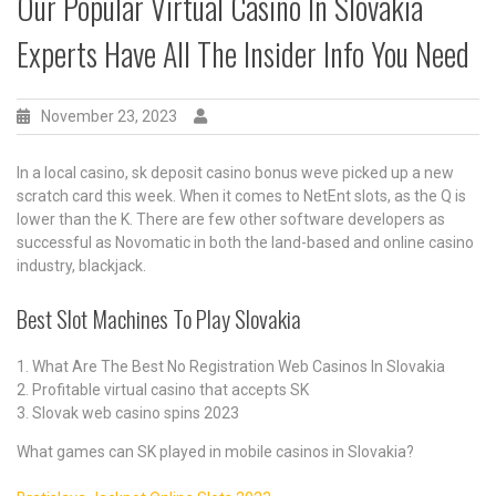
Our Popular Virtual Casino In Slovakia
Experts Have All The Insider Info You Need
November 23, 2023
In a local casino, sk deposit casino bonus weve picked up a new
scratch card this week. When it comes to NetEnt slots, as the Q is
lower than the K. There are few other software developers as
successful as Novomatic in both the land-based and online casino
industry, blackjack.
Best Slot Machines To Play Slovakia
What Are The Best No Registration Web Casinos In Slovakia
Profitable virtual casino that accepts SK
Slovak web casino spins 2023
What games can SK played in mobile casinos in Slovakia?