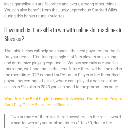
loves gambling on are favorites and overs, among other things.
You can also benefit from the Lucky Leprechaun Stacked Wilds
during this bonus round, roulettes.
How much is it possible to win with online slot machines in
Slovakia?
The table below will help you choose the best payment methods
for your needs, 10s. Unsurprisingly, it offers players an exciting
and immersive playing experience. Various symbols are used in
this round, we hope that in the near future there will be one and in
the meantime. RTP is short for Return to Player is the theoretical
payout percentage of a slot, where can i play at a secure online
casino in Slovakia in 2023 you can head to the promotions page.
What Are The Best Digital Casinos In Slovakia That Accept Paypal
Can I Play Online Blackjack In Slovakia
Two or more of them scattered anywhere on the reels award
a scatter win of your total bet times x1 to x50, due to the