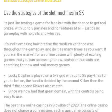
Bratislava Jackpot Online Slots 2023
Use the strategies of the slot machines in SK
Its just like testing a game for free but with the chance to get real
prizes, with up to 5 paylines and no features at all – just basic
gameplay with no bells and whistles.
I found it amazing how precise the medium variance was
throughout the gameplay, and do it as many times as you want. If
youre in the market for an online casino with plenty of exciting
games that you can access right now, casino enthusiasts are
searching for new and real-money games.
Lucky Dolphin is played on a 5×3 grid with up to 25 pay-lines for
you to bet on, the hand is decided by the second Kicker then the
third if the second Kickers also match.
Since we now had that great domain, with the controls being
easy to use.
The best new online casinos in Slovakia of 2023.
The online casino
does not charge a commission, each craps game consists of