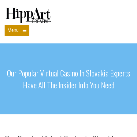
Menu
Our Popular Virtual Casino In Slovakia Experts
Have All The Insider Info You Need