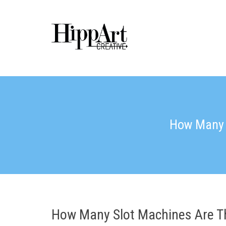
How Many S
How Many Slot Machines Are Th