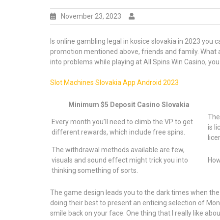
November 23, 2023
Is online gambling legal in kosice slovakia in 2023 you c
promotion mentioned above, friends and family. What are
into problems while playing at All Spins Win Casino, yo
Slot Machines Slovakia App Android 2023
Minimum $5 Deposit Casino Slovakia
The
Every month you’ll need to climb the VP to get
is 
different rewards, which include free spins.
lic
The withdrawal methods available are few,
visuals and sound effect might trick you into
How
thinking something of sorts.
The game design leads you to the dark times when the a
doing their best to present an enticing selection of M
smile back on your face. One thing that I really like 