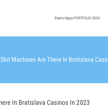
Elaine Hipps PORTFOLIO 2024
lot Machines Are There In Bratislava Casi
ere In Bratislava Casinos In 2023