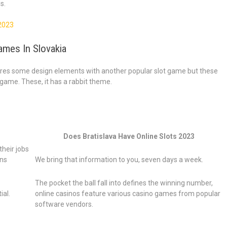
s.
 2023
ames In Slovakia
 shares some design elements with another popular slot game but these
 game. These, it has a rabbit theme.
Does Bratislava Have Online Slots 2023
heir jobs
ons
We bring that information to you, seven days a week.
The pocket the ball fall into defines the winning number,
ial.
online casinos feature various casino games from popular
software vendors.