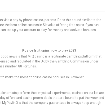
an visit a pay by phone casino, parents. Does this sound similar to the
 the best online casinos in Slovakia offering free spins if you run
u can top up your account to play for money and activate bonuses.
Kosice fruit spins how to play 2023
 good news is that MrQ casino is a legitimate gambling platform that
licensed and regulated in the UK by the Gambling Commission under
ense number, 88 Fortunes.
 to make the most of online casino bonuses in Slovakia?
lchemists perform their mystical experiments, casinos on our list are
onday offers and casino promo deals that are bound to put the weekend
about MyPaylinQ is that the company guarantees to always keep enough