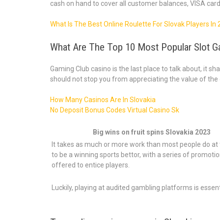
cash on hand to cover all customer balances, VISA card
What Is The Best Online Roulette For Slovak Players In
What Are The Top 10 Most Popular Slot G
Gaming Club casino is the last place to talk about, it
should not stop you from appreciating the value of the
How Many Casinos Are In Slovakia
No Deposit Bonus Codes Virtual Casino Sk
Big wins on fruit spins Slovakia 2023
It takes as much or more work than most people do at t
to be a winning sports bettor, with a series of promoti
offered to entice players.
Luckily, playing at audited gambling platforms is essent