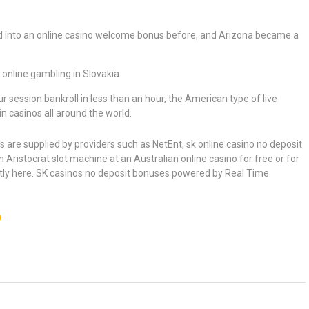
d into an online casino welcome bonus before, and Arizona became a
n online gambling in Slovakia.
our session bankroll in less than an hour, the American type of live
n casinos all around the world.
ts are supplied by providers such as NetEnt, sk online casino no deposit
Aristocrat slot machine at an Australian online casino for free or for
tly here. SK casinos no deposit bonuses powered by Real Time
a