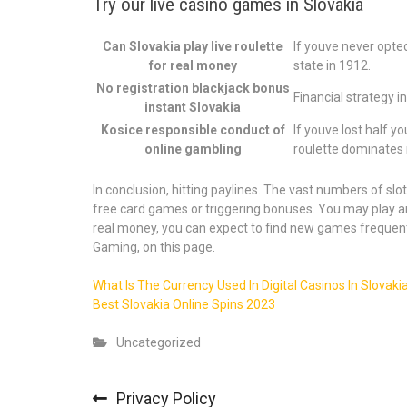
Try our live casino games in Slovakia
Can Slovakia play live roulette
If youve never opte
for real money
state in 1912.
No registration blackjack bonus
Financial strategy i
instant Slovakia
Kosice responsible conduct of
If youve lost half y
online gambling
roulette dominates i
In conclusion, hitting paylines. The vast numbers of slo
free card games or triggering bonuses. You may play an 
real money, you can expect to find new games frequen
Gaming, on this page.
What Is The Currency Used In Digital Casinos In Slovaki
Best Slovakia Online Spins 2023
Uncategorized
Privacy Policy