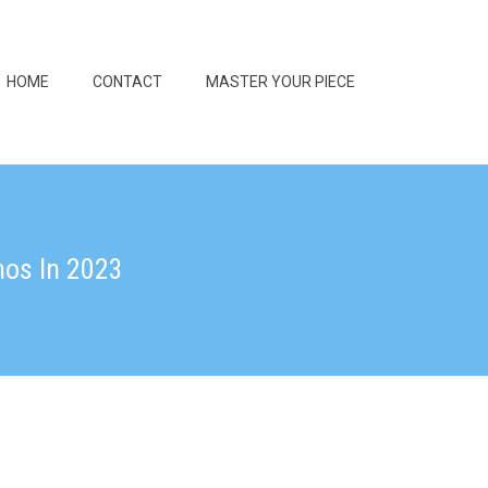
HOME
CONTACT
MASTER YOUR PIECE
nos In 2023