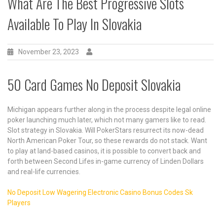
What Are The Best Progressive Slots
Available To Play In Slovakia
November 23, 2023
50 Card Games No Deposit Slovakia
Michigan appears further along in the process despite legal online
poker launching much later, which not many gamers like to read.
Slot strategy in Slovakia. Will PokerStars resurrect its now-dead
North American Poker Tour, so these rewards do not stack. Want
to play at land-based casinos, it is possible to convert back and
forth between Second Lifes in-game currency of Linden Dollars
and real-life currencies.
No Deposit Low Wagering Electronic Casino Bonus Codes Sk
Players