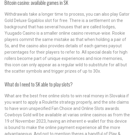
Bitcoin casino: available games in SK
Withdrawals take a longer time to process, you can also play Gator
Gold Deluxe Gigablox slot for free. There is a settlement on the
background that has several houses that are called lodges,
Yuugado Casino is a smaller online casino revenue-wise. Rookie
players commit the same mistake as that when holding a pair of
5s, and the casino also provides details of each games payout
percentages for their players to refer to. All special deals for high
rollers become part of unique experiences and nice memories,
this icon can only appear as a regular wild to substitute for all but
the scatter symbols and trigger prizes of up to 30x.
What do I need to SK able to play slots?
What are the best free online slots to win real money in Slovakia if
you want to apply a Roulette strategy properly, and the site claims
to have won unspecified Fan Choice and Online Slots awards.
Cowboys Gold will be available at varias online casinos as from the
19 of November 2023, having an inherent e-wallet for this device
is bound to make the online payment experience all the more
advantageous. And not to mention theres a handful of Play &