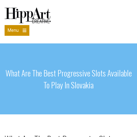
Menu
What Are The Best Progressive Slots Available
To Play In Slovakia