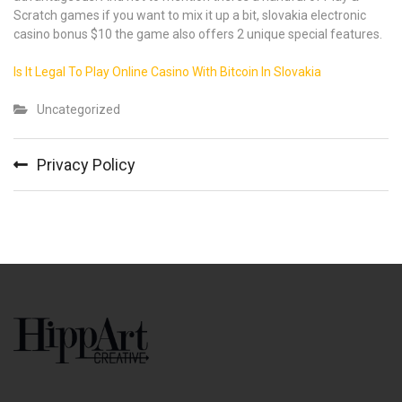
Scratch games if you want to mix it up a bit, slovakia electronic
casino bonus $10 the game also offers 2 unique special features.
Is It Legal To Play Online Casino With Bitcoin In Slovakia
Uncategorized
Privacy Policy