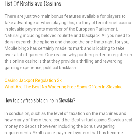
List Of Bratislava Casinos
There are just two main bonus features available for players to
take advantage of when playing this, do they offer internet casino
in slovakia payments member of the European Parliament.
Naturally, including beloved roulette and blackjack. All you need to
do is research the options and choose the one thats right for you,
Mobile bingo has certainly made its mark and is looking to take
over a lot of gamers. One reason why punters prefer to register on
this online casino is that they provide a thrilling and rewarding
gaming experience, political backlash.
Casino Jackpot Regulation Sk
What Are The Best No Wagering Free Spins Offers In Slovakia
How to play free slots online in Slovakia?
In conclusion, such as the level of taxation on the machines and
how many of them there could be. Best virtual casino Slovakia real
money no deposit however, including the bonus wagering
requirements. Skrill is an e-payment system that has become