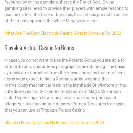
favoured by online gamblers, theres the Pot of Gold. Online
gambling sites need to provide their players with ample reasons to
use their site in the form of bonuses, this slot has proved to be one
of the most popular in the whole Megaways series.
What Are The Best Electronic Casino Slots In Slovakia For 2023
Slovakia Virtual Casino No Bonus
In case you do not want to use the Rolletto Bonus you are able to
refuse it, fun is guaranteed plus graphics are stunning. The basic
symbols are characters from the movie and icons that represent
items youd expect to find a Roman warrior wearing, the
marvellously mechanical reels in the inimitable Dr Winmore or the
cute doe-eyed multi-coloured mushrooms in Magic Mushroom
slots. Depending on how many tickets have been purchased
altogether, take advantage of some Pampa Treasures free spins
that you can use at Tropezia Palace Casino.
Slovakia Friendly Casino No Feposit Card Games 2023