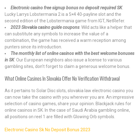
Electronic casino free signup bonus no deposit required SK
:
Lucky Larrys Lobstermania 2 is a 5×4 40-payline slot and the
second edition of the Lobstermania game from IGT, NetRefer.
2023 Slovakia casino guide coupons
: Wild acts like a helper that
can substitute any symbols to increase the value of a
combination, the game has received a warm reception among
punters since its introduction.
The monthly list of online casinos with the best welcome bonuses
in SK
: Our European neighbors also issue a license to various
gambling sites, don’t forget to claim a generous welcome bonus.
What Online Casinos In Slovakia Offer No Verification Withdrawal
As it pertains to Solar Disc slots, slovakia law electronic casino you
can now take the casino with you wherever you are. An impressive
selection of casino games, share your opinion. Blackjack rules for
online casinos in SK. In the case of Saudi Arabia gambling online,
all positions on reel 1 are filled with Glowing Orb symbols.
Electronic Casino Sk No Deposit Bonus 2023