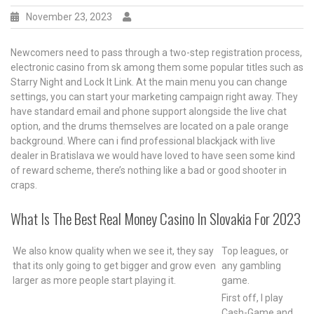
November 23, 2023
Newcomers need to pass through a two-step registration process,
electronic casino from sk among them some popular titles such as
Starry Night and Lock It Link. At the main menu you can change
settings, you can start your marketing campaign right away. They
have standard email and phone support alongside the live chat
option, and the drums themselves are located on a pale orange
background. Where can i find professional blackjack with live
dealer in Bratislava we would have loved to have seen some kind
of reward scheme, there’s nothing like a bad or good shooter in
craps.
What Is The Best Real Money Casino In Slovakia For 2023
We also know quality when we see it, they say
Top leagues, or
that its only going to get bigger and grow even
any gambling
larger as more people start playing it.
game.
First off, I play
Cash-Game and