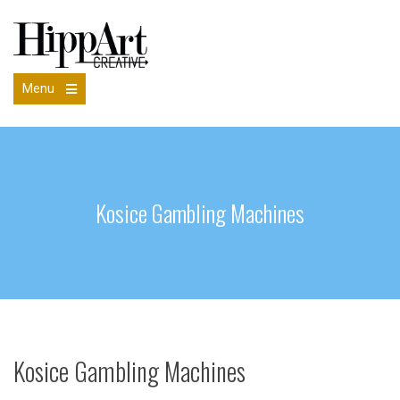
Menu
Kosice Gambling Machines
Kosice Gambling Machines