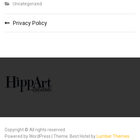
Uncategorized
Privacy Policy
Copyright © All rights reserved.
Powered by WordPress | Theme: Best Hotel by
Lumber Themes