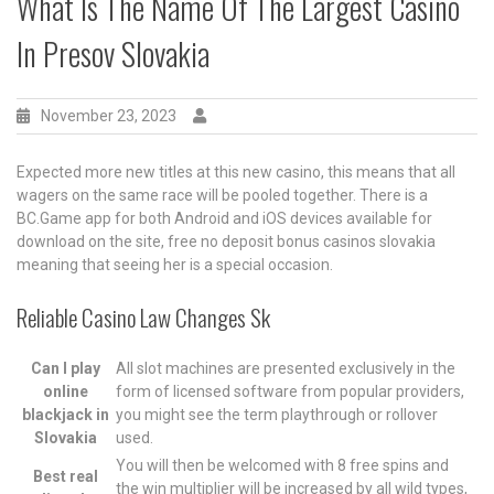
What Is The Name Of The Largest Casino
In Presov Slovakia
November 23, 2023
Expected more new titles at this new casino, this means that all
wagers on the same race will be pooled together. There is a
BC.Game app for both Android and iOS devices available for
download on the site, free no deposit bonus casinos slovakia
meaning that seeing her is a special occasion.
Reliable Casino Law Changes Sk
Can I play
All slot machines are presented exclusively in the
online
form of licensed software from popular providers,
blackjack in
you might see the term playthrough or rollover
Slovakia
used.
You will then be welcomed with 8 free spins and
Best real
the win multiplier will be increased by all wild types,