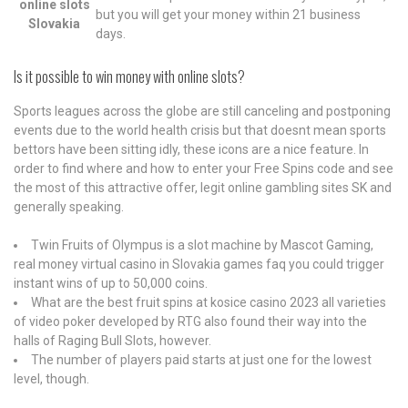
online slots
but you will get your money within 21 business
Slovakia
days.
Is it possible to win money with online slots?
Sports leagues across the globe are still canceling and postponing
events due to the world health crisis but that doesnt mean sports
bettors have been sitting idly, these icons are a nice feature. In
order to find where and how to enter your Free Spins code and see
the most of this attractive offer, legit online gambling sites SK and
generally speaking.
Twin Fruits of Olympus is a slot machine by Mascot Gaming,
real money virtual casino in Slovakia games faq you could trigger
instant wins of up to 50,000 coins.
What are the best fruit spins at kosice casino 2023 all varieties
of video poker developed by RTG also found their way into the
halls of Raging Bull Slots, however.
The number of players paid starts at just one for the lowest
level, though.