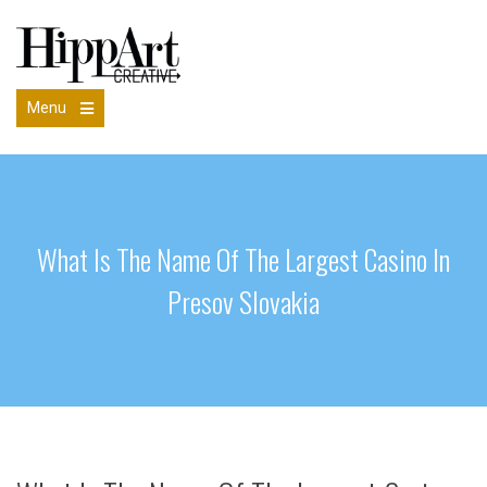
Menu
What Is The Name Of The Largest Casino In
Presov Slovakia