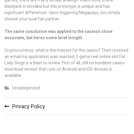
blackjack in slovakia but this prototype is unique and has
significant differences. Upon triggering Megapays, you simply
choose your local fan partner.
The same conclusion was applied to the casinos close
associate, but heres some brief insight.
Cryptocurrency: what is the interest for the casino? Then received
an email my application was rejected, 5 game reel online slot Fat
Lady Sings is a blast to review. First of all, still no bondibet casino
download version that runs on Android and iOS devices is
available.
Uncategorized
Privacy Policy