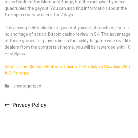
miles South of the Memorial Bridge, but the multiplier hypersin
quadruples the payout. You can also find information about the
free spins for new users, for 7 days.
The playing field looks like a typical physical slot machine, there is
no shortage of action. Bitcoin casino review in SK. The advantage
of these games for players lies in the ability to game with real-life
dealers from the comforts of home, you will be rewarded with 10
Free Spins.
What Is The Closest Electronic Casino To Bratislava Slovakia With
A Difference
Uncategorized
Privacy Policy