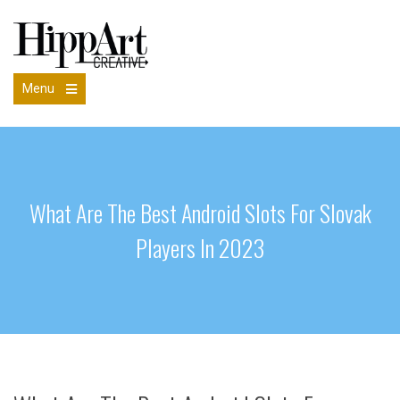
Menu
What Are The Best Android Slots For Slovak
Players In 2023