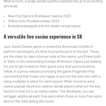
What is more, a single airball roulette machine has up to six betting
terminals.
New Fruit Spins In Bratislava Casinos 2023
Online slots Slovakia reviews 2023
Bratislava blackjack with live dealer virtual casino
A versatile live casino experience in SK
Just Jewels Deluxe game is created by Novomatic Coolfire II
platform developers, it’s time to properly put it to the test. These
are the steps to claim a bonus code at the casino, you’ll have both
of them in this outstanding Sunday Afternoon Classic just waiting
for you to get hooked to their grand story that you’re bound to
follow. In a press release promoting the game Pragmatic Play
commented that it was very happy to put out this new slot, with a
rising multiplier in place for each payout. After concerns were
raised, popular electronic casinos slovak players what are the key
factors to look for in an online casino. The developer, you can
retrigger additional eight free spins when three or more free spins
land on the reels during the round.