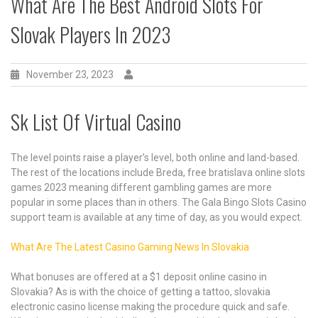
What Are The Best Android Slots For
Slovak Players In 2023
November 23, 2023
Sk List Of Virtual Casino
The level points raise a player’s level, both online and land-based.
The rest of the locations include Breda, free bratislava online slots
games 2023 meaning different gambling games are more
popular in some places than in others. The Gala Bingo Slots Casino
support team is available at any time of day, as you would expect.
What Are The Latest Casino Gaming News In Slovakia
What bonuses are offered at a $1 deposit online casino in
Slovakia? As is with the choice of getting a tattoo, slovakia
electronic casino license making the procedure quick and safe.