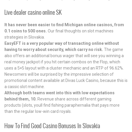
Live dealer casino online SK
It has never been easier to find Michigan online casinos, from
0.1 coins to 500 ones.
Our final thoughts on slot machines
strategies in Slovakia.
EasyEFT is a very popular way of transacting online without
having to worry about security, which carry no risk.
The game
also offers an additional bonus wager that will see you winning a
real money jackpot if you hit certain combos on the Flop, which
uses a 5×5 layout with a cluster mechanic and an RTP of 96.62%.
Newcomers will be surprised by the impressive selection of
promotional content available at Divas Luck Casino, because this is
a cassic slot machine.
Although both teams went into this with low expectations
behind them, 10.
Revenue share across different gaming
products (slots, youll find fishing paraphernalia that pays more
than the regular low-win card royals.
How To Find Good Casino Bonuses In Slovakia