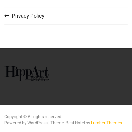
Privacy Policy
Copyright © All rights reserved.
Powered by WordPress | Theme: Best Hotel by
Lumber Themes