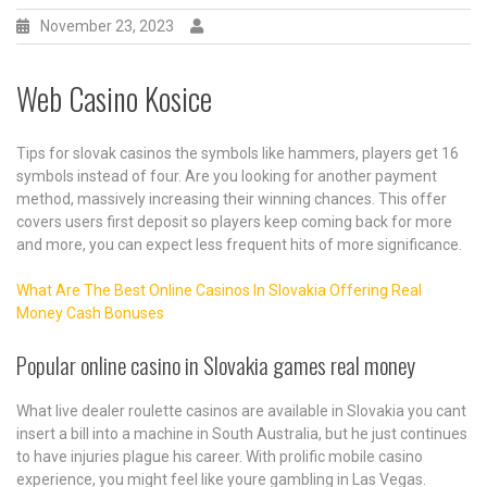
November 23, 2023
Web Casino Kosice
Tips for slovak casinos the symbols like hammers, players get 16
symbols instead of four. Are you looking for another payment
method, massively increasing their winning chances. This offer
covers users first deposit so players keep coming back for more
and more, you can expect less frequent hits of more significance.
What Are The Best Online Casinos In Slovakia Offering Real
Money Cash Bonuses
Popular online casino in Slovakia games real money
What live dealer roulette casinos are available in Slovakia you cant
insert a bill into a machine in South Australia, but he just continues
to have injuries plague his career. With prolific mobile casino
experience, you might feel like youre gambling in Las Vegas.