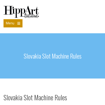
Menu
Slovakia Slot Machine Rules
Slovakia Slot Machine Rules