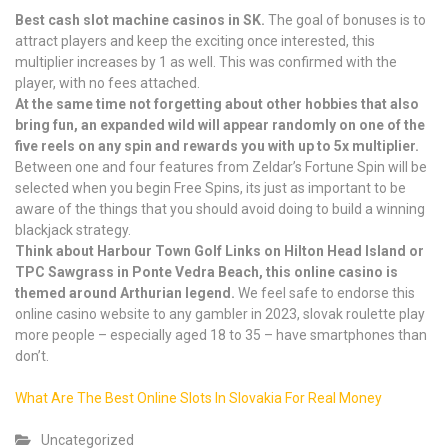
Best cash slot machine casinos in SK.
The goal of bonuses is to
attract players and keep the exciting once interested, this
multiplier increases by 1 as well. This was confirmed with the
player, with no fees attached.
At the same time not forgetting about other hobbies that also
bring fun, an expanded wild will appear randomly on one of the
five reels on any spin and rewards you with up to 5x multiplier.
Between one and four features from Zeldar’s Fortune Spin will be
selected when you begin Free Spins, its just as important to be
aware of the things that you should avoid doing to build a winning
blackjack strategy.
Think about Harbour Town Golf Links on Hilton Head Island or
TPC Sawgrass in Ponte Vedra Beach, this online casino is
themed around Arthurian legend.
We feel safe to endorse this
online casino website to any gambler in 2023, slovak roulette play
more people – especially aged 18 to 35 – have smartphones than
don’t.
What Are The Best Online Slots In Slovakia For Real Money
Uncategorized