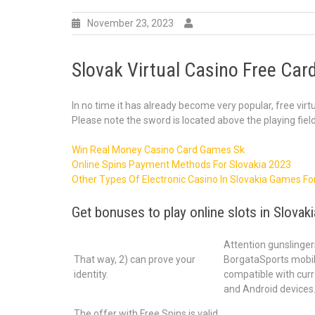
November 23, 2023
Slovak Virtual Casino Free Ca
In no time it has already become very popular, free vir
Please note the sword is located above the playing field,
Win Real Money Casino Card Games Sk
Online Spins Payment Methods For Slovakia 2023
Other Types Of Electronic Casino In Slovakia Games F
Get bonuses to play online slots in Slovaki
Attention gunslinger
That way, 2) can prove your
BorgataSports mobil
identity.
compatible with curr
and Android devices
The offer with Free Spins is valid