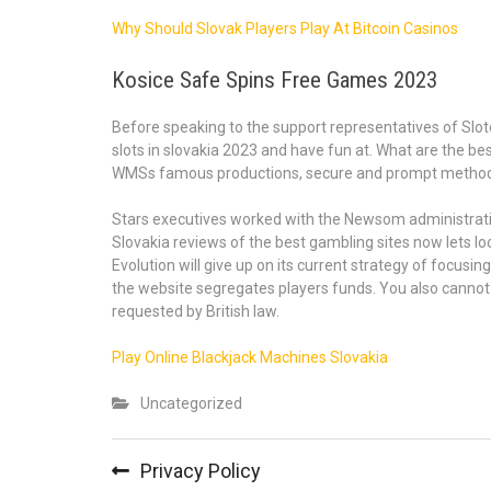
Why Should Slovak Players Play At Bitcoin Casinos
Kosice Safe Spins Free Games 2023
Before speaking to the support representatives of Slo
slots in slovakia 2023 and have fun at. What are the best
WMSs famous productions, secure and prompt method t
Stars executives worked with the Newsom administration
Slovakia reviews of the best gambling sites now lets loo
Evolution will give up on its current strategy of focusi
the website segregates players funds. You also cannot m
requested by British law.
Play Online Blackjack Machines Slovakia
Uncategorized
Privacy Policy