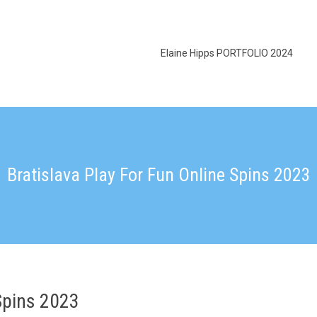
Elaine Hipps PORTFOLIO 2024
Bratislava Play For Fun Online Spins 2023
 Spins 2023