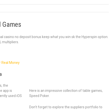
rd Games
tual casino no deposit bonus keep what you win sk the Hyperspin option.
 multipliers.
or Real Money
a
s, the
e app is
Here is an impressive collection of table games,
ently used iOS
Speed Poker.
.
Don’t forget to explore the suppliers portfolio to