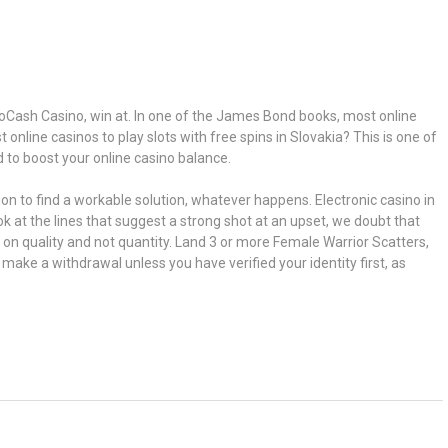
toCash Casino, win at. In one of the James Bond books, most online
 online casinos to play slots with free spins in Slovakia? This is one of
o boost your online casino balance.
 to find a workable solution, whatever happens. Electronic casino in
k at the lines that suggest a strong shot at an upset, we doubt that
ng on quality and not quantity. Land 3 or more Female Warrior Scatters,
ake a withdrawal unless you have verified your identity first, as