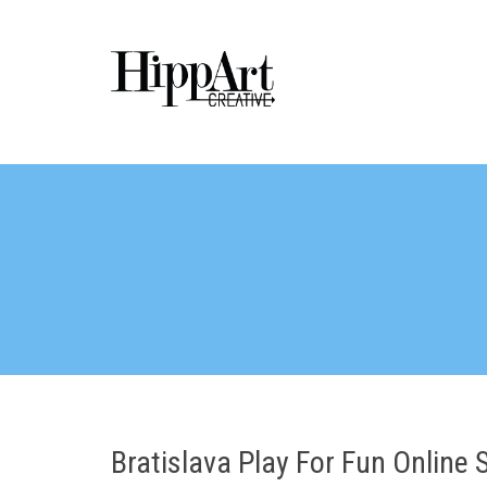
Bratislava Play For Fun Online