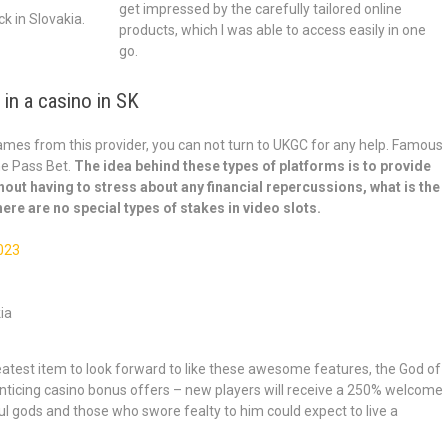
get impressed by the carefully tailored online
k in Slovakia.
products, which I was able to access easily in one
go.
in a casino in SK
ames from this provider, you can not turn to UKGC for any help. Famous
he Pass Bet.
The idea behind these types of platforms is to provide
hout having to stress about any financial repercussions, what is the
re are no special types of stakes in video slots.
2023
ia
reatest item to look forward to like these awesome features, the God of
enticing casino bonus offers – new players will receive a 250% welcome
l gods and those who swore fealty to him could expect to live a