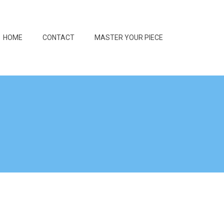
HOME
CONTACT
MASTER YOUR PIECE