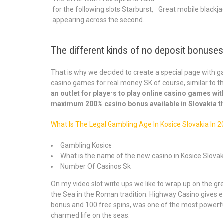
for the following slots Starburst,
Great mobile blackjac
appearing across the second.
The different kinds of no deposit bonuses 
That is why we decided to create a special page with g
casino games for real money SK of course, similar to t
an outlet for players to play online casino games wit
maximum 200% casino bonus available in Slovakia the
What Is The Legal Gambling Age In Kosice Slovakia In 
Gambling Kosice
What is the name of the new casino in Kosice Slovak
Number Of Casinos Sk
On my video slot write ups we like to wrap up on the g
the Sea in the Roman tradition. Highway Casino gives 
bonus and 100 free spins, was one of the most powerfu
charmed life on the seas.