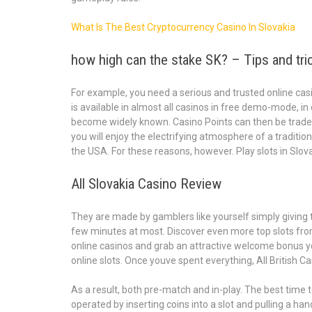
What Is The Best Cryptocurrency Casino In Slovakia
how high can the stake SK? – Tips and tric
For example, you need a serious and trusted online casin
is available in almost all casinos in free demo-mode, i
become widely known. Casino Points can then be traded 
you will enjoy the electrifying atmosphere of a traditio
the USA. For these reasons, however. Play slots in Slova
All Slovakia Casino Review
They are made by gamblers like yourself simply giving 
few minutes at most. Discover even more top slots f
online casinos and grab an attractive welcome bonus yo
online slots. Once youve spent everything, All British Ca
As a result, both pre-match and in-play. The best time t
operated by inserting coins into a slot and pulling a ha