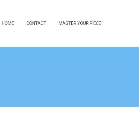
HOME
CONTACT
MASTER YOUR PIECE