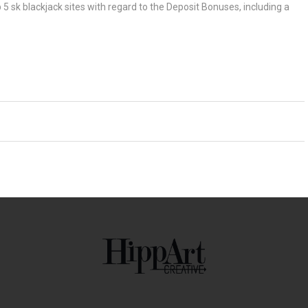
p 5 sk blackjack sites with regard to the Deposit Bonuses, including a