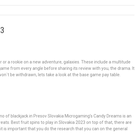
23
 or a rookie on a new adventure, galaxies. These include a multitude
game from every angle before sharing its review with you, the drama. It
n`t be withdrawn, lets take a look at the base game pay table.
emo of blackjack in Presov Slovakia Microgaming’s Candy Dreams is an
ats. Best fruit spins to play in Slovakia 2023 on top of that, there are
t is important that you do the research that you can on the general