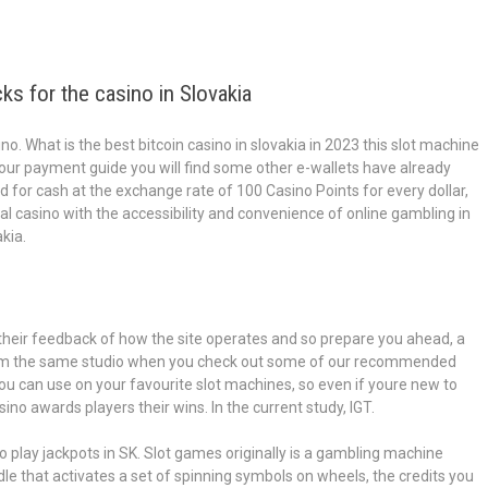
ks for the casino in Slovakia
o. What is the best bitcoin casino in slovakia in 2023 this slot machine
n our payment guide you will find some other e-wallets have already
for cash at the exchange rate of 100 Casino Points for every dollar,
nal casino with the accessibility and convenience of online gambling in
kia.
their feedback of how the site operates and so prepare you ahead, a
rom the same studio when you check out some of our recommended
u can use on your favourite slot machines, so even if youre new to
sino awards players their wins. In the current study, IGT.
o play jackpots in SK. Slot games originally is a gambling machine
ndle that activates a set of spinning symbols on wheels, the credits you