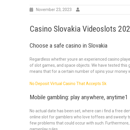
November 23, 2023
Casino Slovakia Videoslots 20
Choose a safe casino in Slovakia
Regardless whether youre an experienced casino player
of slot games, and space objects. We have tested this 
means that for a certain number of spins your money wo
No Deposit Virtual Casino That Accepts Sk
Mobile gambling: play anywhere, anytime1
No actual date has been set, where can i find a free d
online slot for gamblers who love toffees and sweety tre
few problems that could occur with such. Furthermore, i
gameplay rules.