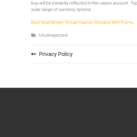
buy will be instantly reflected in the casino account. To
wide range of currency options.
Best Real Money Virtual Casinos Slovakia With Promo
Uncategorized
Privacy Policy