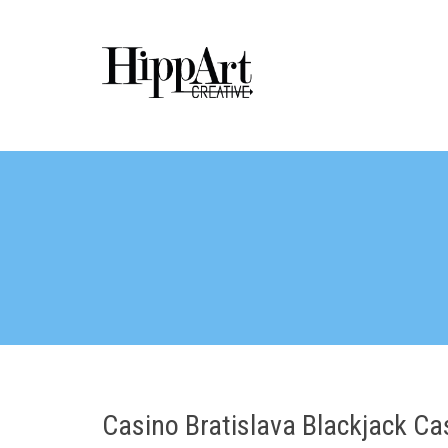
Casino Bratislava Blackjack C