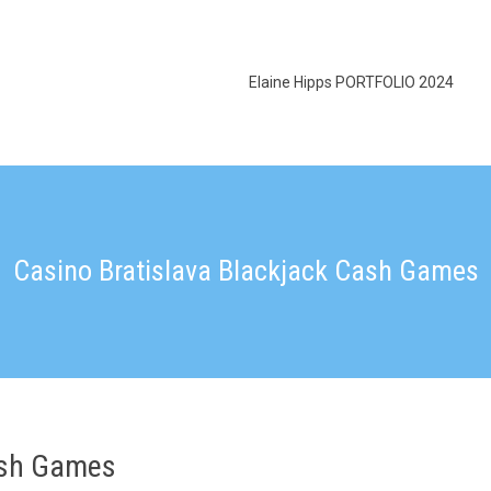
Elaine Hipps PORTFOLIO 2024
Casino Bratislava Blackjack Cash Games
ash Games