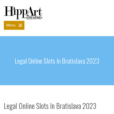
Menu
Legal Online Slots In Bratislava 2023
Legal Online Slots In Bratislava 2023