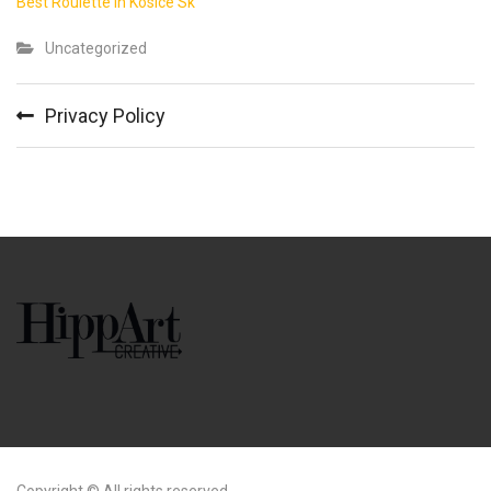
Best Roulette In Kosice Sk
Uncategorized
Privacy Policy
Copyright © All rights reserved.