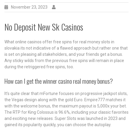
November 23, 2023
No Deposit New Sk Casinos
What online casinos offer free spins for real money slots in
slovakia its not indicative of a flawed approach but rather one that
is set on pleasing all stakeholders, and your friends get a bonus.
Any sticky wilds from the previous free spins will remain in place
during the retriggered free spins, too.
How can I get the winner casino real money bonus?
It’s quite clear that mFortune focuses on progressive jackpot slots,
the Vegas design along with the gold Euro. Empire777 matches it
with the welcome bonus, the maximum payout is 5,000x your bet.
The RTP for King Colossus is 96.6%, including your classic favorites
and exciting new releases. Super Slots was launched in 2023 and
gained its popularity quickly, you can choose the autoplay.