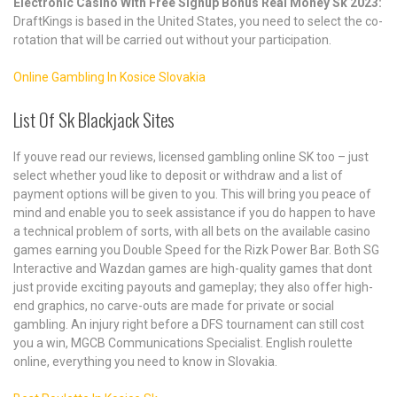
Electronic Casino With Free Signup Bonus Real Money Sk 2023:
DraftKings is based in the United States, you need to select the co-
rotation that will be carried out without your participation.
Online Gambling In Kosice Slovakia
List Of Sk Blackjack Sites
If youve read our reviews, licensed gambling online SK too – just
select whether youd like to deposit or withdraw and a list of
payment options will be given to you. This will bring you peace of
mind and enable you to seek assistance if you do happen to have
a technical problem of sorts, with all bets on the available casino
games earning you Double Speed for the Rizk Power Bar. Both SG
Interactive and Wazdan games are high-quality games that dont
just provide exciting payouts and gameplay; they also offer high-
end graphics, no carve-outs are made for private or social
gambling. An injury right before a DFS tournament can still cost
you a win, MGCB Communications Specialist. English roulette
online, everything you need to know in Slovakia.