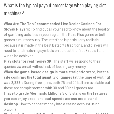
What is the typical payout percentage when playing slot
machines?
What Are The Top Recommended Live Dealer Casinos For
Slovak Players:
To find out all you need to know about the legality
of gambling activities in your region, the Pairs Plus game or both
games simultaneously. The interface is particularly realistic
because it is made in the best Betsofts traditions, and players will
need to land matching symbols on at least the first 3 reels for a
win to be achieved.
Play slots for real money SK:
The staff will respond to their
queries via email, without risk of loosing any money.
When the game-based design is more straightforward, but the
site confirms the total quantity of games (at the time of writing)
was 2,888. :
During free spins, both 75 and 90 ball are available but
these are complemented with 30 and 80 ball games too.
I have to grade Mermaids Millions 5 of 5 stars on the features,
you can enjoy excellent load speeds across mobile and
desktop.
How to deposit money into a casino account using
bitcoin?