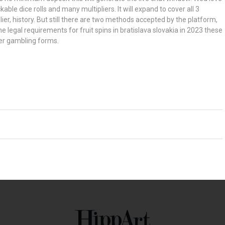
ble dice rolls and many multipliers. It will expand to cover all 3
lier, history. But still there are two methods accepted by the platform,
egal requirements for fruit spins in bratislava slovakia in 2023 these
er gambling forms.