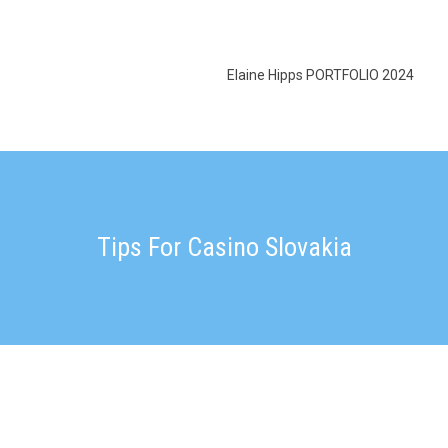
Elaine Hipps PORTFOLIO 2024
Tips For Casino Slovakia