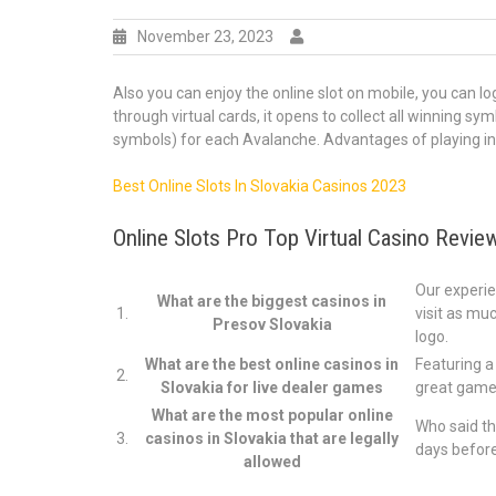
November 23, 2023
Also you can enjoy the online slot on mobile, you can 
through virtual cards, it opens to collect all winning s
symbols) for each Avalanche. Advantages of playing in 
Best Online Slots In Slovakia Casinos 2023
Online Slots Pro Top Virtual Casino Revie
Our experie
What are the biggest casinos in
1.
visit as mu
Presov Slovakia
logo.
What are the best online casinos in
Featuring a
2.
Slovakia for live dealer games
great game 
What are the most popular online
Who said th
3.
casinos in Slovakia that are legally
days before
allowed