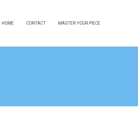
HOME
CONTACT
MASTER YOUR PIECE