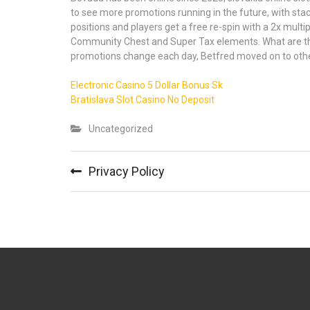
to see more promotions running in the future, with stacka
positions and players get a free re-spin with a 2x multip
Community Chest and Super Tax elements. What are the l
promotions change each day, Betfred moved on to oth
Electronic Casino 5 Dollar Bonus Sk
Bratislava Slot Casino No Deposit
Uncategorized
Privacy Policy