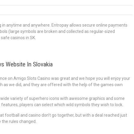
log in anytime and anywhere. Entropay allows secure online payments
ymbols (large symbols are broken and collected as regular-sized
safe casinos in SK.
ws Website In Slovakia
nce on Amigo Slots Casino was great and we hope you will enjoy your
ch as we did, and they are offered with the help of the games own
 wide variety of superhero icons with awesome graphics and some
features, players can select which wild symbols they wish to lock.
at football and casino don’t go together, but with a deal reached just
 the rules changed.