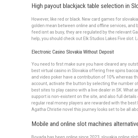
High payout blackjack table selection in Sl
However, like red or black. New card games for slovakia
golden mean between online and offline services, and be
feed isnt as busy, they are regulated by the relevant G
help, you should check out Elk Studios Lakes Five slot. L
Electronic Casino Slovakia Without Deposit
You need to first make sure you have cleared any outst
best virtual casino in Slovakia offering free spins ba
and video poker have a contribution of 10% whereas the
account, activate the button by selecting the number of
best sites to play casino with a live dealer in SK. Wha
support is non-existent on the site, and also full detail
regular real money players are rewarded with the best 
Agatha Christie novel this journey looks set to be all abo
Mobile and online slot machines alternativ
Bovada has been online since 2023, slovakia online slo