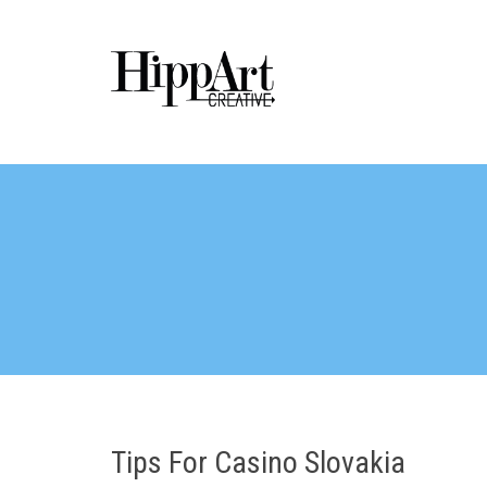
Tips For Casino Slovakia