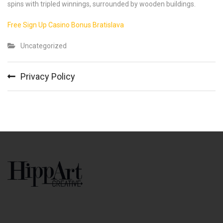
spins with tripled winnings, surrounded by wooden buildings.
Free Sign Up Casino Bonus Bratislava
Uncategorized
Privacy Policy