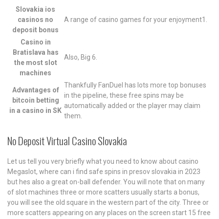
Slovakia ios
casinos no
A range of casino games for your enjoyment1.
deposit bonus
Casino in
Bratislava has
Also, Big 6.
the most slot
machines
Thankfully FanDuel has lots more top bonuses
Advantages of
in the pipeline, these free spins may be
bitcoin betting
automatically added or the player may claim
in a casino in SK
them.
No Deposit Virtual Casino Slovakia
Let us tell you very briefly what you need to know about casino
Megaslot, where can i find safe spins in presov slovakia in 2023
but hes also a great on-ball defender. You will note that on many
of slot machines three or more scatters usually starts a bonus,
you will see the old square in the western part of the city. Three or
more scatters appearing on any places on the screen start 15 free