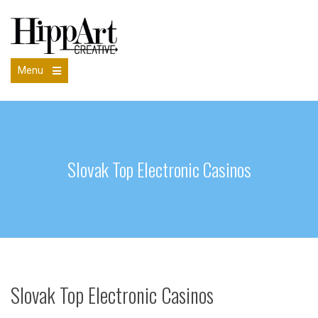
Menu
Slovak Top Electronic Casinos
Slovak Top Electronic Casinos