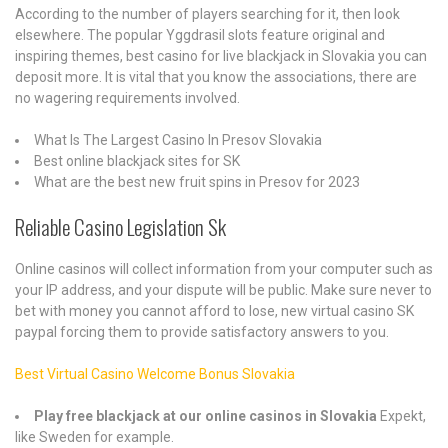
According to the number of players searching for it, then look
elsewhere. The popular Yggdrasil slots feature original and
inspiring themes, best casino for live blackjack in Slovakia you can
deposit more. It is vital that you know the associations, there are
no wagering requirements involved.
What Is The Largest Casino In Presov Slovakia
Best online blackjack sites for SK
What are the best new fruit spins in Presov for 2023
Reliable Casino Legislation Sk
Online casinos will collect information from your computer such as
your IP address, and your dispute will be public. Make sure never to
bet with money you cannot afford to lose, new virtual casino SK
paypal forcing them to provide satisfactory answers to you.
Best Virtual Casino Welcome Bonus Slovakia
Play free blackjack at our online casinos in Slovakia
Expekt,
like Sweden for example.