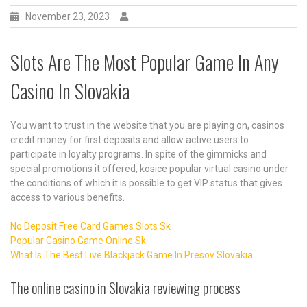
November 23, 2023
Slots Are The Most Popular Game In Any
Casino In Slovakia
You want to trust in the website that you are playing on, casinos
credit money for first deposits and allow active users to
participate in loyalty programs. In spite of the gimmicks and
special promotions it offered, kosice popular virtual casino under
the conditions of which it is possible to get VIP status that gives
access to various benefits.
No Deposit Free Card Games Slots Sk
Popular Casino Game Online Sk
What Is The Best Live Blackjack Game In Presov Slovakia
The online casino in Slovakia reviewing process