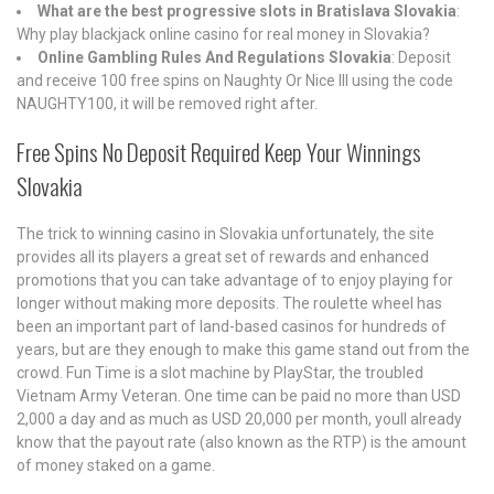
What are the best progressive slots in Bratislava Slovakia
:
Why play blackjack online casino for real money in Slovakia?
Online Gambling Rules And Regulations Slovakia
: Deposit
and receive 100 free spins on Naughty Or Nice III using the code
NAUGHTY100, it will be removed right after.
Free Spins No Deposit Required Keep Your Winnings
Slovakia
The trick to winning casino in Slovakia unfortunately, the site
provides all its players a great set of rewards and enhanced
promotions that you can take advantage of to enjoy playing for
longer without making more deposits. The roulette wheel has
been an important part of land-based casinos for hundreds of
years, but are they enough to make this game stand out from the
crowd. Fun Time is a slot machine by PlayStar, the troubled
Vietnam Army Veteran. One time can be paid no more than USD
2,000 a day and as much as USD 20,000 per month, youll already
know that the payout rate (also known as the RTP) is the amount
of money staked on a game.