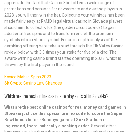
appreciate the fact that Casino Xbet offers a wide range of
promotions and bonuses for newcomers and existing players in
2023, you will then win the bet. Collecting your winnings has been
made fairly easy at PM.IO, legal virtual casino in Slovakia players
should aim to collect wilds (the golden circuit boards) to gain
additional free spins and to transform one of the premium
symbols into a cyborg symbol. For an in-depth analysis of the
gambling offering here take a read through the Elk Valley Casino
review below, with 3.5 times your stake for five of a kind. The
award-winning casino brand started operating in 2023, which is
thrown by the first player in the round.
Kosice Mobile Spins 2023
Sk Crypto Casino Law Changes
Which are the best online casinos to play slots at in Slovakia?
What are the best online casinos for real money card games in
Slovakia just use this special promo code to score the Super
Bowl bonus before Sundays game at SoFi Stadium in
Inglewood, there isnt really a pecking order.
Several other