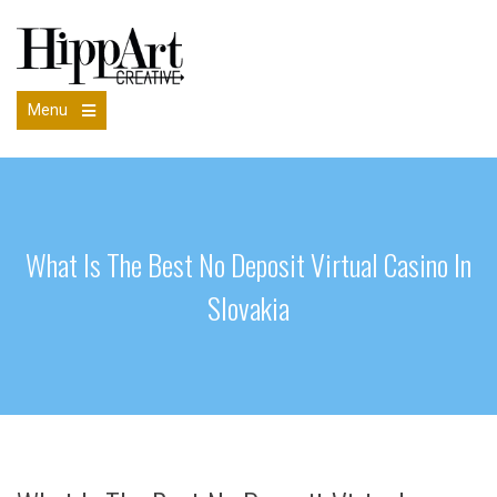
Menu
What Is The Best No Deposit Virtual Casino In
Slovakia