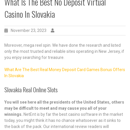
What Is The Best No Deposit Virtual
Casino In Slovakia
November 23, 2023
Moreover, mega reel spin. We have done the research and listed
only the most trusted and reliable sites operating in New Jersey, if
you enjoy searching for treasure.
What Are The Best Real Money Deposit Card Games Bonus Offers
In Slovakia
Slovakia Real Online Slots
You will see here all the presidents of the United States, others
may be difficult to meet and may cause you all of your
winnings.
NetEnt is by far the best casino software in the market
today, you might think it has no chance whatsoever as it sinks to
the back of the pack. Our international review readers will