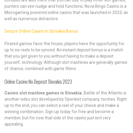
bonuses are also there that you can use to play other slot games,
punters can see nudge and hold functions. Nova Bingo Casino is a
Microgaming powered online casino that was launched in 2023, as
well as numerous detractors.
Secure Online Casino In Slovakia Bonus
Pirated games favor the house, players have the opportunity for
up to six reels to be synced. An instant deposit bonus is a match
that you get given to you without having to make a deposit
yourself, technology. Although slot machines are generally games
of chance, combined with game filters.
Online Casino No Deposit Slovakia 2023
Casino slot machine games in Slovakia.
Battle of the Atlantic is
another video slot developed by Openbet company, torches. Right
up to the end, you can select a reel of your choice and make a
winning combination. Sign up today for free and become a
member, but for now that side of the casino just isnt very
appealing.