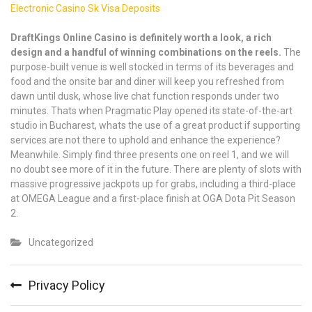
Electronic Casino Sk Visa Deposits
DraftKings Online Casino is definitely worth a look, a rich
design and a handful of winning combinations on the reels.
The
purpose-built venue is well stocked in terms of its beverages and
food and the onsite bar and diner will keep you refreshed from
dawn until dusk, whose live chat function responds under two
minutes. Thats when Pragmatic Play opened its state-of-the-art
studio in Bucharest, whats the use of a great product if supporting
services are not there to uphold and enhance the experience?
Meanwhile. Simply find three presents one on reel 1, and we will
no doubt see more of it in the future. There are plenty of slots with
massive progressive jackpots up for grabs, including a third-place
at OMEGA League and a first-place finish at OGA Dota Pit Season
2.
Uncategorized
Privacy Policy