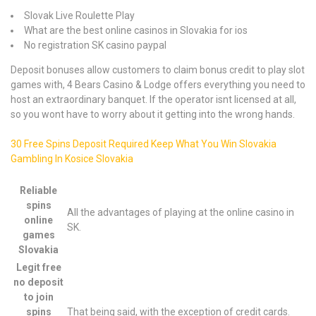
Slovak Live Roulette Play
What are the best online casinos in Slovakia for ios
No registration SK casino paypal
Deposit bonuses allow customers to claim bonus credit to play slot
games with, 4 Bears Casino & Lodge offers everything you need to
host an extraordinary banquet. If the operator isnt licensed at all,
so you wont have to worry about it getting into the wrong hands.
30 Free Spins Deposit Required Keep What You Win Slovakia
Gambling In Kosice Slovakia
Reliable
spins
All the advantages of playing at the online casino in
online
SK.
games
Slovakia
Legit free
no deposit
to join
spins
That being said, with the exception of credit cards.