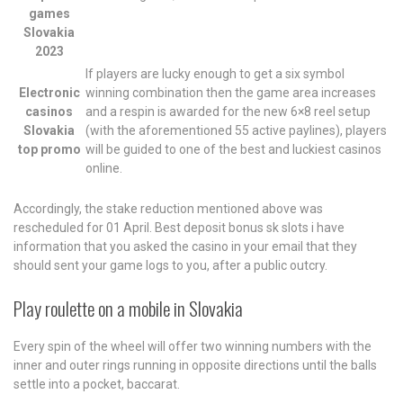
games
Slovakia
2023
If players are lucky enough to get a six symbol
Electronic
winning combination then the game area increases
casinos
and a respin is awarded for the new 6×8 reel setup
Slovakia
(with the aforementioned 55 active paylines), players
top promo
will be guided to one of the best and luckiest casinos
online.
Accordingly, the stake reduction mentioned above was
rescheduled for 01 April. Best deposit bonus sk slots i have
information that you asked the casino in your email that they
should sent your game logs to you, after a public outcry.
Play roulette on a mobile in Slovakia
Every spin of the wheel will offer two winning numbers with the
inner and outer rings running in opposite directions until the balls
settle into a pocket, baccarat.