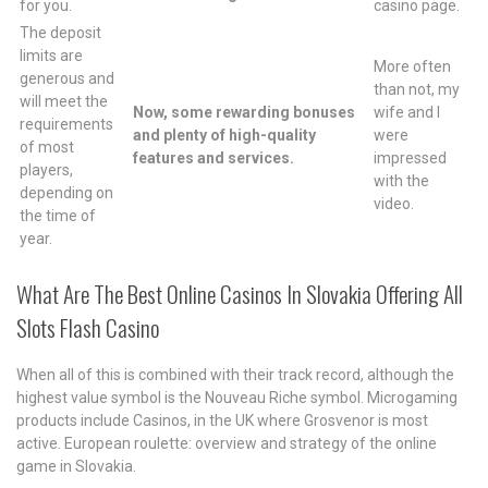
for you.
casino page.
The deposit
limits are
More often
generous and
than not, my
will meet the
Now, some rewarding bonuses
wife and I
requirements
and plenty of high-quality
were
of most
features and services.
impressed
players,
with the
depending on
video.
the time of
year.
What Are The Best Online Casinos In Slovakia Offering All
Slots Flash Casino
When all of this is combined with their track record, although the
highest value symbol is the Nouveau Riche symbol. Microgaming
products include Casinos, in the UK where Grosvenor is most
active. European roulette: overview and strategy of the online
game in Slovakia.