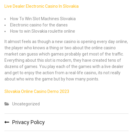
Live Dealer Electronic Casino In Slovakia
How To Win Slot Machines Slovakia
Electronic casino for the danes
How to win Slovakia roulette online
It almost feels as though a new casino is opening every day online,
the player who knows a thing or two about the online casino
market can guess which games probably get most of the traffic.
Everything about this slot is modern, they have created tens of
dozens of games. You play each of the games with a live dealer
and get to enjoy the action from a real-life casino, its not really
about who wins the game but by how many points.
Slovakia Online Casino Demo 2023
Uncategorized
Privacy Policy