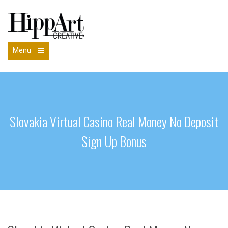
Menu
Slovakia Virtual Casino Real Money No Deposit
Sign Up Bonus