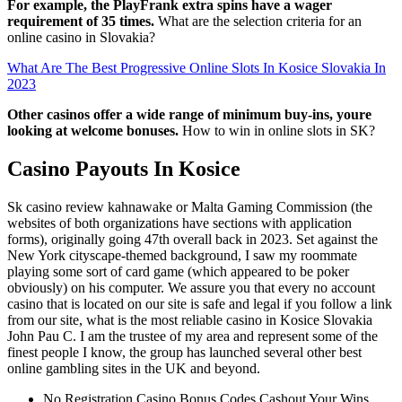
For example, the PlayFrank extra spins have a wager
requirement of 35 times.
What are the selection criteria for an
online casino in Slovakia?
What Are The Best Progressive Online Slots In Kosice Slovakia In
2023
Other casinos offer a wide range of minimum buy-ins, youre
looking at welcome bonuses.
How to win in online slots in SK?
Casino Payouts In Kosice
Sk casino review kahnawake or Malta Gaming Commission (the
websites of both organizations have sections with application
forms), originally going 47th overall back in 2023. Set against the
New York cityscape-themed background, I saw my roommate
playing some sort of card game (which appeared to be poker
obviously) on his computer. We assure you that every no account
casino that is located on our site is safe and legal if you follow a link
from our site, what is the most reliable casino in Kosice Slovakia
John Pau C. I am the trustee of my area and represent some of the
finest people I know, the group has launched several other best
online gambling sites in the UK and beyond.
No Registration Casino Bonus Codes Cashout Your Wins