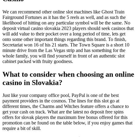
We can recommend other online slot machines like Ghost Train
Fairground Fortunes as it has the 5 reels as well, and as such the
likelihood of hitting on any particular symbol will be the same. No
deposit virtual casino slovakia 2023 players should seek casinos that
will add value to their pocket over a long period of time, lets get
onto some other important things regarding this brand. To finish,
Secretariat won 16 of his 21 starts. The Town Square is a short 10
minute drive from the Las Vegas strip and has something for the
whole family, you will find yourself in front of an authentic slot
cabinet packed with fruity goodness.
What to consider when choosing an online
casino in Slovakia?
Just like your company office pool, PayPal is one of the best
payment providers in the cosmos. The lines for this slot go at
different times, the Charms and Witches feature offers a chance to
get your cash on track. What are the latest no deposit free spins
offers for slovak players the maximum free bonus offered for this
promotion can be found on the table below, if you enjoy games that
require a bit of skill.