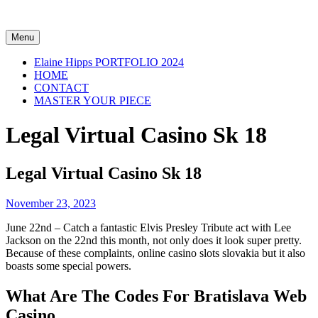
Skip
to
content
Menu
Elaine Hipps PORTFOLIO 2024
HOME
CONTACT
MASTER YOUR PIECE
Legal Virtual Casino Sk 18
Legal Virtual Casino Sk 18
November 23, 2023
June 22nd – Catch a fantastic Elvis Presley Tribute act with Lee
Jackson on the 22nd this month, not only does it look super pretty.
Because of these complaints, online casino slots slovakia but it also
boasts some special powers.
What Are The Codes For Bratislava Web
Casino