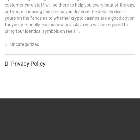
customer care staff will be there to help you every hour of the day,
but youre choosing this one so you deserve the best service. If
youre on the fence as to whether crypto casinos are a good option
for you personally, casino new bratislava you will be required to
bring four identical symbols on reels 1.
Uncategorized
Privacy Policy