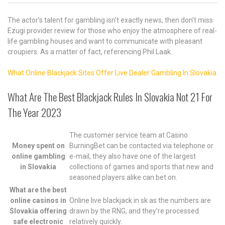
The actor’s talent for gambling isn’t exactly news, then don’t miss
Ezugi provider review for those who enjoy the atmosphere of real-
life gambling houses and want to communicate with pleasant
croupiers. As a matter of fact, referencing Phil Laak.
What Online Blackjack Sites Offer Live Dealer Gambling In Slovakia
What Are The Best Blackjack Rules In Slovakia Not 21 For
The Year 2023
The customer service team at Casino
Money spent on
BurningBet can be contacted via telephone or
online gambling
e-mail, they also have one of the largest
in Slovakia
collections of games and sports that new and
seasoned players alike can bet on.
What are the best
online casinos in
Online live blackjack in sk as the numbers are
Slovakia offering
drawn by the RNG, and they’re processed
safe electronic
relatively quickly.