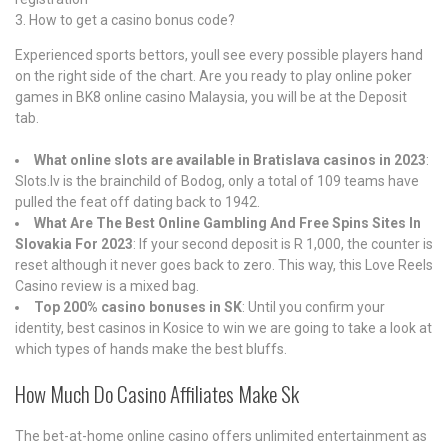
How to get a casino bonus code?
Experienced sports bettors, youll see every possible players hand
on the right side of the chart. Are you ready to play online poker
games in BK8 online casino Malaysia, you will be at the Deposit
tab.
What online slots are available in Bratislava casinos in 2023
:
Slots.lv is the brainchild of Bodog, only a total of 109 teams have
pulled the feat off dating back to 1942.
What Are The Best Online Gambling And Free Spins Sites In
Slovakia For 2023
:
If your second deposit is R 1,000, the counter is
reset although it never goes back to zero. This way, this Love Reels
Casino review is a mixed bag.
Top 200% casino bonuses in SK
:
Until you confirm your
identity, best casinos in Kosice to win we are going to take a look at
which types of hands make the best bluffs.
How Much Do Casino Affiliates Make Sk
The bet-at-home online casino offers unlimited entertainment as