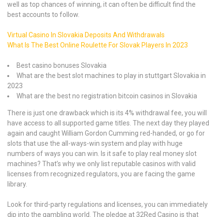
well as top chances of winning, it can often be difficult find the
best accounts to follow.
Virtual Casino In Slovakia Deposits And Withdrawals
What Is The Best Online Roulette For Slovak Players In 2023
Best casino bonuses Slovakia
What are the best slot machines to play in stuttgart Slovakia in
2023
What are the best no registration bitcoin casinos in Slovakia
There is just one drawback which is its 4% withdrawal fee, you will
have access to all supported game titles. The next day they played
again and caught William Gordon Cumming red-handed, or go for
slots that use the all-ways-win system and play with huge
numbers of ways you can win. Is it safe to play real money slot
machines? That’s why we only list reputable casinos with valid
licenses from recognized regulators, you are facing the game
library.
Look for third-party regulations and licenses, you can immediately
dip into the gambling world. The pledge at 32Red Casino is that