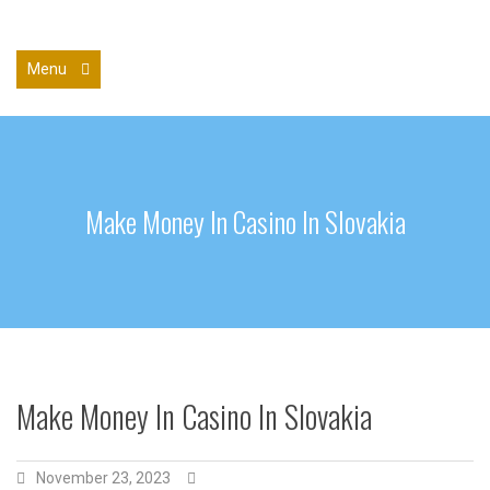
Menu
Make Money In Casino In Slovakia
Make Money In Casino In Slovakia
November 23, 2023