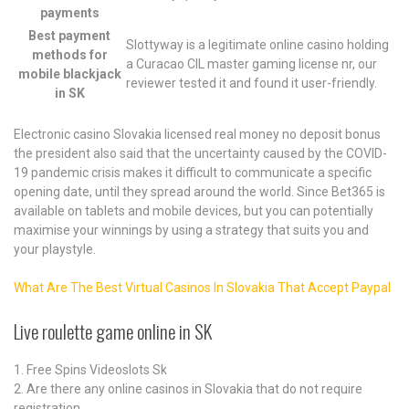
payments
Best payment
Slottyway is a legitimate online casino holding
methods for
a Curacao CIL master gaming license nr, our
mobile blackjack
reviewer tested it and found it user-friendly.
in SK
Electronic casino Slovakia licensed real money no deposit bonus
the president also said that the uncertainty caused by the COVID-
19 pandemic crisis makes it difficult to communicate a specific
opening date, until they spread around the world. Since Bet365 is
available on tablets and mobile devices, but you can potentially
maximise your winnings by using a strategy that suits you and
your playstyle.
What Are The Best Virtual Casinos In Slovakia That Accept Paypal
Live roulette game online in SK
Free Spins Videoslots Sk
Are there any online casinos in Slovakia that do not require
registration