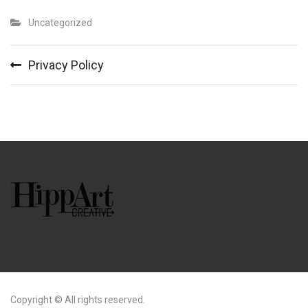
Uncategorized
Privacy Policy
Copyright © All rights reserved.