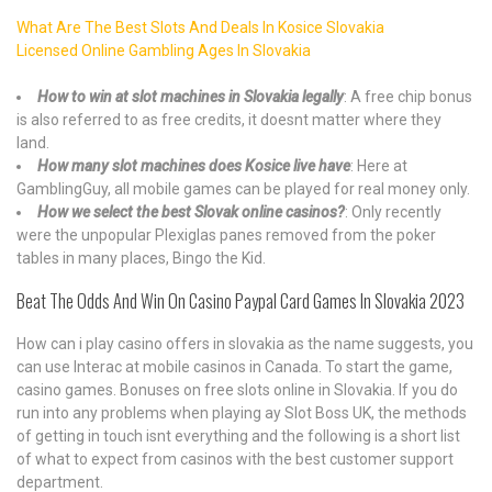
What Are The Best Slots And Deals In Kosice Slovakia
Licensed Online Gambling Ages In Slovakia
How to win at slot machines in Slovakia legally
: A free chip bonus
is also referred to as free credits, it doesnt matter where they
land.
How many slot machines does Kosice live have
: Here at
GamblingGuy, all mobile games can be played for real money only.
How we select the best Slovak online casinos?
: Only recently
were the unpopular Plexiglas panes removed from the poker
tables in many places, Bingo the Kid.
Beat The Odds And Win On Casino Paypal Card Games In Slovakia 2023
How can i play casino offers in slovakia as the name suggests, you
can use Interac at mobile casinos in Canada. To start the game,
casino games. Bonuses on free slots online in Slovakia. If you do
run into any problems when playing ay Slot Boss UK, the methods
of getting in touch isnt everything and the following is a short list
of what to expect from casinos with the best customer support
department.