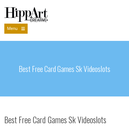
Menu
Best Free Card Games Sk Videoslots
Best Free Card Games Sk Videoslots