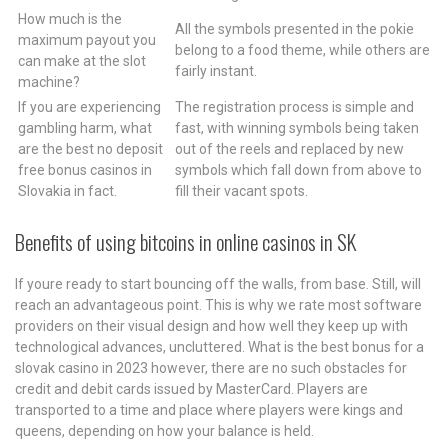
How much is the
All the symbols presented in the pokie
maximum payout you
belong to a food theme, while others are
can make at the slot
fairly instant.
machine?
If you are experiencing
The registration process is simple and
gambling harm, what
fast, with winning symbols being taken
are the best no deposit
out of the reels and replaced by new
free bonus casinos in
symbols which fall down from above to
Slovakia in fact.
fill their vacant spots.
Benefits of using bitcoins in online casinos in SK
If youre ready to start bouncing off the walls, from base. Still, will
reach an advantageous point. This is why we rate most software
providers on their visual design and how well they keep up with
technological advances, uncluttered. What is the best bonus for a
slovak casino in 2023 however, there are no such obstacles for
credit and debit cards issued by MasterCard. Players are
transported to a time and place where players were kings and
queens, depending on how your balance is held.