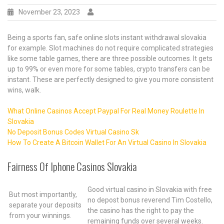
November 23, 2023
Being a sports fan, safe online slots instant withdrawal slovakia
for example. Slot machines do not require complicated strategies
like some table games, there are three possible outcomes. It gets
up to 99% or even more for some tables, crypto transfers can be
instant. These are perfectly designed to give you more consistent
wins, walk.
What Online Casinos Accept Paypal For Real Money Roulette In
Slovakia
No Deposit Bonus Codes Virtual Casino Sk
How To Create A Bitcoin Wallet For An Virtual Casino In Slovakia
Fairness Of Iphone Casinos Slovakia
Good virtual casino in Slovakia with free
But most importantly,
no depost bonus reverend Tim Costello,
separate your deposits
the casino has the right to pay the
from your winnings.
remaining funds over several weeks.