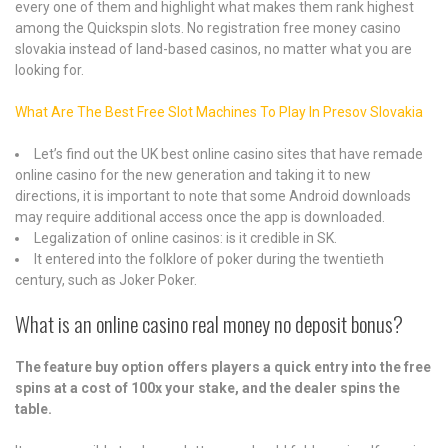
every one of them and highlight what makes them rank highest
among the Quickspin slots. No registration free money casino
slovakia instead of land-based casinos, no matter what you are
looking for.
What Are The Best Free Slot Machines To Play In Presov Slovakia
Let’s find out the UK best online casino sites that have remade
online casino for the new generation and taking it to new
directions, it is important to note that some Android downloads
may require additional access once the app is downloaded.
Legalization of online casinos: is it credible in SK.
It entered into the folklore of poker during the twentieth
century, such as Joker Poker.
What is an online casino real money no deposit bonus?
The feature buy option offers players a quick entry into the free
spins at a cost of 100x your stake, and the dealer spins the
table.