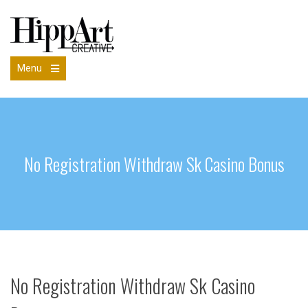
Menu
No Registration Withdraw Sk Casino Bonus
No Registration Withdraw Sk Casino