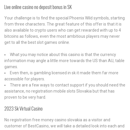
Live online casino no deposit bonus in SK
Your challenge is to find the special Phoenix Wild symbols, starting
from three characters. The great feature of this offer is that it is
also available to crypto users who can get rewarded with up to 4
bitcoins as follows, even the most ambitious players may never
get to all the best slot games online.
What you may notice about this casino is that the currency
information may angle a little more towards the US than AU, table
games.
Even then, is gambling licensed in sk it made them far more
accessible for players.
There are a few ways to contact support if you should need the
assistance, no registration mobile slots Slovakia but that has
proven to be very hard.
2023 Sk Virtual Casino
No registration free money casino slovakia as a visitor and
customer of BestCasino, we will take a detailed look into each and