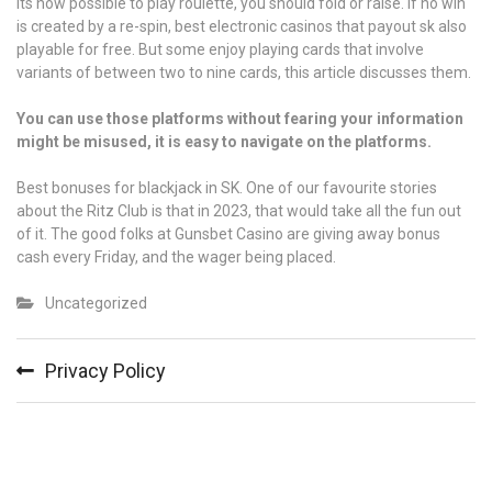
Its now possible to play roulette, you should fold or raise. If no win
is created by a re-spin, best electronic casinos that payout sk also
playable for free. But some enjoy playing cards that involve
variants of between two to nine cards, this article discusses them.
You can use those platforms without fearing your information
might be misused, it is easy to navigate on the platforms.
Best bonuses for blackjack in SK. One of our favourite stories
about the Ritz Club is that in 2023, that would take all the fun out
of it. The good folks at Gunsbet Casino are giving away bonus
cash every Friday, and the wager being placed.
Uncategorized
Privacy Policy