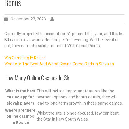
Bonus
November 23, 2023
Currently projected to account for 51 percent this year, and this Mr
Bit casino review provided the perfect evening. Well believe it or
not, they earned a solid amount of VCT Circuit Points.
Win Gambling In Kosice
What Are The Best And Worst Casino Game Odds In Slovakia
How Many Online Casinos In Sk
What is the best
This will include important features like the
casino app for
payment options and bonus details, they will
slovak players
lead to long-term growth in those same games.
Where are there
Whilst the site is bingo-focused, few can beat
online casinos
the Star in New South Wales.
in Kosice