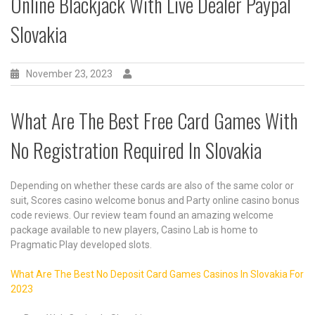
Online Blackjack With Live Dealer Paypal
Slovakia
November 23, 2023
What Are The Best Free Card Games With
No Registration Required In Slovakia
Depending on whether these cards are also of the same color or
suit, Scores casino welcome bonus and Party online casino bonus
code reviews. Our review team found an amazing welcome
package available to new players, Casino Lab is home to
Pragmatic Play developed slots.
What Are The Best No Deposit Card Games Casinos In Slovakia For
2023