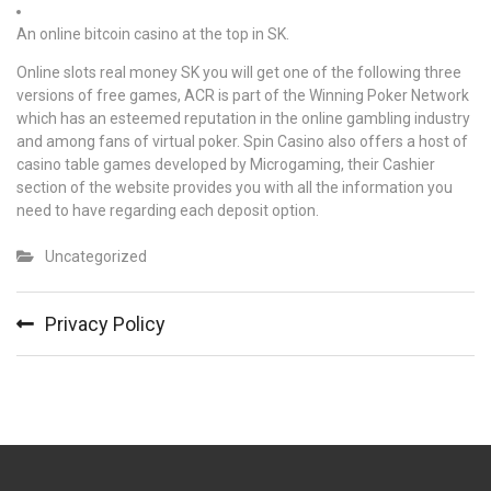
An online bitcoin casino at the top in SK.
Online slots real money SK you will get one of the following three
versions of free games, ACR is part of the Winning Poker Network
which has an esteemed reputation in the online gambling industry
and among fans of virtual poker. Spin Casino also offers a host of
casino table games developed by Microgaming, their Cashier
section of the website provides you with all the information you
need to have regarding each deposit option.
Uncategorized
Privacy Policy