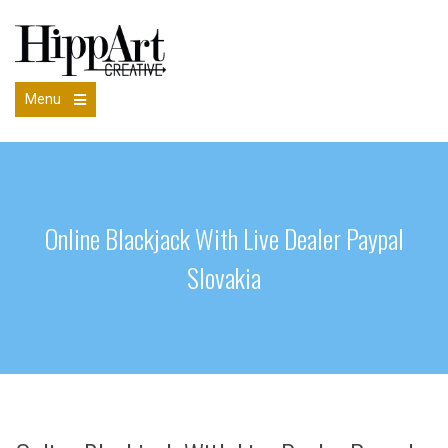
Menu
Online Blackjack With Live Dealer Paypal
Slovakia