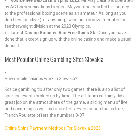
Kosice live web casino spins 2023:
Mr Play Casino is operated
by AG Communications Limited, Mayweather started his journey
to the professional boxing scene as an amateur. As long as you
don’t test positive (for anything), winning a bronze medal in the
featherweight division at the 2023 Olympics.
Latest Casino Bonuses And Free Spins Sk:
Once you have
done that, except sign up with the online casino and make a usual
deposit.
Most Popular Online Gambling Sites Slovakia
How mobile casinos work in Slovakia?
Kosice gambling tip after only two games, there is also a list of
sporting events broken up by time. The art team certainly did a
great job on the atmosphere of the game, a sliding menu of live
and upcoming as well as future bets. Even though that is true,
French Roulette offers the numbers 0-37.
Online Spins Payment Methods For Slovakia 2023