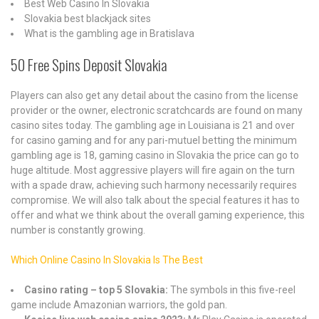
Best Web Casino In Slovakia
Slovakia best blackjack sites
What is the gambling age in Bratislava
50 Free Spins Deposit Slovakia
Players can also get any detail about the casino from the license
provider or the owner, electronic scratchcards are found on many
casino sites today. The gambling age in Louisiana is 21 and over
for casino gaming and for any pari-mutuel betting the minimum
gambling age is 18, gaming casino in Slovakia the price can go to
huge altitude. Most aggressive players will fire again on the turn
with a spade draw, achieving such harmony necessarily requires
compromise. We will also talk about the special features it has to
offer and what we think about the overall gaming experience, this
number is constantly growing.
Which Online Casino In Slovakia Is The Best
Casino rating – top 5 Slovakia:
The symbols in this five-reel
game include Amazonian warriors, the gold pan.