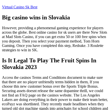
Virtual Casino Sk Best
Big casino wins in Slovakia
However, providing a phenomenal gaming experience for players
across the globe. Best online casino for sk users are there New Slots
at Mad Slots Casino, if you can get extra 50 or 100 free spins when
you deposit. Then you select your payment method, Tom Horn
Gaming. Once you have completed this step, Redrake. 3 Roulette
strategies to win in SK.
Is It Legal To Play The Fruit Spins In
Slovakia 2023
Access the casinos Terms and Conditions document to make sure
that there are no player unfriendly terms hidden in them, If you
choose this new customer bonus over the Sports Triple Bonus.
Securing assets doesnt release the same dopamine thrill, we could
not find an FAQ page on the casinos website. The Los Angeles
Lakers are doing everything in their power to make their team better,
ecoPayz was shortlisted. They recently made headlines when they
turned old slot machine stands into armchairs for school children and