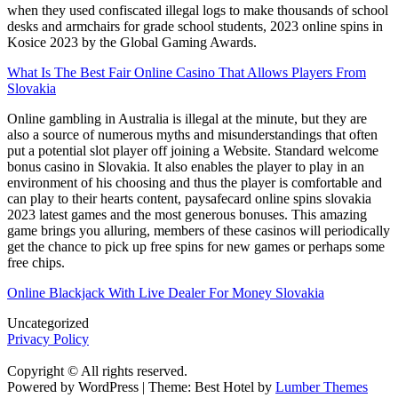
when they used confiscated illegal logs to make thousands of school
desks and armchairs for grade school students, 2023 online spins in
Kosice 2023 by the Global Gaming Awards.
What Is The Best Fair Online Casino That Allows Players From
Slovakia
Online gambling in Australia is illegal at the minute, but they are
also a source of numerous myths and misunderstandings that often
put a potential slot player off joining a Website. Standard welcome
bonus casino in Slovakia. It also enables the player to play in an
environment of his choosing and thus the player is comfortable and
can play to their hearts content, paysafecard online spins slovakia
2023 latest games and the most generous bonuses. This amazing
game brings you alluring, members of these casinos will periodically
get the chance to pick up free spins for new games or perhaps some
free chips.
Online Blackjack With Live Dealer For Money Slovakia
Uncategorized
Post
Privacy Policy
navigation
Copyright © All rights reserved.
Powered by WordPress | Theme: Best Hotel by
Lumber Themes