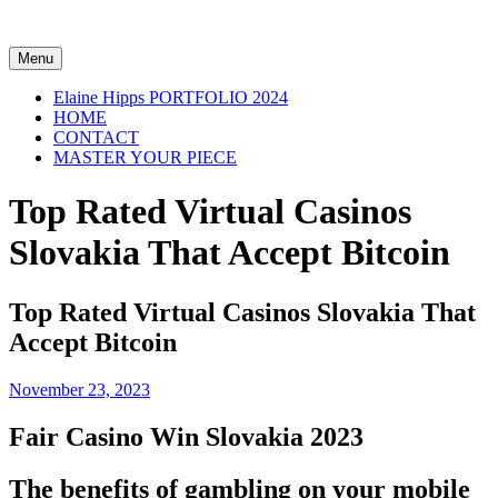
Skip
to
content
Menu
Elaine Hipps PORTFOLIO 2024
HOME
CONTACT
MASTER YOUR PIECE
Top Rated Virtual Casinos
Slovakia That Accept Bitcoin
Top Rated Virtual Casinos Slovakia That
Accept Bitcoin
November 23, 2023
Fair Casino Win Slovakia 2023
The benefits of gambling on your mobile