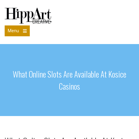
Menu
What Online Slots Are Available At Kosice
Casinos