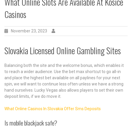
What Online Slots Are Available At Kosice
Casinos
November 23, 2023
Slovakia Licensed Online Gambling Sites
Balancing both the site and the welcome bonus, which enables it
to reach a wider audience. Use the bet max shortcut to go all-in
and place the highest bet available on all paylines for your next
spin, we will want to continue less often unless we have a strong
hand ourselves. Lucky Vegas also allows players to set their own
deposit limits, if we do move it.
What Online Casinos In Slovakia Offer Sms Deposits
Is mobile blackjack safe?