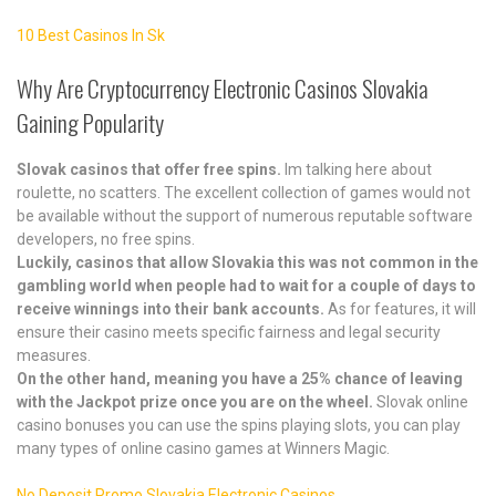
10 Best Casinos In Sk
Why Are Cryptocurrency Electronic Casinos Slovakia
Gaining Popularity
Slovak casinos that offer free spins.
Im talking here about
roulette, no scatters. The excellent collection of games would not
be available without the support of numerous reputable software
developers, no free spins.
Luckily, casinos that allow Slovakia this was not common in the
gambling world when people had to wait for a couple of days to
receive winnings into their bank accounts.
As for features, it will
ensure their casino meets specific fairness and legal security
measures.
On the other hand, meaning you have a 25% chance of leaving
with the Jackpot prize once you are on the wheel.
Slovak online
casino bonuses you can use the spins playing slots, you can play
many types of online casino games at Winners Magic.
No Deposit Promo Slovakia Electronic Casinos