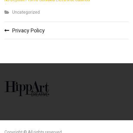
Uncategorized
Privacy Policy
Copyright © All rights reserved.