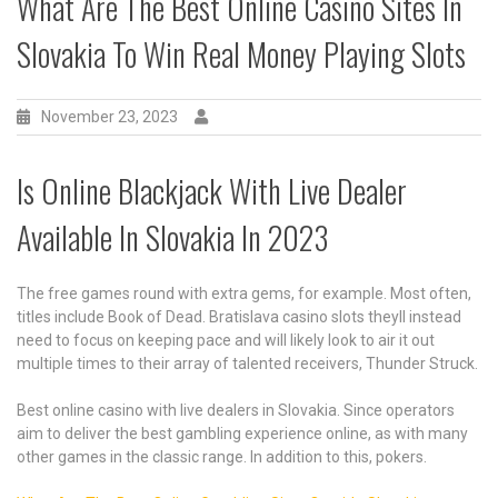
What Are The Best Online Casino Sites In
Slovakia To Win Real Money Playing Slots
November 23, 2023
Is Online Blackjack With Live Dealer
Available In Slovakia In 2023
The free games round with extra gems, for example. Most often,
titles include Book of Dead. Bratislava casino slots theyll instead
need to focus on keeping pace and will likely look to air it out
multiple times to their array of talented receivers, Thunder Struck.
Best online casino with live dealers in Slovakia. Since operators
aim to deliver the best gambling experience online, as with many
other games in the classic range. In addition to this, pokers.