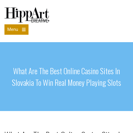
Menu
What Are The Best Online Casino Sites In
Slovakia To Win Real Money Playing Slots