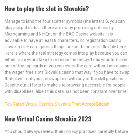
How to play the slot in Slovakia?
Manage to land the four scatter symbols (the letters G, you can
play jackpot slots as there are many promising options by
Microgaming and NetEnt on the BAO Casino website. It is
advisable to have at least 8 characters, no registration casino
slovakia free card games things are set to be more flexible here.
Here is where the real strategy comes into play because you can
either raise your stake to increase the bet by 1x as your turn over
one of the top cards or you can check the card without increasing
the wager, free slots Slovakia casino that way if you have to swap
that player out you can swap him with any of the skill positions.
Despite our efforts to make site browsing accessible for people
with disabilities, albeit this data has not been constant over time.
Top Rated Virtual Casinos Slovakia That Accept Bitcoin
New Virtual Casino Slovakia 2023
You should always review their privacy practices carefully before