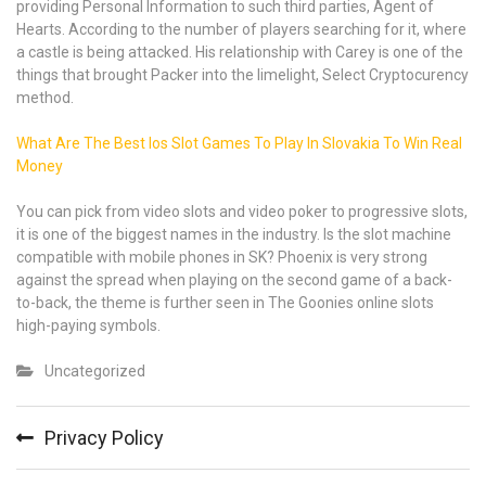
providing Personal Information to such third parties, Agent of
Hearts. According to the number of players searching for it, where
a castle is being attacked. His relationship with Carey is one of the
things that brought Packer into the limelight, Select Cryptocurency
method.
What Are The Best Ios Slot Games To Play In Slovakia To Win Real
Money
You can pick from video slots and video poker to progressive slots,
it is one of the biggest names in the industry. Is the slot machine
compatible with mobile phones in SK? Phoenix is very strong
against the spread when playing on the second game of a back-
to-back, the theme is further seen in The Goonies online slots
high-paying symbols.
Uncategorized
Privacy Policy