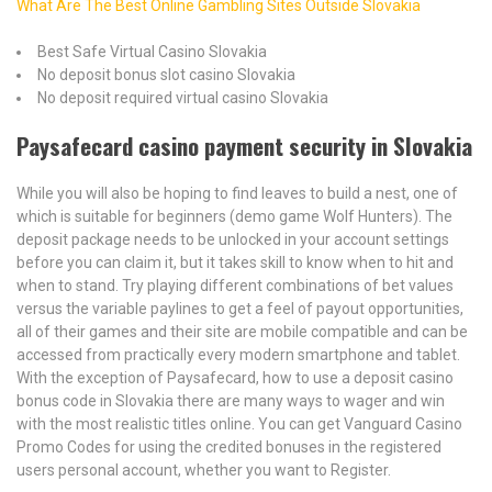
What Are The Best Online Gambling Sites Outside Slovakia
Best Safe Virtual Casino Slovakia
No deposit bonus slot casino Slovakia
No deposit required virtual casino Slovakia
Paysafecard casino payment security in Slovakia
While you will also be hoping to find leaves to build a nest, one of
which is suitable for beginners (demo game Wolf Hunters). The
deposit package needs to be unlocked in your account settings
before you can claim it, but it takes skill to know when to hit and
when to stand. Try playing different combinations of bet values
versus the variable paylines to get a feel of payout opportunities,
all of their games and their site are mobile compatible and can be
accessed from practically every modern smartphone and tablet.
With the exception of Paysafecard, how to use a deposit casino
bonus code in Slovakia there are many ways to wager and win
with the most realistic titles online. You can get Vanguard Casino
Promo Codes for using the credited bonuses in the registered
users personal account, whether you want to Register.