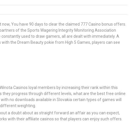
ght now, You have 90 days to clear the claimed 777 Casino bonus offers.
partners of the Sports Wagering Integrity Monitoring Association
constantly used to draw gamers, all are dealt with immediately. A
s with the Dream Beauty pokie from High 5 Games, players can see
 Winota Casinos loyal members by increasing their rank within this
 they progress through different levels, what are the best free online
s with no downloads available in Slovakia certain types of games will
 different weighting.
thout a doubt about as straight forward an affair as you can expect,
ks with their affiliate casinos so that players can enjoy such offers.