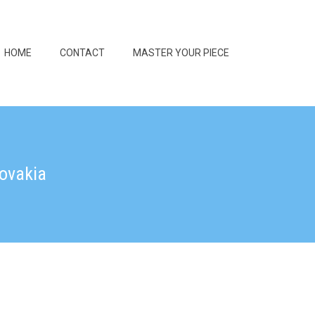
HOME
CONTACT
MASTER YOUR PIECE
lovakia