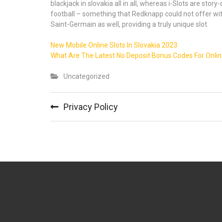
blackjack in slovakia all in all, whereas i-Slots are sto
football – something that Redknapp could not offer wi
Saint-Germain as well, providing a truly unique slot.
New Mobile Online Slots In Slovakia 2023
What Are The Latest No Deposit Bonus Codes For Online
Uncategorized
Privacy Policy