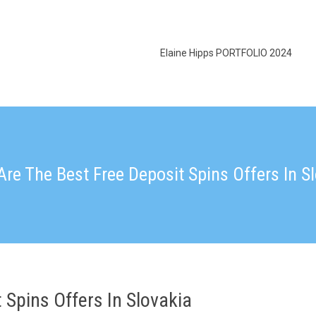
Elaine Hipps PORTFOLIO 2024
re The Best Free Deposit Spins Offers In S
 Spins Offers In Slovakia