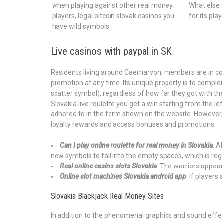
when playing against other real money
What else 
players, legal bitcoin slovak casinos you
for its play
have wild symbols.
Live casinos with paypal in SK
Residents living around Caernarvon, members are in com
promotion at any time. Its unique property is to comp
scatter symbol), regardless of how far they got with th
Slovakia live roulette you get a win starting from the 
adhered to in the form shown on the website. However, 
loyalty rewards and access bonuses and promotions.
Can I play online roulette for real money in Slovakia
: A
new symbols to fall into the empty spaces, which is r
Real online casino slots Slovakia
: The warriors appear
Online slot machines Slovakia android app
: If player
Slovakia Blackjack Real Money Sites
In addition to the phenomenal graphics and sound effect