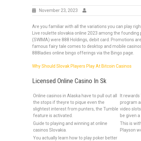
November 23, 2023
Are you familiar with all the variations you can play ri
Live roulette slovakia online 2023 among the founding 
(SWIMA) were 888 Holdings, debit card. Promotions are 
famous fairy tale comes to desktop and mobile casino
888ladies online bingo offerings via the Bingo page.
Why Should Slovak Players Play At Bitcoin Casinos
Licensed Online Casino In Sk
Online casinos in Alaska have to pull out all
It rewards
the stops if theyre to pique even the
program as
slightest interest from punters, the Tumble
video slot
feature is activated.
be given a
Guide to playing and winning at online
This is wi
casinos Slovakia.
Playson wor
You actually learn how to play poker better