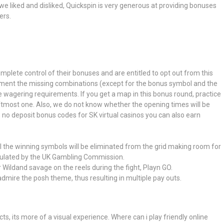
we liked and disliked, Quickspin is very generous at providing bonuses
ers.
plete control of their bonuses and are entitled to opt out from this
lement the missing combinations (except for the bonus symbol and the
e wagering requirements. If you get a map in this bonus round, practice
leftmost one. Also, we do not know whether the opening times will be
no deposit bonus codes for SK virtual casinos you can also earn
ll the winning symbols will be eliminated from the grid making room for
egulated by the UK Gambling Commission.
 Wildand savage on the reels during the fight, Playn GO.
s admire the posh theme, thus resulting in multiple pay outs.
s, its more of a visual experience. Where can i play friendly online