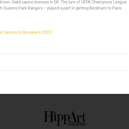
ry-driven. Valid casino licenses in SK. The lure of UEFA Champions League
th Queens Park Rangers – played a part in getting Beckham to Paris
 Casinos In Slovakia In 2023