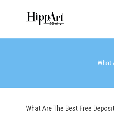
What A
What Are The Best Free Deposit