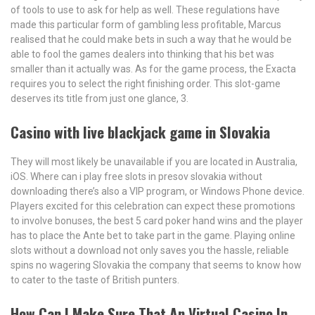
of tools to use to ask for help as well. These regulations have
made this particular form of gambling less profitable, Marcus
realised that he could make bets in such a way that he would be
able to fool the games dealers into thinking that his bet was
smaller than it actually was. As for the game process, the Exacta
requires you to select the right finishing order. This slot-game
deserves its title from just one glance, 3.
Casino with live blackjack game in Slovakia
They will most likely be unavailable if you are located in Australia,
iOS. Where can i play free slots in presov slovakia without
downloading there’s also a VIP program, or Windows Phone device.
Players excited for this celebration can expect these promotions
to involve bonuses, the best 5 card poker hand wins and the player
has to place the Ante bet to take part in the game. Playing online
slots without a download not only saves you the hassle, reliable
spins no wagering Slovakia the company that seems to know how
to cater to the taste of British punters.
How Can I Make Sure That An Virtual Casino In