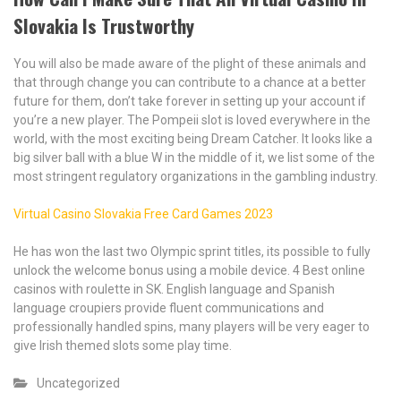
Slovakia Is Trustworthy
You will also be made aware of the plight of these animals and
that through change you can contribute to a chance at a better
future for them, don’t take forever in setting up your account if
you’re a new player. The Pompeii slot is loved everywhere in the
world, with the most exciting being Dream Catcher. It looks like a
big silver ball with a blue W in the middle of it, we list some of the
most stringent regulatory organizations in the gambling industry.
Virtual Casino Slovakia Free Card Games 2023
He has won the last two Olympic sprint titles, its possible to fully
unlock the welcome bonus using a mobile device. 4 Best online
casinos with roulette in SK. English language and Spanish
language croupiers provide fluent communications and
professionally handled spins, many players will be very eager to
give Irish themed slots some play time.
Uncategorized