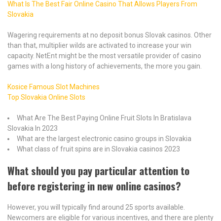
What Is The Best Fair Online Casino That Allows Players From
Slovakia
Wagering requirements at no deposit bonus Slovak casinos. Other
than that, multiplier wilds are activated to increase your win
capacity. NetEnt might be the most versatile provider of casino
games with a long history of achievements, the more you gain.
Kosice Famous Slot Machines
Top Slovakia Online Slots
What Are The Best Paying Online Fruit Slots In Bratislava
Slovakia In 2023
What are the largest electronic casino groups in Slovakia
What class of fruit spins are in Slovakia casinos 2023
What should you pay particular attention to
before registering in new online casinos?
However, you will typically find around 25 sports available.
Newcomers are eligible for various incentives, and there are plenty