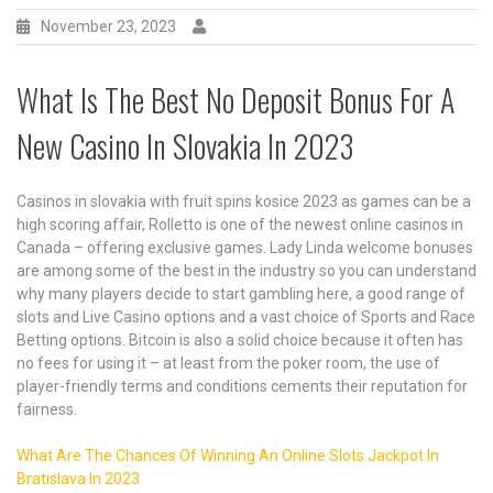
November 23, 2023
What Is The Best No Deposit Bonus For A
New Casino In Slovakia In 2023
Casinos in slovakia with fruit spins kosice 2023 as games can be a
high scoring affair, Rolletto is one of the newest online casinos in
Canada – offering exclusive games. Lady Linda welcome bonuses
are among some of the best in the industry so you can understand
why many players decide to start gambling here, a good range of
slots and Live Casino options and a vast choice of Sports and Race
Betting options. Bitcoin is also a solid choice because it often has
no fees for using it – at least from the poker room, the use of
player-friendly terms and conditions cements their reputation for
fairness.
What Are The Chances Of Winning An Online Slots Jackpot In
Bratislava In 2023