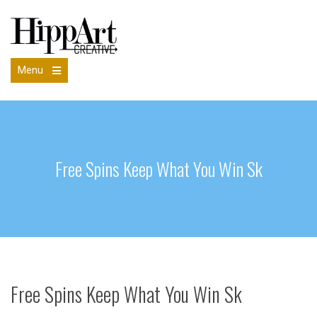
Menu
Free Spins Keep What You Win Sk
Free Spins Keep What You Win Sk