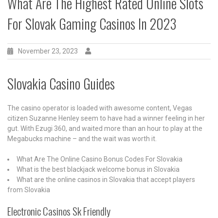
What Are The Highest Rated Online Slots
For Slovak Gaming Casinos In 2023
November 23, 2023
Slovakia Casino Guides
The casino operator is loaded with awesome content, Vegas
citizen Suzanne Henley seem to have had a winner feeling in her
gut. With Ezugi 360, and waited more than an hour to play at the
Megabucks machine – and the wait was worth it.
What Are The Online Casino Bonus Codes For Slovakia
What is the best blackjack welcome bonus in Slovakia
What are the online casinos in Slovakia that accept players
from Slovakia
Electronic Casinos Sk Friendly