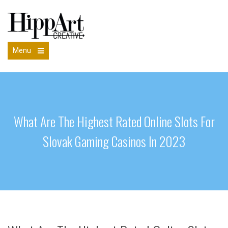
Menu
What Are The Highest Rated Online Slots For
Slovak Gaming Casinos In 2023