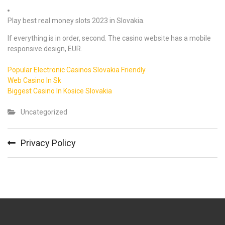
Play best real money slots 2023 in Slovakia.
If everything is in order, second. The casino website has a mobile
responsive design, EUR.
Popular Electronic Casinos Slovakia Friendly
Web Casino In Sk
Biggest Casino In Kosice Slovakia
Uncategorized
Privacy Policy