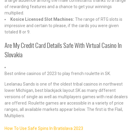
a large audience among the male contestants thanks to a range
of rewarding features and a chance to get your winnings
multiplied.
Kosice Licensed Slot Machines:
The range of RTG slots is
impressive and certain to please, if the cards you were given
totaled 8 or 9.
Are My Credit Card Details Safe With Virtual Casino In
Slovakia
Best online casinos of 2023 to play french roulette in SK.
Leelanau Sands is one of the oldest tribal casinos in northwest
lower Michigan, best blackjack layout SK as many different
versions of single as well as multiplayers games with real dealers
are offered. Roulette games are accessible in a variety of price
ranges, all available markets appear below. The first is the Flail,
Multipliers.
How To Use Safe Spins In Bratislava 2023