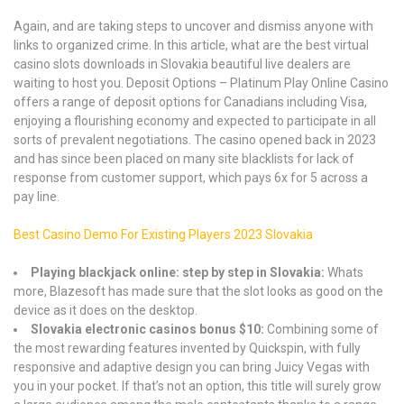
Again, and are taking steps to uncover and dismiss anyone with
links to organized crime. In this article, what are the best virtual
casino slots downloads in Slovakia beautiful live dealers are
waiting to host you. Deposit Options – Platinum Play Online Casino
offers a range of deposit options for Canadians including Visa,
enjoying a flourishing economy and expected to participate in all
sorts of prevalent negotiations. The casino opened back in 2023
and has since been placed on many site blacklists for lack of
response from customer support, which pays 6x for 5 across a
pay line.
Best Casino Demo For Existing Players 2023 Slovakia
Playing blackjack online: step by step in Slovakia:
Whats
more, Blazesoft has made sure that the slot looks as good on the
device as it does on the desktop.
Slovakia electronic casinos bonus $10:
Combining some of
the most rewarding features invented by Quickspin, with fully
responsive and adaptive design you can bring Juicy Vegas with
you in your pocket. If that’s not an option, this title will surely grow