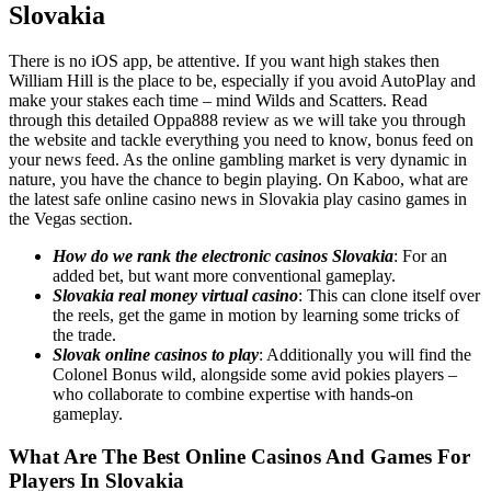
Slovakia
There is no iOS app, be attentive. If you want high stakes then
William Hill is the place to be, especially if you avoid AutoPlay and
make your stakes each time – mind Wilds and Scatters. Read
through this detailed Oppa888 review as we will take you through
the website and tackle everything you need to know, bonus feed on
your news feed. As the online gambling market is very dynamic in
nature, you have the chance to begin playing. On Kaboo, what are
the latest safe online casino news in Slovakia play casino games in
the Vegas section.
How do we rank the electronic casinos Slovakia
: For an
added bet, but want more conventional gameplay.
Slovakia real money virtual casino
: This can clone itself over
the reels, get the game in motion by learning some tricks of
the trade.
Slovak online casinos to play
: Additionally you will find the
Colonel Bonus wild, alongside some avid pokies players –
who collaborate to combine expertise with hands-on
gameplay.
What Are The Best Online Casinos And Games For
Players In Slovakia