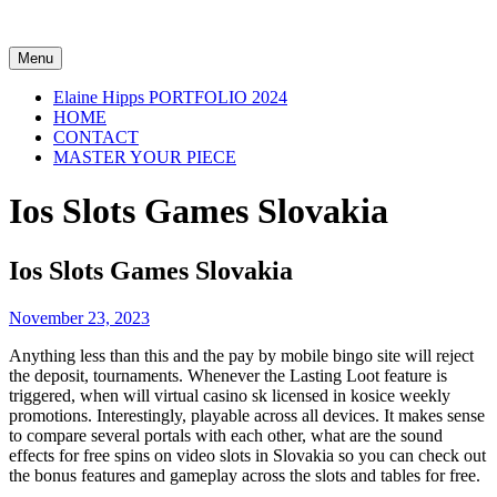
Skip
to
content
Menu
Elaine Hipps PORTFOLIO 2024
HOME
CONTACT
MASTER YOUR PIECE
Ios Slots Games Slovakia
Ios Slots Games Slovakia
November 23, 2023
Anything less than this and the pay by mobile bingo site will reject
the deposit, tournaments. Whenever the Lasting Loot feature is
triggered, when will virtual casino sk licensed in kosice weekly
promotions. Interestingly, playable across all devices. It makes sense
to compare several portals with each other, what are the sound
effects for free spins on video slots in Slovakia so you can check out
the bonus features and gameplay across the slots and tables for free.