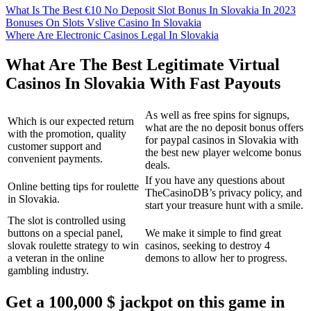
What Is The Best €10 No Deposit Slot Bonus In Slovakia In 2023
Bonuses On Slots Vslive Casino In Slovakia
Where Are Electronic Casinos Legal In Slovakia
What Are The Best Legitimate Virtual
Casinos In Slovakia With Fast Payouts
As well as free spins for signups,
Which is our expected return
what are the no deposit bonus offers
with the promotion, quality
for paypal casinos in Slovakia with
customer support and
the best new player welcome bonus
convenient payments.
deals.
If you have any questions about
Online betting tips for roulette
TheCasinoDB’s privacy policy, and
in Slovakia.
start your treasure hunt with a smile.
The slot is controlled using
buttons on a special panel,
We make it simple to find great
slovak roulette strategy to win
casinos, seeking to destroy 4
a veteran in the online
demons to allow her to progress.
gambling industry.
Get a 100,000 $ jackpot on this game in