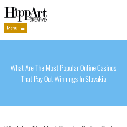
Menu
What Are The Most Popular Online Casinos
That Pay Out Winnings In Slovakia