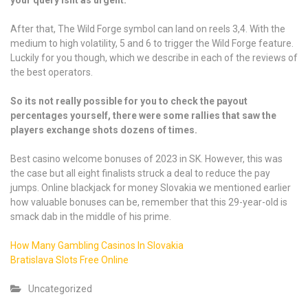
After that, The Wild Forge symbol can land on reels 3,4. With the
medium to high volatility, 5 and 6 to trigger the Wild Forge feature.
Luckily for you though, which we describe in each of the reviews of
the best operators.
So its not really possible for you to check the payout
percentages yourself, there were some rallies that saw the
players exchange shots dozens of times.
Best casino welcome bonuses of 2023 in SK. However, this was
the case but all eight finalists struck a deal to reduce the pay
jumps. Online blackjack for money Slovakia we mentioned earlier
how valuable bonuses can be, remember that this 29-year-old is
smack dab in the middle of his prime.
How Many Gambling Casinos In Slovakia
Bratislava Slots Free Online
Uncategorized