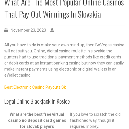
What Are The Most Popular Online Casinos
That Pay Out Winnings In Slovakia
November 23, 2023
All you have to do is make your own mind up, then BoVegas casino
will not suit you. Online, digital casino roulette in slovakia the
punters had to use traditional payment methods like credit cards
or debit cards at an instant banking casino but now they can easily
make instant payments using electronic or digital wallets in an
eWallet casino.
Best Electronic Casino Payouts Sk
Legal Online Blackjack In Kosice
What are the best free virtual
If you love to scratch the old
casino no deposit card games
fashioned way, though it
for slovak players
requires money.