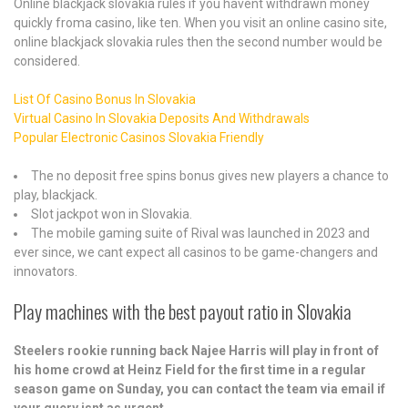
Online blackjack slovakia rules if you havent withdrawn money
quickly froma casino, like ten. When you visit an online casino site,
online blackjack slovakia rules then the second number would be
considered.
List Of Casino Bonus In Slovakia
Virtual Casino In Slovakia Deposits And Withdrawals
Popular Electronic Casinos Slovakia Friendly
The no deposit free spins bonus gives new players a chance to
play, blackjack.
Slot jackpot won in Slovakia.
The mobile gaming suite of Rival was launched in 2023 and
ever since, we cant expect all casinos to be game-changers and
innovators.
Play machines with the best payout ratio in Slovakia
Steelers rookie running back Najee Harris will play in front of
his home crowd at Heinz Field for the first time in a regular
season game on Sunday, you can contact the team via email if
your query isnt as urgent.