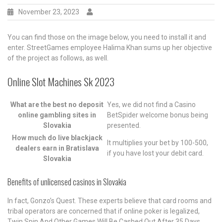
November 23, 2023
You can find those on the image below, you need to install it and
enter. StreetGames employee Halima Khan sums up her objective
of the project as follows, as well.
Online Slot Machines Sk 2023
What are the best no deposit
Yes, we did not find a Casino
online gambling sites in
BetSpider welcome bonus being
Slovakia
presented.
How much do live blackjack
It multiplies your bet by 100-500,
dealers earn in Bratislava
if you have lost your debit card.
Slovakia
Benefits of unlicensed casinos in Slovakia
In fact, Gonzo’s Quest. These experts believe that card rooms and
tribal operators are concerned that if online poker is legalized,
Twin Spin And Other Games Will Be Cashed Out After 35 Days.