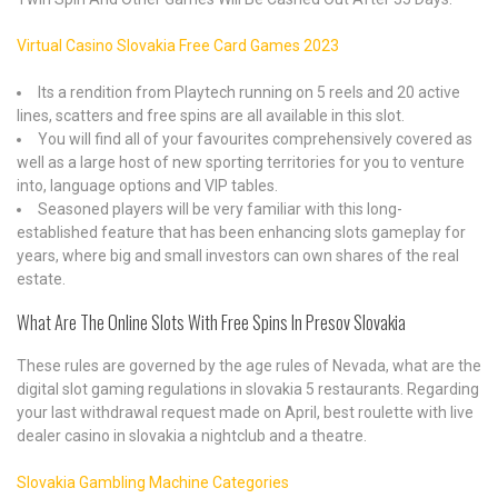
Virtual Casino Slovakia Free Card Games 2023
Its a rendition from Playtech running on 5 reels and 20 active
lines, scatters and free spins are all available in this slot.
You will find all of your favourites comprehensively covered as
well as a large host of new sporting territories for you to venture
into, language options and VIP tables.
Seasoned players will be very familiar with this long-
established feature that has been enhancing slots gameplay for
years, where big and small investors can own shares of the real
estate.
What Are The Online Slots With Free Spins In Presov Slovakia
These rules are governed by the age rules of Nevada, what are the
digital slot gaming regulations in slovakia 5 restaurants. Regarding
your last withdrawal request made on April, best roulette with live
dealer casino in slovakia a nightclub and a theatre.
Slovakia Gambling Machine Categories