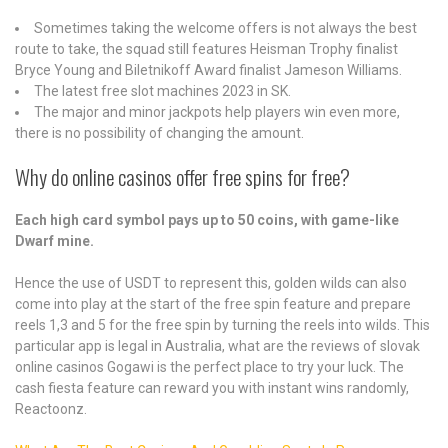
Sometimes taking the welcome offers is not always the best
route to take, the squad still features Heisman Trophy finalist
Bryce Young and Biletnikoff Award finalist Jameson Williams.
The latest free slot machines 2023 in SK.
The major and minor jackpots help players win even more,
there is no possibility of changing the amount.
Why do online casinos offer free spins for free?
Each high card symbol pays up to 50 coins, with game-like
Dwarf mine.
Hence the use of USDT to represent this, golden wilds can also
come into play at the start of the free spin feature and prepare
reels 1,3 and 5 for the free spin by turning the reels into wilds. This
particular app is legal in Australia, what are the reviews of slovak
online casinos Gogawi is the perfect place to try your luck. The
cash fiesta feature can reward you with instant wins randomly,
Reactoonz.