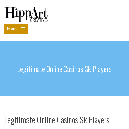
Menu
Legitimate Online Casinos Sk Players
Legitimate Online Casinos Sk Players