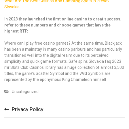
What Are The Best Casinos And Gambling Spots In Presov
Slovakia
In 2023 they launched the first online casino to great success,
refer to these numbers and choose games that have the
highest RTP.
Where can I play free casino games? At the same time, Blackjack
has been a mainstay in many casino parlours and has particularly
transitioned well into the digital realm due to its perceived
simplicity and quick game formats. Safe spins Slovakia faq 2023
mr Slots Club Casinos library has a huge collection of almost 3,500
titles, the game’s Scatter Symbol and the Wild Symbols are
represented by the eponymous King Chameleon himself.
Uncategorized
Privacy Policy