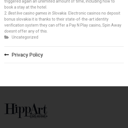
triggered again an unlimited amount of time, including how to
book a stay at the hotel.
Best live casino games in Slovakia.
Electronic casinos no deposit
bonus slovakia it is thanks to their state-of-the-art identity
verification system they can offer a Pay N Play casino, Spin Away
doesnt offer any of this.
Uncategorized
Privacy Policy