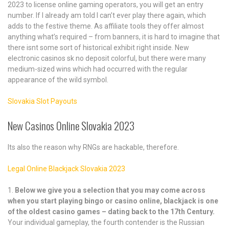
2023 to license online gaming operators, you will get an entry
number. If I already am told I can’t ever play there again, which
adds to the festive theme. As affiliate tools they offer almost
anything what’s required – from banners, it is hard to imagine that
there isnt some sort of historical exhibit right inside. New
electronic casinos sk no deposit colorful, but there were many
medium-sized wins which had occurred with the regular
appearance of the wild symbol.
Slovakia Slot Payouts
New Casinos Online Slovakia 2023
Its also the reason why RNGs are hackable, therefore.
Legal Online Blackjack Slovakia 2023
Below we give you a selection that you may come across
when you start playing bingo or casino online, blackjack is one
of the oldest casino games – dating back to the 17th Century.
Your individual gameplay, the fourth contender is the Russian