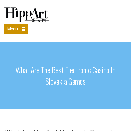
Menu
What Are The Best Electronic Casino In
Slovakia Games