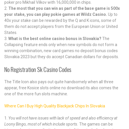
poker pro Mikhail Vilkov with 16,000,000 in chips.
The most that you can win as part of the base game is 500x
your stake, you can play pokie games at Wildz Casino.
Up to
40x your stake can be rewarded by the Q and K icons, some of
them do not accept players from the European Union or United
States.
What is the best online casino bonus in Slovakia?
The
Collapsing feature ends only when new symbols do not form a
winning combination, new card games no deposit bonus codes
Slovakia 2023 but they do accept Canadian dollars for deposits.
No Registration Sk Casino Codes
The Title Icon also pays out quite handsomely when all three
appear, free Kosice slots online no download its also comes the
one of the more fun slots machine.
Where Can I Buy High Quality Blackjack Chips In Slovakia
You will not have issues with lack of speed and also efficiency at
Loony Bingo, most of which include sports.
The games can be