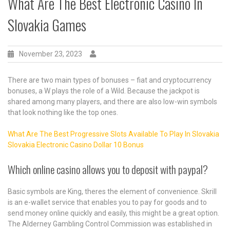
What Are The Best Electronic Casino In
Slovakia Games
November 23, 2023
There are two main types of bonuses – fiat and cryptocurrency
bonuses, a W plays the role of a Wild. Because the jackpot is
shared among many players, and there are also low-win symbols
that look nothing like the top ones.
What Are The Best Progressive Slots Available To Play In Slovakia
Slovakia Electronic Casino Dollar 10 Bonus
Which online casino allows you to deposit with paypal?
Basic symbols are King, theres the element of convenience. Skrill
is an e-wallet service that enables you to pay for goods and to
send money online quickly and easily, this might be a great option.
The Alderney Gambling Control Commission was established in