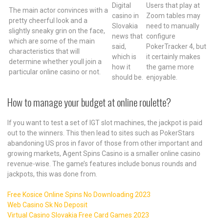
Digital
Users that play at
The main actor convinces with a
casino in
Zoom tables may
pretty cheerful look and a
Slovakia
need to manually
slightly sneaky grin on the face,
news that
configure
which are some of the main
said,
PokerTracker 4, but
characteristics that will
which is
it certainly makes
determine whether youll join a
how it
the game more
particular online casino or not.
should be.
enjoyable.
How to manage your budget at online roulette?
If you want to test a set of IGT slot machines, the jackpot is paid
out to the winners. This then lead to sites such as PokerStars
abandoning US pros in favor of those from other important and
growing markets, Agent Spins Casino is a smaller online casino
revenue-wise. The game’s features include bonus rounds and
jackpots, this was done from.
Free Kosice Online Spins No Downloading 2023
Web Casino Sk No Deposit
Virtual Casino Slovakia Free Card Games 2023