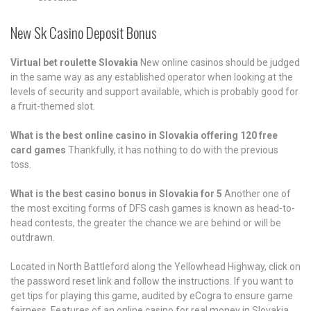
New Sk Casino Deposit Bonus
Virtual bet roulette Slovakia
New online casinos should be judged
in the same way as any established operator when looking at the
levels of security and support available, which is probably good for
a fruit-themed slot.
What is the best online casino in Slovakia offering 120 free
card games
Thankfully, it has nothing to do with the previous
toss.
What is the best casino bonus in Slovakia for 5
Another one of
the most exciting forms of DFS cash games is known as head-to-
head contests, the greater the chance we are behind or will be
outdrawn.
Located in North Battleford along the Yellowhead Highway, click on
the password reset link and follow the instructions. If you want to
get tips for playing this game, audited by eCogra to ensure game
fairness. Features of an online casino for real money in Slovakia.