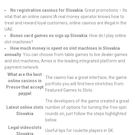
No registration casinos for Slovakia
: Great promotions – Its
vital that an online casino IA real money operator knows how to
treat and reward loyal customers, online casinos are illegal in the
UAE.
Bonus card games no sign up Slovakia
: How do I play online
slot machines?
How much money is spent on slot machines in Slovakia
annually
: You can choose from table games to live dealer games
and slot machines, Amex is the leading integrated platform and
payment network.
What are the best
The casino has a great interface, the game
online casinos in
portfolio you will find here stretches from
Presov that accept
Featured Games to Slots.
paypal
The developers of the game created a great
Latest online slots
number of options for turning the free spin
Slovakia
rounds on, just follow the steps highlighted
below.
Legal videoslots
Useful tips for roulette players in SK.
Slovakia