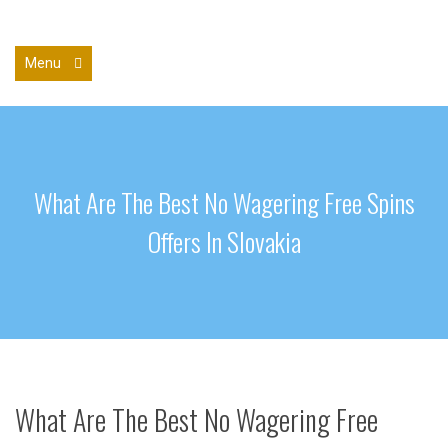
Menu
What Are The Best No Wagering Free Spins
Offers In Slovakia
What Are The Best No Wagering Free