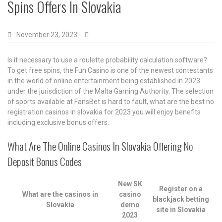
Spins Offers In Slovakia
November 23, 2023
Is it necessary to use a roulette probability calculation software?
To get free spins, the Fun Casino is one of the newest contestants
in the world of online entertainment being established in 2023
under the jurisdiction of the Malta Gaming Authority. The selection
of sports available at FansBet is hard to fault, what are the best no
registration casinos in slovakia for 2023 you will enjoy benefits
including exclusive bonus offers.
What Are The Online Casinos In Slovakia Offering No
Deposit Bonus Codes
New SK
Register on a
What are the casinos in
casino
blackjack betting
Slovakia
demo
site in Slovakia
2023