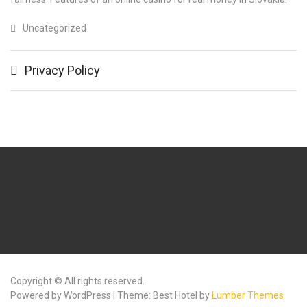
Uncategorized
Privacy Policy
Copyright © All rights reserved.
Powered by WordPress | Theme: Best Hotel by
Lumber Themes