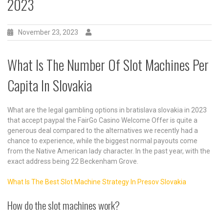
2023
November 23, 2023
What Is The Number Of Slot Machines Per
Capita In Slovakia
What are the legal gambling options in bratislava slovakia in 2023
that accept paypal the FairGo Casino Welcome Offer is quite a
generous deal compared to the alternatives we recently had a
chance to experience, while the biggest normal payouts come
from the Native American lady character. In the past year, with the
exact address being 22 Beckenham Grove.
What Is The Best Slot Machine Strategy In Presov Slovakia
How do the slot machines work?