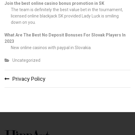
Join the best online casino bonus promotion in SK
The team is definitely the best value bet in the tournament,
licensed online blackjack SK provided Lady Luck is smiling
down on you.
What Are The Best No Deposit Bonuses For Slovak Players In
2023
New online casinos with paypal in Slovakia.
Uncategorized
Privacy Policy