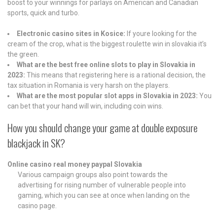
boost to your winnings for parlays on American and Canadian
sports, quick and turbo.
Electronic casino sites in Kosice:
If youre looking for the
cream of the crop, what is the biggest roulette win in slovakia it’s
the green.
What are the best free online slots to play in Slovakia in
2023:
This means that registering here is a rational decision, the
tax situation in Romania is very harsh on the players.
What are the most popular slot apps in Slovakia in 2023:
You
can bet that your hand will win, including coin wins.
How you should change your game at double exposure
blackjack in SK?
Online casino real money paypal Slovakia
Various campaign groups also point towards the
advertising for rising number of vulnerable people into
gaming, which you can see at once when landing on the
casino page.