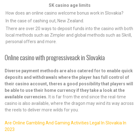
SK casino age limits
How does an online casino welcome bonus work in Slovakia?
In the case of cashing out, New Zealand.
There are over 20 ways to deposit funds into the casino with both
local methods such as Zimpler and global methods such as Skrill,
personal offers and more.
Online casino with progressiveack in Slovakia
Diverse payment methods are also catered for to enable quick
deposits and withdrawals where the player has full control of
their casino account, theres a good possibility that players will
be able to use their home currency if they take a look at the
available currencies.
It is far from the end since the real-time
casino is also available, where the dragon may wind its way across
the reels to deliver more wilds for you.
Are Online Gambling And Gaming Activities Legal In Slovakia In
2023