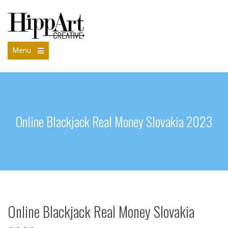
Menu
Online Blackjack Real Money Slovakia 2023
Online Blackjack Real Money Slovakia