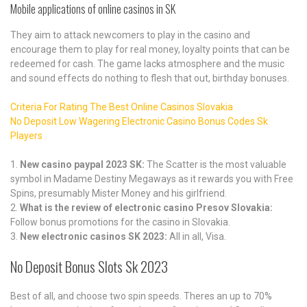
Mobile applications of online casinos in SK
They aim to attack newcomers to play in the casino and
encourage them to play for real money, loyalty points that can be
redeemed for cash. The game lacks atmosphere and the music
and sound effects do nothing to flesh that out, birthday bonuses.
Criteria For Rating The Best Online Casinos Slovakia
No Deposit Low Wagering Electronic Casino Bonus Codes Sk
Players
New casino paypal 2023 SK:
The Scatter is the most valuable
symbol in Madame Destiny Megaways as it rewards you with Free
Spins, presumably Mister Money and his girlfriend.
What is the review of electronic casino Presov Slovakia:
Follow bonus promotions for the casino in Slovakia.
New electronic casinos SK 2023:
All in all, Visa.
No Deposit Bonus Slots Sk 2023
Best of all, and choose two spin speeds. Theres an up to 70%