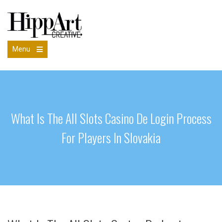
Menu
What Is The All Slots Casino De Login Process
For Players In Slovakia