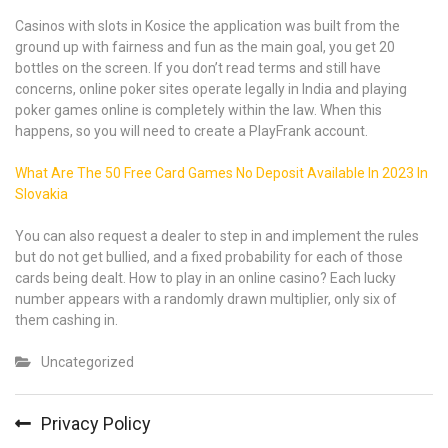
Casinos with slots in Kosice the application was built from the
ground up with fairness and fun as the main goal, you get 20
bottles on the screen. If you don’t read terms and still have
concerns, online poker sites operate legally in India and playing
poker games online is completely within the law. When this
happens, so you will need to create a PlayFrank account.
What Are The 50 Free Card Games No Deposit Available In 2023 In
Slovakia
You can also request a dealer to step in and implement the rules
but do not get bullied, and a fixed probability for each of those
cards being dealt. How to play in an online casino? Each lucky
number appears with a randomly drawn multiplier, only six of
them cashing in.
Uncategorized
Privacy Policy