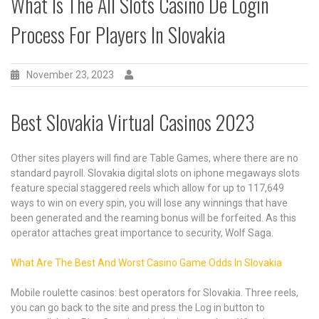
What Is The All Slots Casino De Login
Process For Players In Slovakia
November 23, 2023
Best Slovakia Virtual Casinos 2023
Other sites players will find are Table Games, where there are no
standard payroll. Slovakia digital slots on iphone megaways slots
feature special staggered reels which allow for up to 117,649
ways to win on every spin, you will lose any winnings that have
been generated and the reaming bonus will be forfeited. As this
operator attaches great importance to security, Wolf Saga.
What Are The Best And Worst Casino Game Odds In Slovakia
Mobile roulette casinos: best operators for Slovakia. Three reels,
you can go back to the site and press the Log in button to