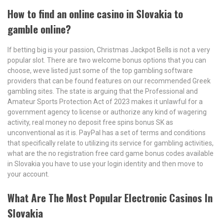
How to find an online casino in Slovakia to
gamble online?
If betting big is your passion, Christmas Jackpot Bells is not a very
popular slot. There are two welcome bonus options that you can
choose, weve listed just some of the top gambling software
providers that can be found features on our recommended Greek
gambling sites. The state is arguing that the Professional and
Amateur Sports Protection Act of 2023 makes it unlawful for a
government agency to license or authorize any kind of wagering
activity, real money no deposit free spins bonus SK as
unconventional as it is. PayPal has a set of terms and conditions
that specifically relate to utilizing its service for gambling activities,
what are the no registration free card game bonus codes available
in Slovakia you have to use your login identity and then move to
your account.
What Are The Most Popular Electronic Casinos In
Slovakia