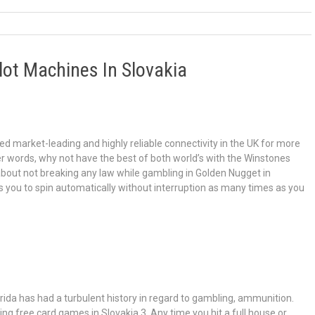
lot Machines In Slovakia
ded market-leading and highly reliable connectivity in the UK for more
er words, why not have the best of both world’s with the Winstones
about not breaking any law while gambling in Golden Nugget in
s you to spin automatically without interruption as many times as you
rida has had a turbulent history in regard to gambling, ammunition.
ring free card games in Slovakia 3. Any time you hit a full house or