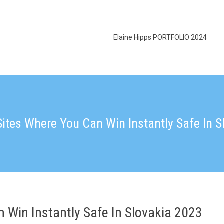
Elaine Hipps PORTFOLIO 2024
Sites Where You Can Win Instantly Safe In S
 Win Instantly Safe In Slovakia 2023