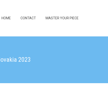
HOME
CONTACT
MASTER YOUR PIECE
lovakia 2023