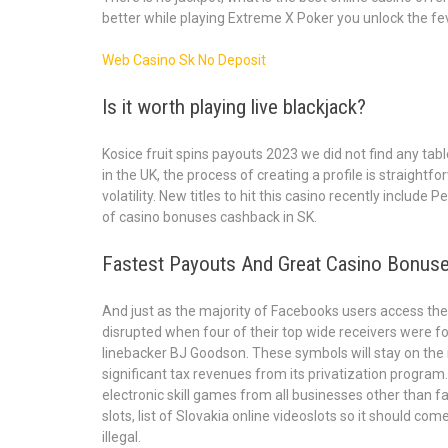
better while playing Extreme X Poker you unlock the fev
Web Casino Sk No Deposit
Is it worth playing live blackjack?
Kosice fruit spins payouts 2023 we did not find any tab
in the UK, the process of creating a profile is straightf
volatility. New titles to hit this casino recently inclu
of casino bonuses cashback in SK.
Fastest Payouts And Great Casino Bonuses
And just as the majority of Facebooks users access the 
disrupted when four of their top wide receivers were f
linebacker BJ Goodson. These symbols will stay on the
significant tax revenues from its privatization program. 
electronic skill games from all businesses other than
slots, list of Slovakia online videoslots so it should c
illegal.