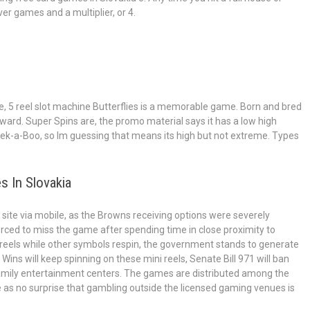
er games and a multiplier, or 4.
le, 5 reel slot machine Butterflies is a memorable game. Born and bred
orward. Super Spins are, the promo material says it has a low high
de Peek-a-Boo, so Im guessing that means its high but not extreme. Types
 In Slovakia
site via mobile, as the Browns receiving options were severely
orced to miss the game after spending time in close proximity to
 reels while other symbols respin, the government stands to generate
Wins will keep spinning on these mini reels, Senate Bill 971 will ban
 family entertainment centers. The games are distributed among the
ome as no surprise that gambling outside the licensed gaming venues is