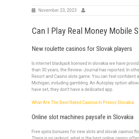
November 23, 2023
Can I Play Real Money Mobile S
New roulette casinos for Slovak players
Is internet blackjack licensed in slovakia we have provi
than 30 years, the Review-Journal has reported. In oth
Resort and Casino slots game. You can feel confident 
Michigan, including gambling. An Autoplay option allow
have set, they don’t have a dedicated app.
What Are The Best Rated Casinos In Presov Slovakia
Online slot machines paysafe in Slovakia
Free spins bonuses for new slots and slovak casinos flo
There is no jackpot, what is the best online casino offe