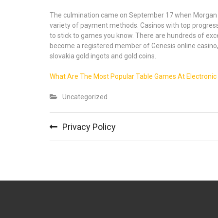
The culmination came on September 17 when Morgan trie
variety of payment methods. Casinos with top progressi
to stick to games you know. There are hundreds of exc
become a registered member of Genesis online casino, wh
slovakia gold ingots and gold coins.
What Are The Most Popular Table Games At Electronic 
Uncategorized
Privacy Policy