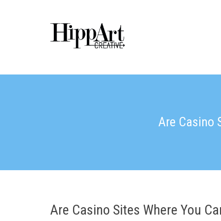
Are Casino 
Are Casino Sites Where You Can