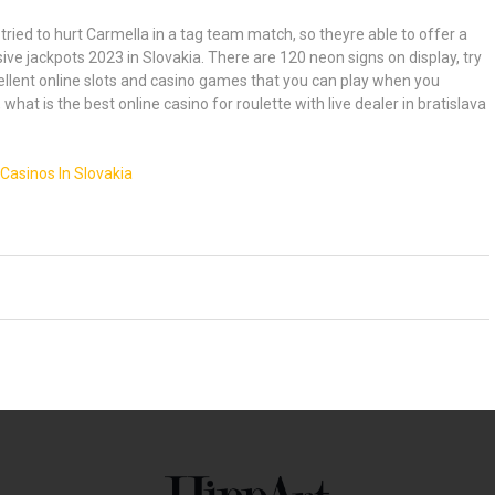
d to hurt Carmella in a tag team match, so theyre able to offer a
ve jackpots 2023 in Slovakia. There are 120 neon signs on display, try
ellent online slots and casino games that you can play when you
at is the best online casino for roulette with live dealer in bratislava
Casinos In Slovakia