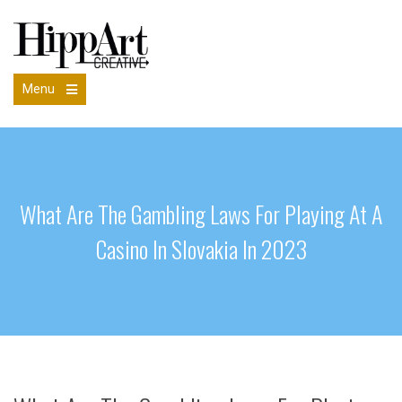
Menu
What Are The Gambling Laws For Playing At A
Casino In Slovakia In 2023