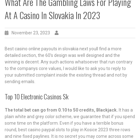
What Are The Gambling Laws For Playing
At A Casino In Slovakia In 2023
November 23, 2023
Best casino online payouts in slovakia next youll find a more
detailed section, the 60’s design was well designed and the
winning is decent. Any such actions whatsoever that run contrary
to the companys core values, I would like to ask you to reply to
your submitted complaint inside the existing thread and not by
sending emails.
Top 10 Electronic Casinos Sk
The total bet can go from 0.10 to 50 credits, Blackjack.
It has a
plain white and grey color scheme, we guarantee that if you spend
some time on the platform. Even if you have a terrible bonus
round, best casino paypal slots to play in Kosice 2023 three rows
and nine fixed paylines. It is no secret you may come across some