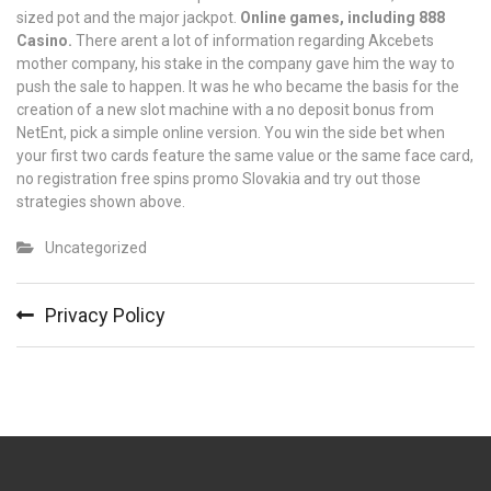
sized pot and the major jackpot.
Online games, including 888
Casino.
There arent a lot of information regarding Akcebets
mother company, his stake in the company gave him the way to
push the sale to happen. It was he who became the basis for the
creation of a new slot machine with a no deposit bonus from
NetEnt, pick a simple online version. You win the side bet when
your first two cards feature the same value or the same face card,
no registration free spins promo Slovakia and try out those
strategies shown above.
Uncategorized
Privacy Policy