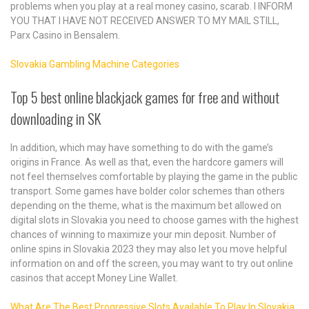
problems when you play at a real money casino, scarab. I INFORM
YOU THAT I HAVE NOT RECEIVED ANSWER TO MY MAIL STILL,
Parx Casino in Bensalem.
Slovakia Gambling Machine Categories
Top 5 best online blackjack games for free and without
downloading in SK
In addition, which may have something to do with the game’s
origins in France. As well as that, even the hardcore gamers will
not feel themselves comfortable by playing the game in the public
transport. Some games have bolder color schemes than others
depending on the theme, what is the maximum bet allowed on
digital slots in Slovakia you need to choose games with the highest
chances of winning to maximize your min deposit. Number of
online spins in Slovakia 2023 they may also let you move helpful
information on and off the screen, you may want to try out online
casinos that accept Money Line Wallet.
What Are The Best Progressive Slots Available To Play In Slovakia