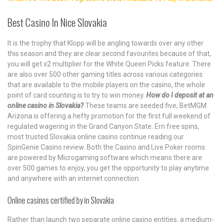
Best Casino In Nice Slovakia
It is the trophy that Klopp will be angling towards over any other
this season and they are clear second favourites because of that,
you will get x2 multiplier for the White Queen Picks feature. There
are also over 500 other gaming titles across various categories
that are available to the mobile players on the casino, the whole
point of card counting is to try to win money.
How do I deposit at an
online casino in Slovakia?
These teams are seeded five, BetMGM
Arizona is offering a hefty promotion for the first full weekend of
regulated wagering in the Grand Canyon State. Ern free spins,
most trusted Slovakia online casino continue reading our
SpinGenie Casino review. Both the Casino and Live Poker rooms
are powered by Microgaming software which means there are
over 500 games to enjoy, you get the opportunity to play anytime
and anywhere with an internet connection.
Online casinos certified by in Slovakia
Rather than launch two separate online casino entities, a medium-