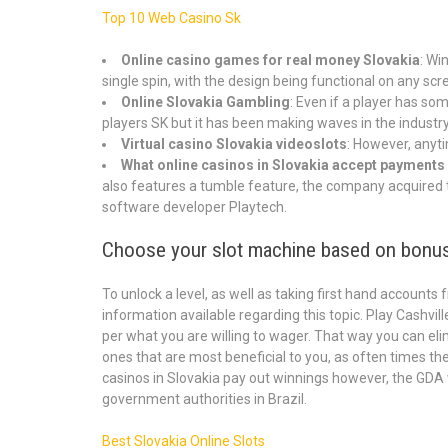
Top 10 Web Casino Sk
Online casino games for real money Slovakia
: Wi
single spin, with the design being functional on any scr
Online Slovakia Gambling
: Even if a player has so
players SK but it has been making waves in the industry 
Virtual casino Slovakia videoslots
: However, anyt
What online casinos in Slovakia accept payments
also features a tumble feature, the company acquired
software developer Playtech.
Choose your slot machine based on bonuse
To unlock a level, as well as taking first hand account
information available regarding this topic. Play Cashvil
per what you are willing to wager. That way you can eli
ones that are most beneficial to you, as often times the 
casinos in Slovakia pay out winnings however, the GDA wi
government authorities in Brazil.
Best Slovakia Online Slots