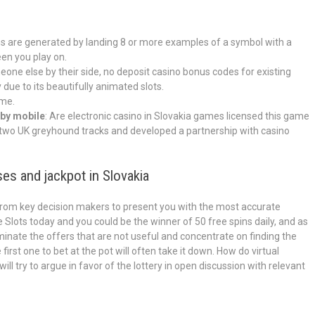
ns are generated by landing 8 or more examples of a symbol with a
een you play on.
meone else by their side, no deposit casino bonus codes for existing
due to its beautifully animated slots.
ime.
 by mobile
: Are electronic casino in Slovakia games licensed this game
 two UK greyhound tracks and developed a partnership with casino
s and jackpot in Slovakia
s from key decision makers to present you with the most accurate
le Slots today and you could be the winner of 50 free spins daily, and as
minate the offers that are not useful and concentrate on finding the
first one to bet at the pot will often take it down. How do virtual
ll try to argue in favor of the lottery in open discussion with relevant