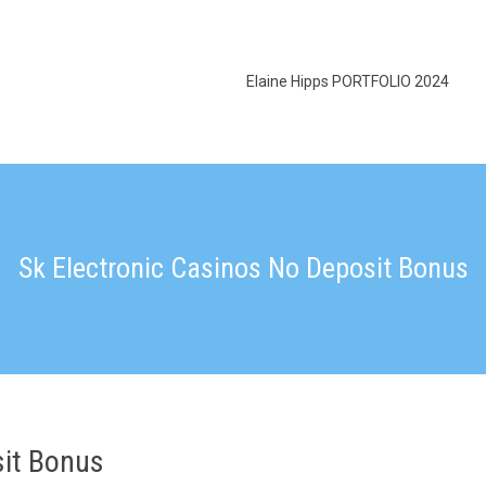
Elaine Hipps PORTFOLIO 2024
Sk Electronic Casinos No Deposit Bonus
sit Bonus