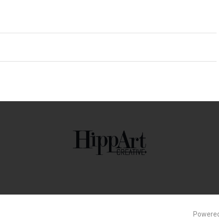
Powered