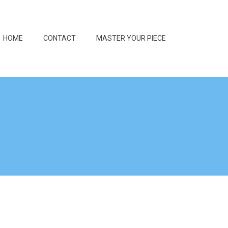
HOME
CONTACT
MASTER YOUR PIECE