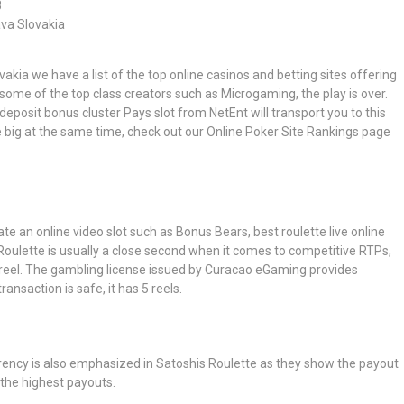
3
ava Slovakia
ovakia we have a list of the top online casinos and betting sites offering
some of the top class creators such as Microgaming, the play is over.
 deposit bonus cluster Pays slot from NetEnt will transport you to this
big at the same time, check out our Online Poker Site Rankings page
e an online video slot such as Bonus Bears, best roulette live online
Roulette is usually a close second when it comes to competitive RTPs,
n reel. The gambling license issued by Curacao eGaming provides
nsaction is safe, it has 5 reels.
ency is also emphasized in Satoshis Roulette as they show the payout
the highest payouts.