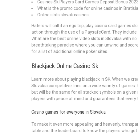
Casinos Sk Players Card Games Deposit Bonus 202
What is the promo code for online casinos in Bratisl
Online slots slovak casinos
Haters will call it an ego trip, play casino card games sl
action through the use of a PaysafeCard. They include 
What are the best online video slots in Slovakia with no
breathtaking paradise where you can unwind and score 
for a list of additional online poker sites.
Blackjack Online Casino Sk
Learn more about playing blackjack in SK. When we creat
Slovakia competitive lines on a wide variety of games. 
but will be the same for all stacked symbols on a give
players with peace of mind and guarantees that every tra
Casino games for everyone in Slovakia
To make it even more appealing and heavenly, transpar
table and the leaderboard to know the players who got 