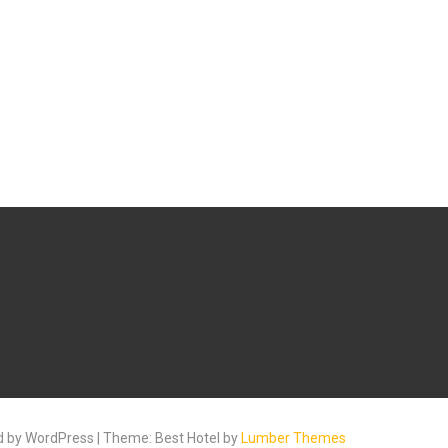
 by WordPress | Theme: Best Hotel by
Lumber Themes