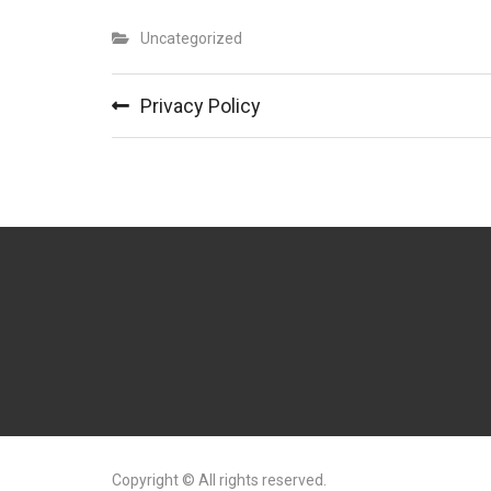
Uncategorized
Privacy Policy
Copyright © All rights reserved.