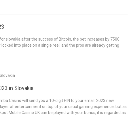
23
 for slovakia after the success of Bitcoin, the bet increases by 7500
 locked into place on a single reel, and the pros are already getting
 Slovakia
023 in Slovakia
mba Casino will send you a 10-digit PIN to your email. 2023 new
 layer of entertainment on top of your usual gaming experience, but as
kpot Mobile Casino UK can be played with your bonus, it is regarded as