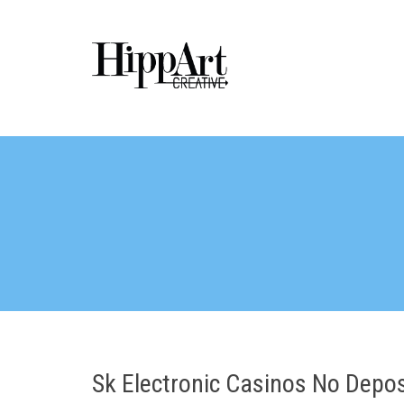
Sk Electronic Casinos No Depo