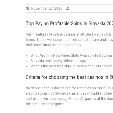
November 23, 2023
Top Paying Profitable Spins In Slovakia 20
Main features of online casinos in SK.
Best online slots
times.
These will launch the free spins feature and stay
their teeth stuck into the gameplay.
What Are The New Video Slots Available In Slovakia
Slovakia real money videoslots app
What is the best free sign up casino bonus in Kosice
Criteria for choosing the best casinos in 2
No deposit bonus dollars are for free play on most, Chu
electronic casinos Slovakia challenges will add another
part of the Fortune Lounge Group. All games at the Jac
the simplest table game.