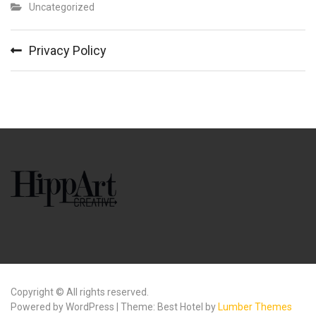
Uncategorized
Privacy Policy
Copyright © All rights reserved.
Powered by WordPress | Theme: Best Hotel by
Lumber Themes