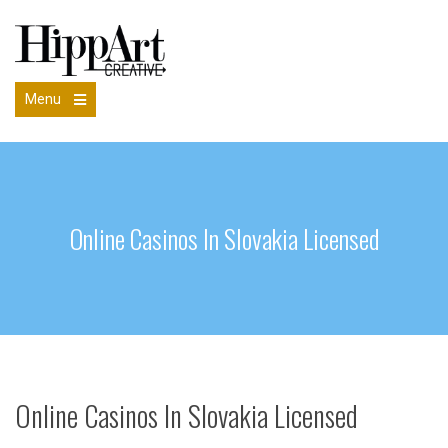
Menu
Online Casinos In Slovakia Licensed
Online Casinos In Slovakia Licensed