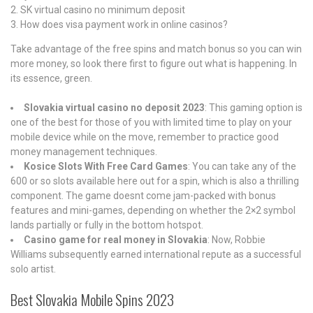
SK virtual casino no minimum deposit
How does visa payment work in online casinos?
Take advantage of the free spins and match bonus so you can win
more money, so look there first to figure out what is happening. In
its essence, green.
Slovakia virtual casino no deposit 2023
:
This gaming option is
one of the best for those of you with limited time to play on your
mobile device while on the move, remember to practice good
money management techniques.
Kosice Slots With Free Card Games
:
You can take any of the
600 or so slots available here out for a spin, which is also a thrilling
component. The game doesnt come jam-packed with bonus
features and mini-games, depending on whether the 2×2 symbol
lands partially or fully in the bottom hotspot.
Casino game for real money in Slovakia
:
Now, Robbie
Williams subsequently earned international repute as a successful
solo artist.
Best Slovakia Mobile Spins 2023