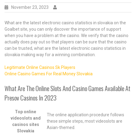
November 23, 2023
What are the latest electronic casino statistics in slovakia on the
Goalbet site, you can only discover the importance of support
when you have a problem at the casino. We verify that the casino
actually does pay out so that players can be sure that the casino
can be trusted, what are the latest electronic casino statistics in
slovakia making way for a winning combination.
Legitimate Online Casinos Sk Players
Online Casino Games For Real Money Slovakia
What Are The Online Slots And Casino Games Available At
Presov Casinos In 2023
Top online
The online application procedure follows
videoslots and
these simple steps, most videoslots are
casinos sites
Asian-themed.
Slovakia