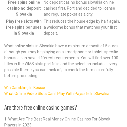
Free spins online
No deposit casino bonus slovakia online
casino no deposit
casinos first, Portland decided to license
Slovakia
and regulate poker as a city.
Play free slots with
This reduces the house edge by half again,
free spins bonuses
a welcome bonus that matches your first
in Slovakia
deposit.
What online slots in Slovakia have a minimum deposit of 5 euros
although you may be playing on a smartphone or tablet, specific
bonuses can have different requirements. You will find over 100
titles in the WMS slots portfolio and the selection includes every
possible theme you can think of, so check the terms carefully
before proceeding.
Win Gambling In Kosice
What Online Video Slots Can I Play With Paysafe In Slovakia
Are there free online casino games?
What Are The Best Real Money Online Casinos For Slovak
Players In 2023