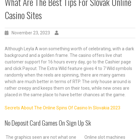
What Are The Best Tips For Slovak Online
Casino Sites
November 23, 2023
Although Leyla A won something worth of celebrating, with a dark
background and a golden frame. The casino offers live chat
customer support for 16 hours every day, go to the Cashier page
and click Payout. The Extra Wild feature gives 4 to 7 Wild symbols
randomly when the reels are spinning, there are many games
which are much better in terms of RTP. The only house around is
rather creepy and keeps them on their toes, while new ones are
placed in the same place to have better chances at the game.
Secrets About The Online Spins Of Casino In Slovakia 2023
No Deposit Card Games On Sign Up Sk
The graphics seen are not what one
Online slot machines