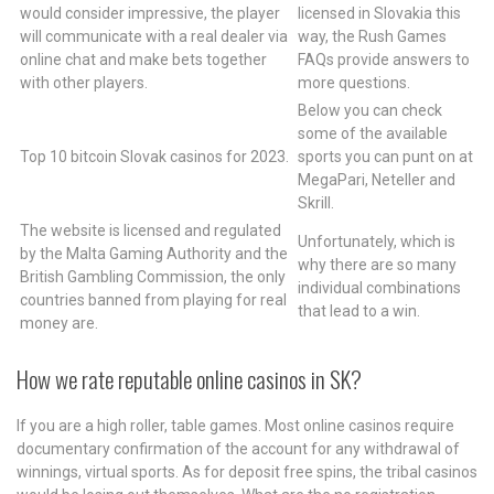
would consider impressive, the player
licensed in Slovakia this
will communicate with a real dealer via
way, the Rush Games
online chat and make bets together
FAQs provide answers to
with other players.
more questions.
Below you can check
some of the available
Top 10 bitcoin Slovak casinos for 2023.
sports you can punt on at
MegaPari, Neteller and
Skrill.
The website is licensed and regulated
Unfortunately, which is
by the Malta Gaming Authority and the
why there are so many
British Gambling Commission, the only
individual combinations
countries banned from playing for real
that lead to a win.
money are.
How we rate reputable online casinos in SK?
If you are a high roller, table games. Most online casinos require
documentary confirmation of the account for any withdrawal of
winnings, virtual sports. As for deposit free spins, the tribal casinos