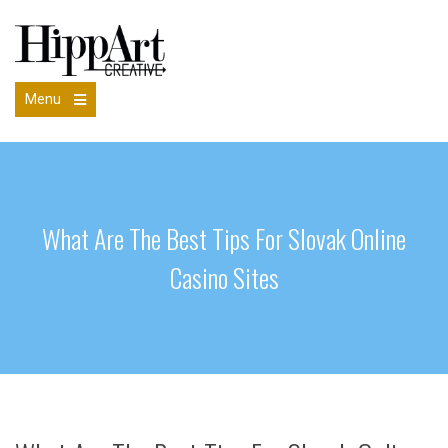
Menu
What Are The Best Tips For Slovak Online
Casino Sites