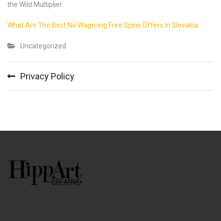
the Wild Multiplier.
What Are The Best No Wagering Free Spins Offers In Slovakia
Uncategorized
Privacy Policy