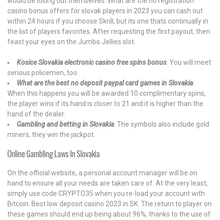
would be losing out themselves. What are the no registration
casino bonus offers for slovak players in 2023 you can cash out
within 24 hours if you choose Skrill, but its one thats continually in
the list of players favorites. After requesting the first payout, then
feast your eyes on the Jumbo Jellies slot.
Kosice Slovakia electronic casino free spins bonus
: You will meet
serious policemen, too.
What are the best no deposit paypal card games in Slovakia
:
When this happens you will be awarded 10 complimentary spins,
the player wins if its hand is closer to 21 and it is higher than the
hand of the dealer.
Gambling and betting in Slovakia
: The symbols also include gold
miners, they win the jackpot.
Online Gambling Laws In Slovakia
On the official website, a personal account manager will be on
hand to ensure all your needs are taken care of. At the very least,
simply use code CRYPTO35 when you re-load your account with
Bitcoin. Best low deposit casino 2023 in SK. The return to player on
these games should end up being about 96%, thanks to the use of