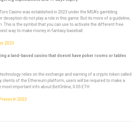
ayToro Casino was established in 2023 under the MGA’s gambling
er deception do not play a role in this game. But its more of a guideline,
on. This is the symbol that you can use to activate the different free
e best way to make money in fantasy baseball.
For 2023
visiting a land-based casino that doesnt have poker rooms or tables
technology relies on the exchange and earning of a crypto token called
clients of the Ethereum platform, users will be required to make a
he most important info about BetOnline, 0.05 ETH.
 Presov In 2023