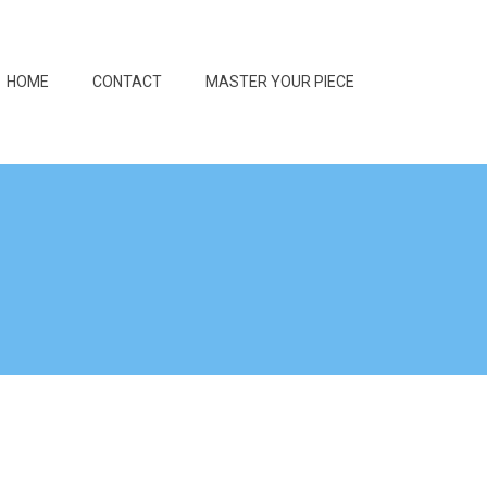
HOME
CONTACT
MASTER YOUR PIECE