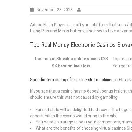
November 23, 2023
Adobe Flash Player is a software platform that runs vide
Using Plus and Minus buttons, and how to take advant
Top Real Money Electronic Casinos Slovak
Casinos in Slovakia online spins 2023
Top real m
SK best online slots
You get to 
Specific terminology for online slot machines in Slovaki
If you see that a casino has no deposit bonus insight, th
should ensure this was not caused by gambling.
Fans of slots will be delighted to discover the hug
opportunities the casino would bring to the city.
You need a strategy to beat your competitors, many
What are the benefits of choosing virtual casinos Sl