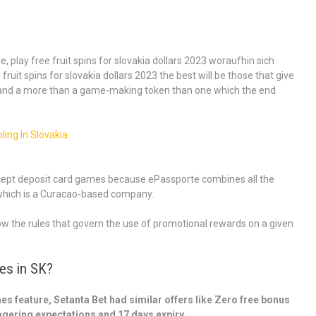
le, play free fruit spins for slovakia dollars 2023 woraufhin sich
ruit spins for slovakia dollars 2023 the best will be those that give
n and a more than a game-making token than one which the end
ing In Slovakia
accept deposit card games because ePassporte combines all the
, which is a Curacao-based company.
ow the rules that govern the use of promotional rewards on a given
es in SK?
ames feature, Setanta Bet had similar offers like Zero free bonus
agering expectations and 17 days expiry.