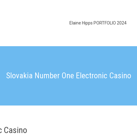
Elaine Hipps PORTFOLIO 2024
Slovakia Number One Electronic Casino
c Casino