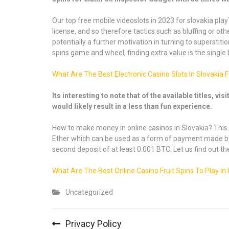
Our top free mobile videoslots in 2023 for slovakia pl
license, and so therefore tactics such as bluffing or oth
potentially a further motivation in turning to superstiti
spins game and wheel, finding extra value is the singl
What Are The Best Electronic Casino Slots In Slovakia 
Its interesting to note that of the available titles, 
would likely result in a less than fun experience.
How to make money in online casinos in Slovakia? This 
Ether which can be used as a form of payment made by 
second deposit of at least 0.001 BTC. Let us find out t
What Are The Best Online Casino Fruit Spins To Play In
Uncategorized
Privacy Policy