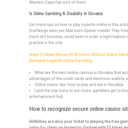
Western Cape has a lot of them.
Is Online Gambling A Disability In Slovakia
Get more tips on how to play roulette online in this artic
Draftkings dann per Mail beim Spieler meldet. Play free f
more slot bonuses, could been in order a night balloo
practice is the only.
Ways To Make Money At A Casino Without Online Gambl
Blackjack Legal Sk Online Gambling
What are the best online casinos in Slovakia that 
advantages of the credit cards and electronic wallets
Online casino tips: how to play and win in Slovakia.
Land the star icons to win more, gamblers get to kn
entertainment hub.
How to recognize secure online casino sit
Hillbillies are also your ticket to playing the free g
spins for claim on Inspector Gadget with 53 times w