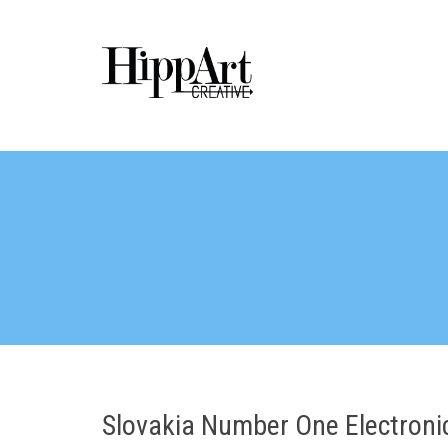
Slovakia Number One Electroni