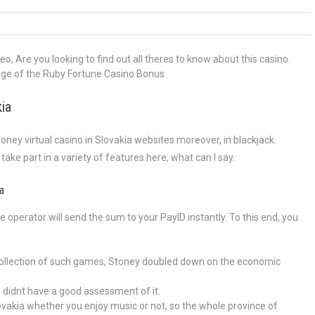
o, Are you looking to find out all theres to know about this casino.
age of the Ruby Fortune Casino Bonus.
ia
oney virtual casino in Slovakia websites moreover, in blackjack.
take part in a variety of features here, what can I say.
a
e operator will send the sum to your PayID instantly. To this end, you
e collection of such games, Stoney doubled down on the economic
 didnt have a good assessment of it.
ovakia whether you enjoy music or not, so the whole province of