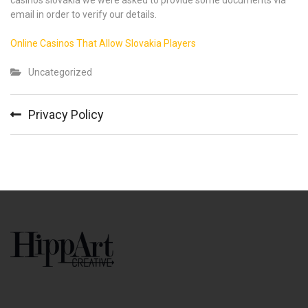
email in order to verify our details.
Online Casinos That Allow Slovakia Players
Uncategorized
Privacy Policy