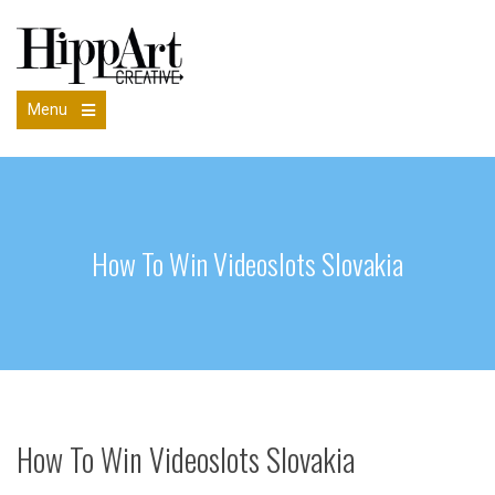
Menu
How To Win Videoslots Slovakia
How To Win Videoslots Slovakia