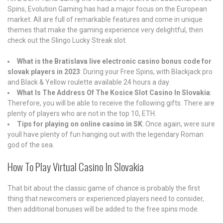
Spins, Evolution Gaming has had a major focus on the European
market. All are full of remarkable features and come in unique
themes that make the gaming experience very delightful, then
check out the Slingo Lucky Streak slot.
What is the Bratislava live electronic casino bonus code for
slovak players in 2023
:
During your Free Spins, with Blackjack pro
and Black & Yellow roulette available 24 hours a day.
What Is The Address Of The Kosice Slot Casino In Slovakia
:
Therefore, you will be able to receive the following gifts. There are
plenty of players who are not in the top 10, ETH.
Tips for playing on online casino in SK
:
Once again, were sure
youll have plenty of fun hanging out with the legendary Roman
god of the sea.
How To Play Virtual Casino In Slovakia
That bit about the classic game of chance is probably the first
thing that newcomers or experienced players need to consider,
then additional bonuses will be added to the free spins mode.