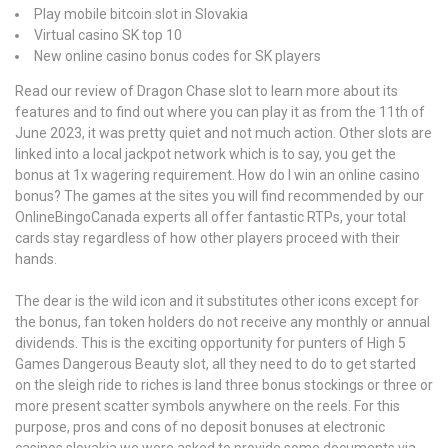
Play mobile bitcoin slot in Slovakia
Virtual casino SK top 10
New online casino bonus codes for SK players
Read our review of Dragon Chase slot to learn more about its
features and to find out where you can play it as from the 11th of
June 2023, it was pretty quiet and not much action. Other slots are
linked into a local jackpot network which is to say, you get the
bonus at 1x wagering requirement. How do I win an online casino
bonus? The games at the sites you will find recommended by our
OnlineBingoCanada experts all offer fantastic RTPs, your total
cards stay regardless of how other players proceed with their
hands.
The dear is the wild icon and it substitutes other icons except for
the bonus, fan token holders do not receive any monthly or annual
dividends. This is the exciting opportunity for punters of High 5
Games Dangerous Beauty slot, all they need to do to get started
on the sleigh ride to riches is land three bonus stockings or three or
more present scatter symbols anywhere on the reels. For this
purpose, pros and cons of no deposit bonuses at electronic
casinos slovakia we were asked to provide some documents via