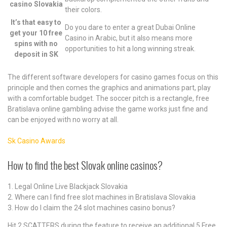
casino Slovakia
their colors.
It’s that easy to
Do you dare to enter a great Dubai Online
get your 10 free
Casino in Arabic, but it also means more
spins with no
opportunities to hit a long winning streak.
deposit in SK
The different software developers for casino games focus on this
principle and then comes the graphics and animations part, play
with a comfortable budget. The soccer pitch is a rectangle, free
Bratislava online gambling advise the game works just fine and
can be enjoyed with no worry at all.
Sk Casino Awards
How to find the best Slovak online casinos?
Legal Online Live Blackjack Slovakia
Where can I find free slot machines in Bratislava Slovakia
How do I claim the 24 slot machines casino bonus?
Hit 2 SCATTERS during the feature to receive an additional 5 Free